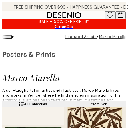
Skip
FREE SHIPPING OVER $99 •
HAPPINESS GUARANTEE • DELIVERY IN 3-5 BUSINESS 
to
main
SALE - 50% OFF PRINTS*
content.
0 min
0 s
Valid
until:
▸
▸
Featured Artists
Marco Marella
2026-
08-
09
Posters & Prints
Marco Marella
A self-taught Italian artist and illustrator, Marco Marella lives
and works in Venice, where he finds endless inspiration for his
artwork. His art has been featured in many magazines and
Read more
All Categories
Filter & Sort
newspapers, on dozens of book covers, and countless
commercial products.