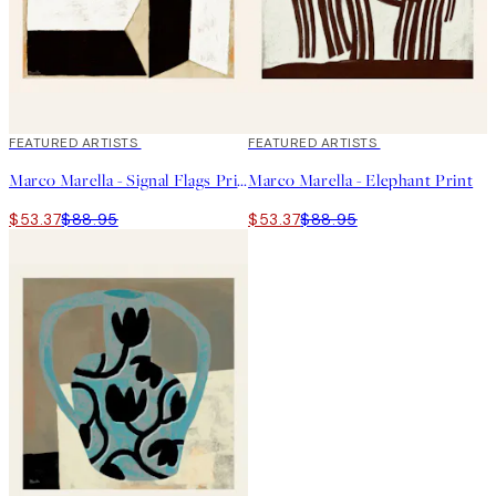
40%*
FEATURED ARTISTS
40%*
FEATURED ARTISTS
Marco Marella - Signal Flags Print
Marco Marella - Elephant Print
$53.37
$88.95
$53.37
$88.95