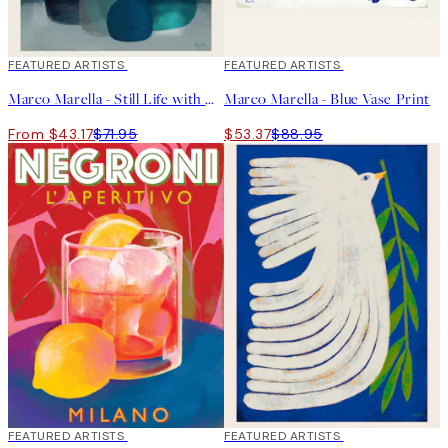
40%*
FEATURED ARTISTS
40%*
FEATURED ARTISTS
Marco Marella - Still Life with Blue Glass Vases Print
Marco Marella - Blue Vase Print
From $43.17
$71.95
$53.37
$88.95
40%*
FEATURED ARTISTS
40%*
FEATURED ARTISTS