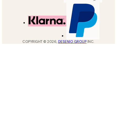
COPYRIGHT ©
2026
,
DESENIO GROUP
INC.