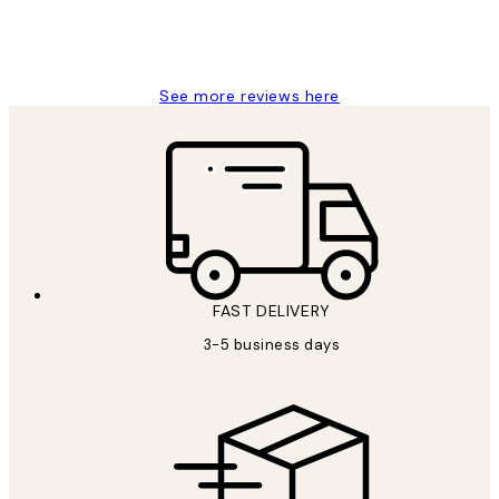
1 Jun
Louise B
See more reviews here
FAST DELIVERY
3-5 business days