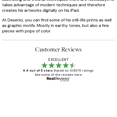
takes advantage of modern techniques and therefore
creates his artworks digitally on his iPad.
At Desenio, you can find some of his still-life prints as well
as graphic motifs. Mostly in earthy tones, but also a few
pieces with pops of color.
Customer Reviews
EXCELLENT
4.4 out of 5 stars
Based on 108375 ratings.
See some of the reviews here.
Verified buyer
Customer
Reviews
Great service and delivery