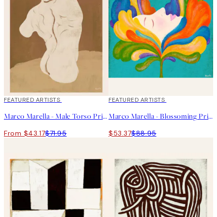
40%*
FEATURED ARTISTS
40%*
FEATURED ARTISTS
Marco Marella - Male Torso Print
Marco Marella - Blossoming Print
From $43.17
$71.95
$53.37
$88.95