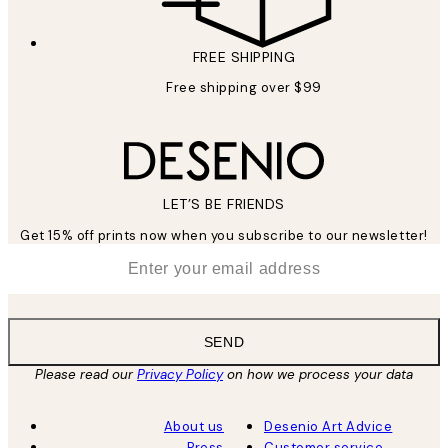
FREE SHIPPING
Free shipping over $99
LET’S BE FRIENDS
Get 15% off prints now when you subscribe to our newsletter!
*
Email
SEND
Please read our
Privacy Policy
on how we process your data
About us
Desenio Art Advice
Press
Customer service