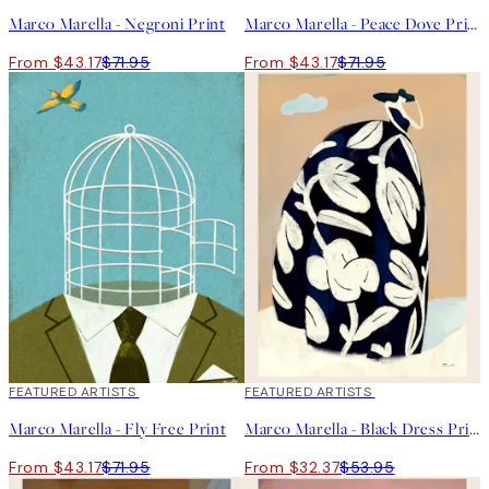
Marco Marella - Negroni Print
Marco Marella - Peace Dove Print
From $43.17
$71.95
From $43.17
$71.95
40%*
FEATURED ARTISTS
40%*
FEATURED ARTISTS
Marco Marella - Fly Free Print
Marco Marella - Black Dress Print
From $43.17
$71.95
From $32.37
$53.95