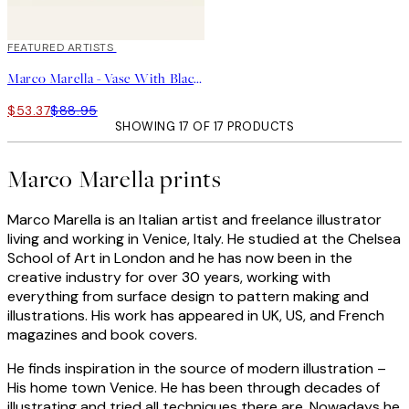
40%*
FEATURED ARTISTS
Marco Marella - Vase With Black Flowers Print
$53.37
$88.95
SHOWING 17 OF 17 PRODUCTS
Marco Marella prints
Marco Marella is an Italian artist and freelance illustrator
living and working in Venice, Italy. He studied at the Chelsea
School of Art in London and he has now been in the
creative industry for over 30 years, working with
everything from surface design to pattern making and
illustrations. His work has appeared in UK, US, and French
magazines and book covers.
He finds inspiration in the source of modern illustration –
His home town Venice. He has been through decades of
illustrating and tried all techniques there are. Nowadays he