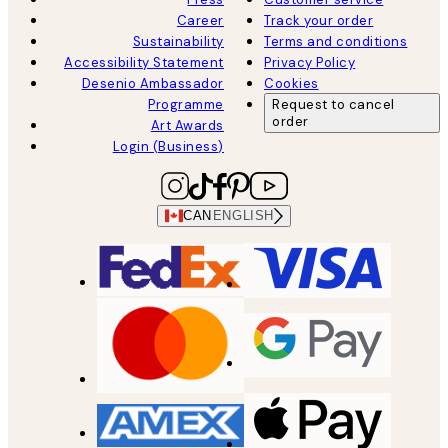
Career
Track your order
Sustainability
Terms and conditions
Accessibility Statement
Privacy Policy
Desenio Ambassador
Cookies
Programme
Request to cancel
order
Art Awards
Login (Business)
CAN
ENGLISH