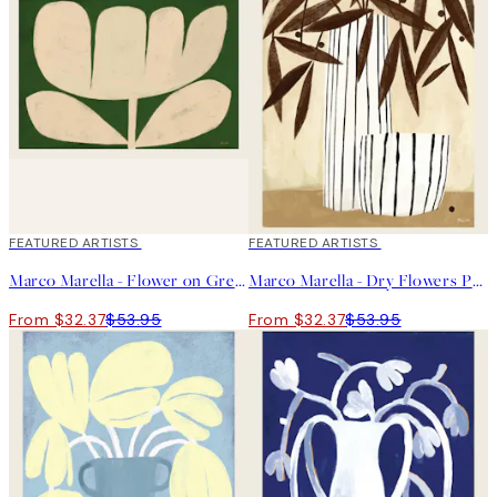
40%*
FEATURED ARTISTS
40%*
FEATURED ARTISTS
Marco Marella - Flower on Green Print
Marco Marella - Dry Flowers Print
From $32.37
$53.95
From $32.37
$53.95