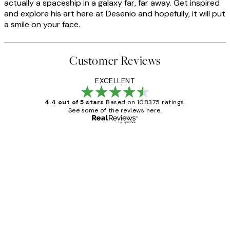
actually a spaceship in a galaxy far, far away. Get inspired
and explore his art here at Desenio and hopefully, it will put
a smile on your face.
Customer Reviews
EXCELLENT
4.4 out of 5 stars
Based on 108375 ratings.
See some of the reviews here.
Verified buyer
Customer
Reviews
Great service and delivery
1 Jun
Louise B