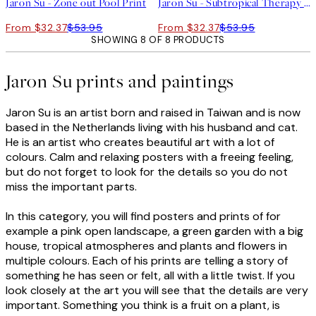
Jaron Su - Zone out Pool Print
Jaron Su - Subtropical Therapy Print
From $32.37
$53.95
From $32.37
$53.95
SHOWING 8 OF 8 PRODUCTS
Jaron Su prints and paintings
Jaron Su is an artist born and raised in Taiwan and is now
based in the Netherlands living with his husband and cat.
He is an artist who creates beautiful art with a lot of
colours. Calm and relaxing posters with a freeing feeling,
but do not forget to look for the details so you do not
miss the important parts.
In this category, you will find posters and prints of for
example a pink open landscape, a green garden with a big
house, tropical atmospheres and plants and flowers in
multiple colours. Each of his prints are telling a story of
something he has seen or felt, all with a little twist. If you
look closely at the art you will see that the details are very
important. Something you think is a fruit on a plant, is