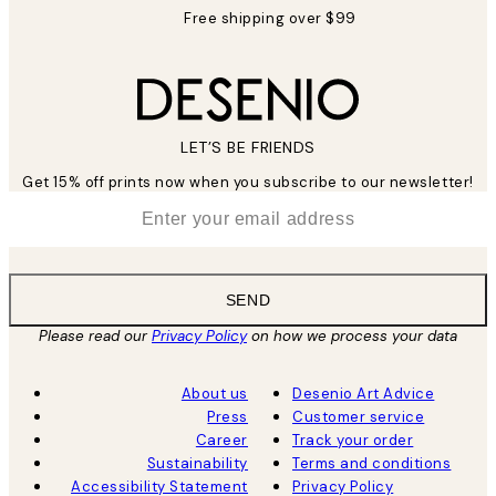
Free shipping over $99
LET’S BE FRIENDS
Get 15% off prints now when you subscribe to our newsletter!
*
Email
SEND
Please read our
Privacy Policy
on how we process your data
About us
Desenio Art Advice
Press
Customer service
Career
Track your order
Sustainability
Terms and conditions
Accessibility Statement
Privacy Policy