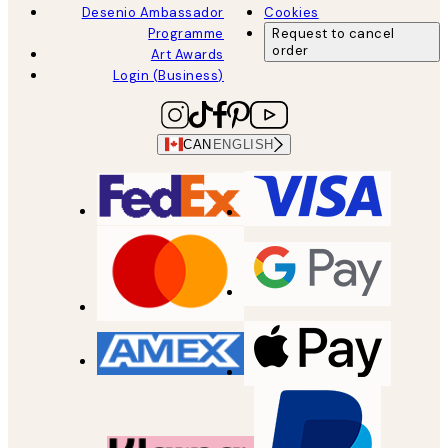
Desenio Ambassador
Cookies
Programme
Request to cancel
order
Art Awards
Login (Business)
CAN
ENGLISH