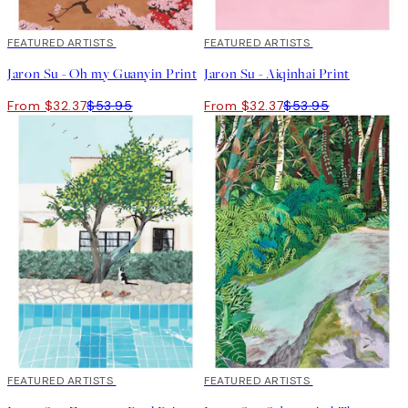
40%*
FEATURED ARTISTS
40%*
FEATURED ARTISTS
Jaron Su - Oh my Guanyin Print
Jaron Su - Aiqinhai Print
From $32.37
$53.95
From $32.37
$53.95
40%*
FEATURED ARTISTS
40%*
FEATURED ARTISTS