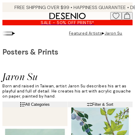
Skip
FREE SHIPPING OVER $99 •
HAPPINESS GUARANTEE • DELIVERY IN 3-5 BUSINESS 
to
main
SALE - 50% OFF PRINTS*
content.
▸
▸
Featured Artists
Jaron Su
Posters & Prints
Jaron Su
Born and raised in Taiwan, artist Jaron Su describes his art as
playful and full of detail. He creates his art with acrylic gouache
on paper, painted by hand.
Read more
All Categories
Filter & Sort
”All of my paintings tell a story, and they all have a little twist.
Details matter to me, so you have to look closely,” he says.
Inspired by his own life and surroundings, he tells us that the art
represents a slice of his life. It could be a flower he spotted on
his morning run, a place he visited on holiday or a story a friend