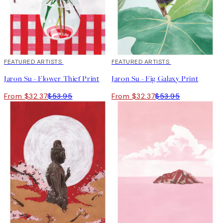
40%*
FEATURED ARTISTS
40%*
FEATURED ARTISTS
Jaron Su - Flower Thief Print
Jaron Su - Fig Galaxy Print
From $32.37
$53.95
From $32.37
$53.95