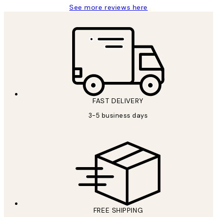
See more reviews here
FAST DELIVERY
3-5 business days
FREE SHIPPING