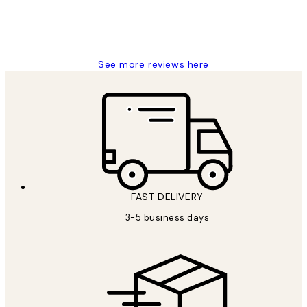
1 Jun
Louise B
See more reviews here
FAST DELIVERY
3-5 business days