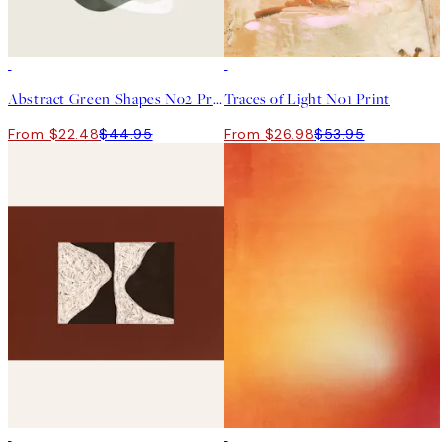
50%*
50%*
Abstract Green Shapes No2 Print
Traces of Light No1 Print
From $22.48
$44.95
From $26.98
$53.95
50%*
50%*