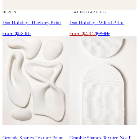
NEW IN
40%*
FEATURED ARTISTS
Dan Hobday - Hackney Print
Dan Hobday - Wharf Print
From $53.95
From $43.17
$71.95
50%*
50%*
Organic Shapes Texture Print
Graphic Shapes Texture No1 Print