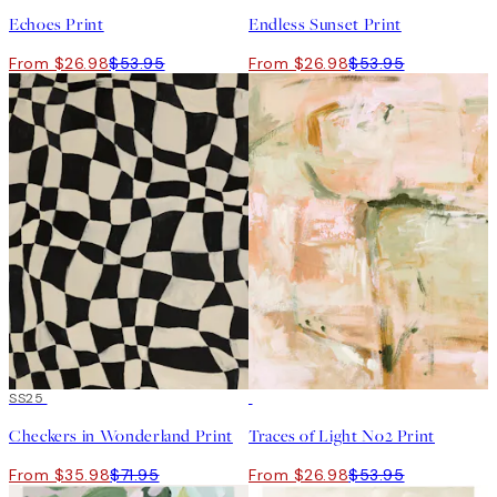
Echoes Print
Endless Sunset Print
From $26.98
$53.95
From $26.98
$53.95
50%*
SS25
50%*
Checkers in Wonderland Print
Traces of Light No2 Print
From $35.98
$71.95
From $26.98
$53.95