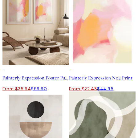
-40%
50%*
Painterly Expression Poster Pack
Painterly Expression No2 Print
From $35.94
$59.90
From $22.48
$44.95