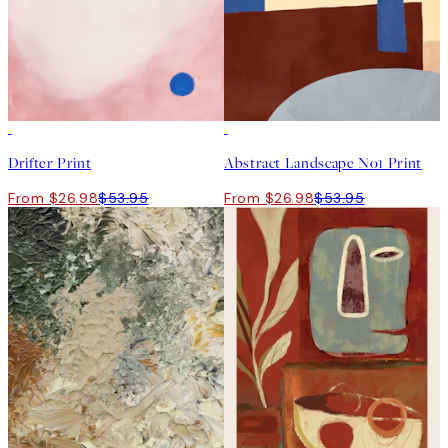
50%*
50%*
Drifter Print
Abstract Landscape No1 Print
From $26.98
$53.95
From $26.98
$53.95