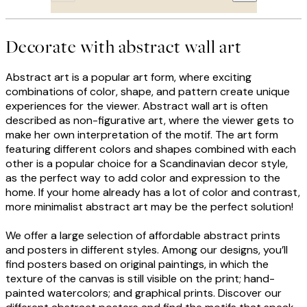
Decorate with abstract wall art
Abstract art is a popular art form, where exciting
combinations of color, shape, and pattern create unique
experiences for the viewer. Abstract wall art is often
described as non-figurative art, where the viewer gets to
make her own interpretation of the motif. The art form
featuring different colors and shapes combined with each
other is a popular choice for a Scandinavian decor style,
as the perfect way to add color and expression to the
home. If your home already has a lot of color and contrast,
more minimalist abstract art may be the perfect solution!
We offer a large selection of affordable abstract prints
and posters in different styles. Among our designs, you’ll
find posters based on original paintings, in which the
texture of the canvas is still visible on the print; hand-
painted watercolors; and graphical prints. Discover our