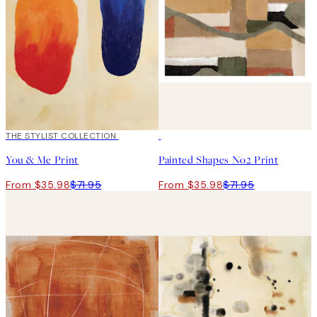
50%*
THE STYLIST COLLECTION
50%*
You & Me Print
Painted Shapes No2 Print
From $35.98
$71.95
From $35.98
$71.95