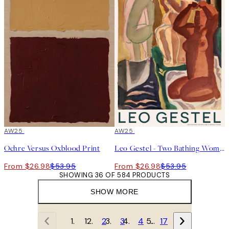
50%*
AW25
50%*
AW25
Ochre Versus Oxblood Print
Leo Gestel - Two Bathing Women and a Bridge Figure Print
From $26.98
$53.95
From $26.98
$53.95
SHOWING 36 OF 584 PRODUCTS
SHOW MORE
1
2
3
4
…
17