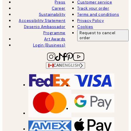
Press
Customer service
Career
Track your order
Sustainability
Terms and conditions
Accessibility Statement
Privacy Policy
Desenio Ambassador
Cookies
Programme
Request to cancel
order
Art Awards
Login (Business)
CAN
ENGLISH