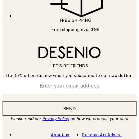
FREE SHIPPING
Free shipping over $99
LET’S BE FRIENDS
Get 15% off prints now when you subscribe to our newsletter!
*
Email
SEND
Please read our
Privacy Policy
on how we process your data
About us
Desenio Art Advice