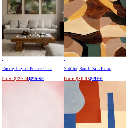
-40%
50%*
Earthy Layers Poster Pack
Shifting Sands No2 Print
From $129.51
$215.85
From $35.98
$71.95