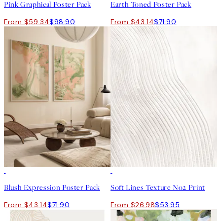
Pink Graphical Poster Pack
Earth Toned Poster Pack
From $59.34
$98.90
From $43.14
$71.90
-40%
50%*
Blush Expression Poster Pack
Soft Lines Texture No2 Print
From $43.14
$71.90
From $26.98
$53.95