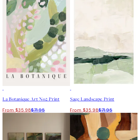
50%*
50%*
La Botanique Art No2 Print
Sage Landscape Print
From $35.98
$71.95
From $35.98
$71.95