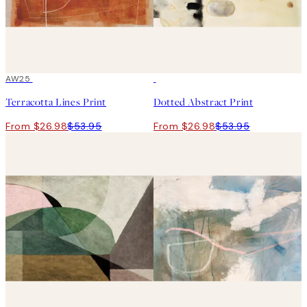
50%*
AW25
50%*
Terracotta Lines Print
Dotted Abstract Print
From $26.98
$53.95
From $26.98
$53.95