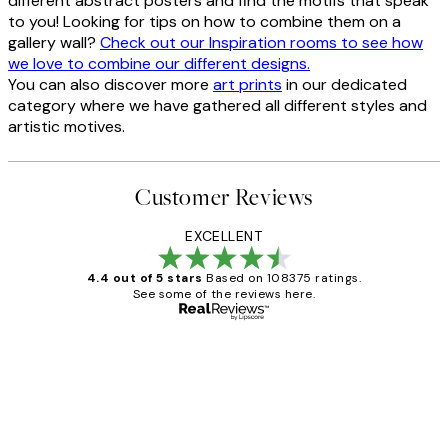
different abstract posters and find the motifs that speak
to you! Looking for tips on how to combine them on a
gallery wall?
Check out our Inspiration rooms to see how
we love to combine our different designs.
You can also discover more
art prints
in our dedicated
category where we have gathered all different styles and
artistic motives.
Customer Reviews
EXCELLENT
4.4 out of 5 stars
Based on 108375 ratings.
See some of the reviews here.
Verified buyer
Customer
Reviews
Great service and delivery