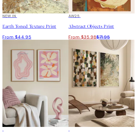
NEW IN
50%*
AW25
Earth Toned Texture Print
Abstract Objects Print
From $44.95
From $35.98
$71.95
-40%
-40%