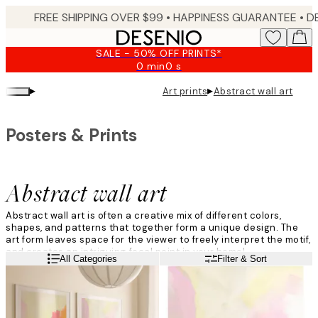
Skip
FREE SHIPPING OVER $99 •
HAPPINESS GUARANTEE • DELIVERY IN 3-5 BUSINESS 
to
main
SALE - 50% OFF PRINTS*
content.
0 min
0 s
Valid
until:
▸
▸
Art prints
Abstract wall art
2026-
08-
09
Posters & Prints
Abstract wall art
Abstract wall art is often a creative mix of different colors,
shapes, and patterns that together form a unique design. The
art form leaves space for the viewer to freely interpret the motif,
and creates an intriguing focal point in your home!
Read more
All Categories
Filter & Sort