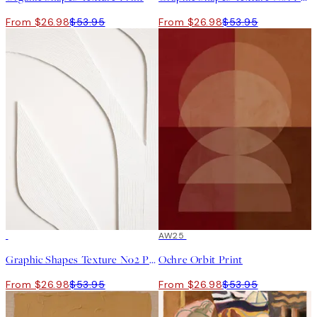
From $26.98
$53.95
From $26.98
$53.95
50%*
50%*
AW25
Graphic Shapes Texture No2 Print
Ochre Orbit Print
From $26.98
$53.95
From $26.98
$53.95