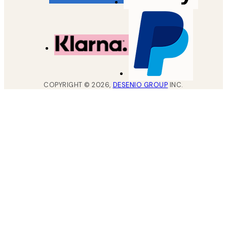
COPYRIGHT ©
2026
,
DESENIO GROUP
INC.