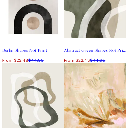
50%*
50%*
Berlin Shapes No1 Print
Abstract Green Shapes No1 Print
From $22.48
$44.95
From $22.48
$44.95