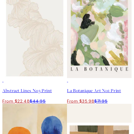
50%*
50%*
Abstract Lines No3 Print
La Botanique Art No1 Print
From $22.48
$44.95
From $35.98
$71.95