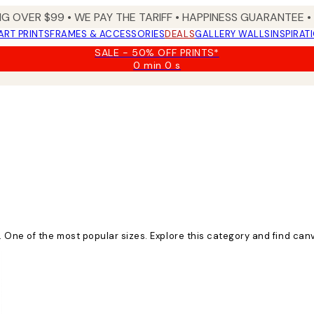
NG OVER $99 •
WE PAY THE TARIFF •
HAPPINESS GUARANTEE • 
ART PRINTS
FRAMES & ACCESSORIES
DEALS
GALLERY WALLS
INSPIRAT
SALE - 50% OFF PRINTS*
0 min
0 s
Valid
until:
2026-
08-
09
 One of the most popular sizes. Explore this category and find canv