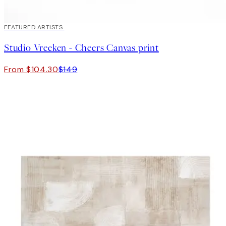
30%*
FEATURED ARTISTS
Studio Vreeken - Cheers Canvas print
From $104.30
$149