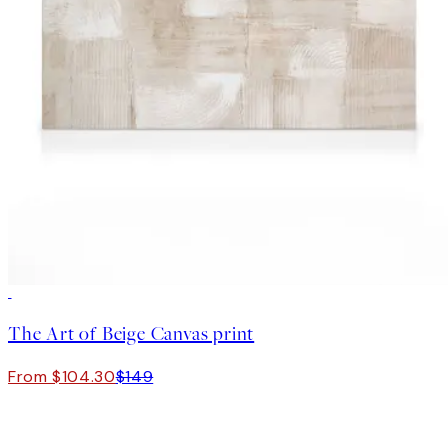
30%*
The Art of Beige Canvas print
From $104.30
$149