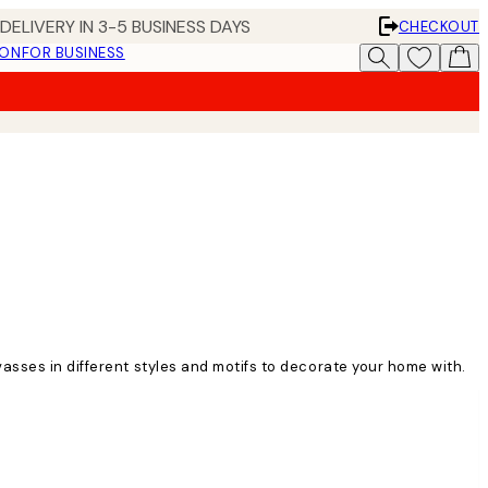
DELIVERY IN 3-5 BUSINESS DAYS
CHECKOUT
ION
FOR BUSINESS
asses in different styles and motifs to decorate your home with.