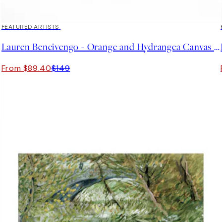
40%*
FEATURED ARTISTS
Lauren Bencivengo - Orange and Hydrangea Canvas print
From $89.40
$149