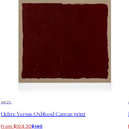
30%*
AW25
Ochre Versus Oxblood Canvas print
From $104.30
$149