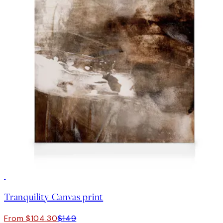
30%*
Tranquility Canvas print
From $104.30
$149