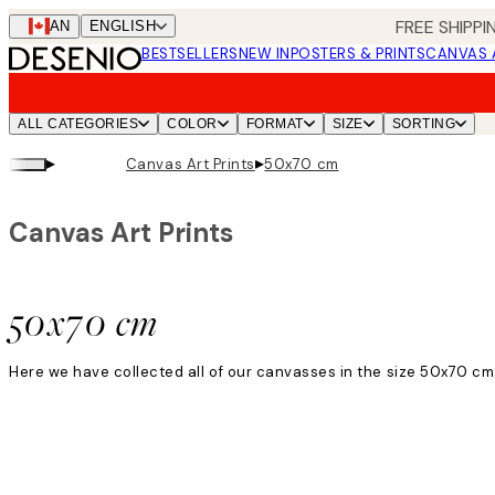
Skip
FREE SHIPPI
CAN
ENGLISH
to
BESTSELLERS
NEW IN
POSTERS & PRINTS
CANVAS 
main
content.
ALL CATEGORIES
COLOR
FORMAT
SIZE
SORTING
▸
▸
Canvas Art Prints
50x70 cm
Canvas Art Prints
50x70 cm
Here we have collected all of our canvasses in the size 50x70 cm.