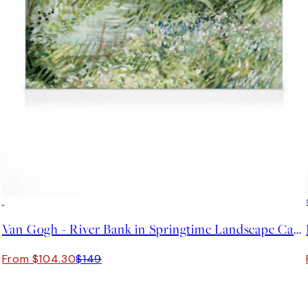
30%*
Van Gogh - River Bank in Springtime Landscape Canvas print
From $104.30
$149