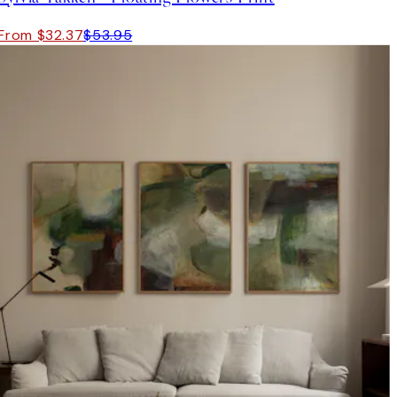
From $32.37
$53.95