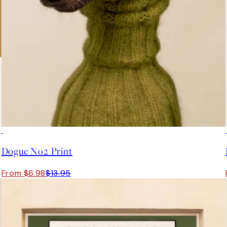
50%*
Dogue No2 Print
From $6.98
$13.95