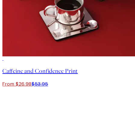
50%*
Caffeine and Confidence Print
From $26.98
$53.95