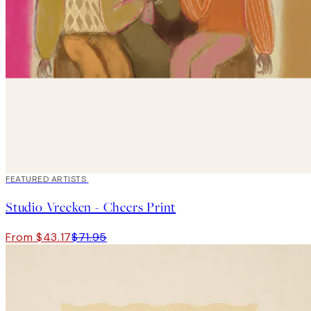
40%*
FEATURED ARTISTS
Studio Vreeken - Cheers Print
From $43.17
$71.95