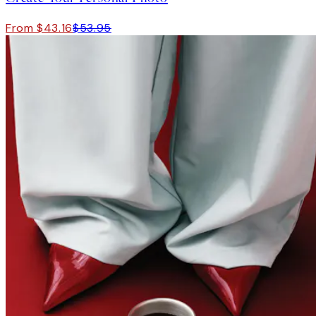
From $43.16
$53.95