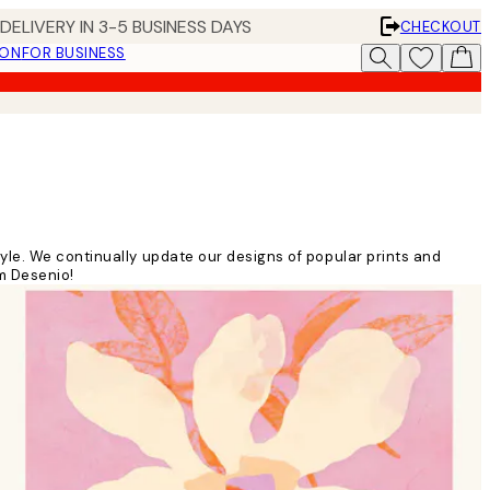
DELIVERY IN 3-5 BUSINESS DAYS
CHECKOUT
ION
FOR BUSINESS
yle. We continually update our designs of popular prints and
om Desenio!