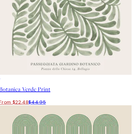
50%*
Botanica Verde Print
From $22.48
$44.95