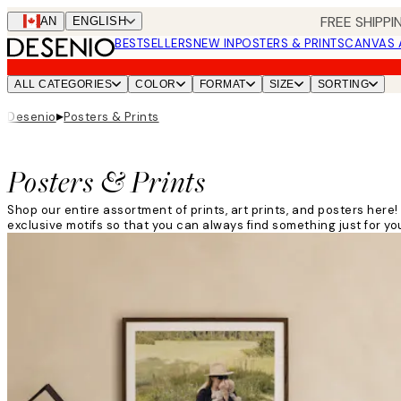
Skip
FREE SHIPPI
CAN
ENGLISH
to
BESTSELLERS
NEW IN
POSTERS & PRINTS
CANVAS 
main
content.
ALL CATEGORIES
COLOR
FORMAT
SIZE
SORTING
▸
Desenio
Posters & Prints
Posters & Prints
Shop our entire assortment of prints, art prints, and posters her
exclusive motifs so that you can always find something just for you