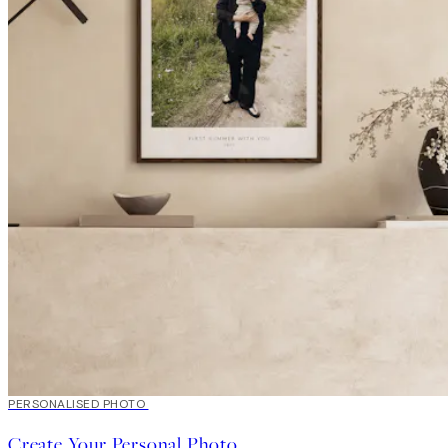
20%*
PERSONALISED PHOTO
Create art
Create Your Personal Photo