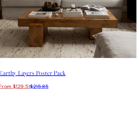
-40%
Earthy Layers Poster Pack
From $129.51
$215.85