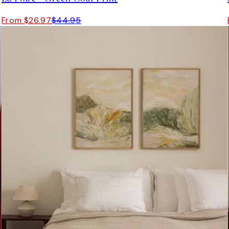
From $26.97
$44.95