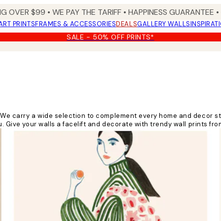
NG OVER $99 •
WE PAY THE TARIFF •
HAPPINESS GUARANTEE • 
ART PRINTS
FRAMES & ACCESSORIES
DEALS
GALLERY WALLS
INSPIRAT
SALE - 50% OFF PRINTS*
e! We carry a wide selection to complement every home and decor st
. Give your walls a facelift and decorate with trendy wall prints fr