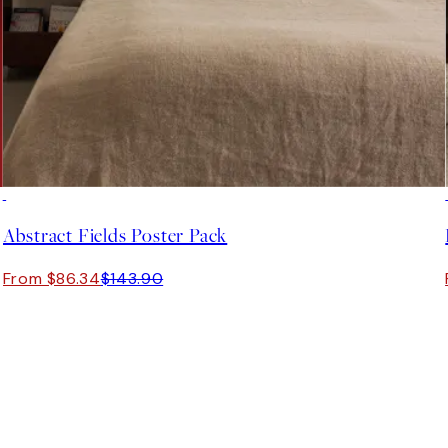
-40%
Abstract Fields Poster Pack
From $86.34
$143.90