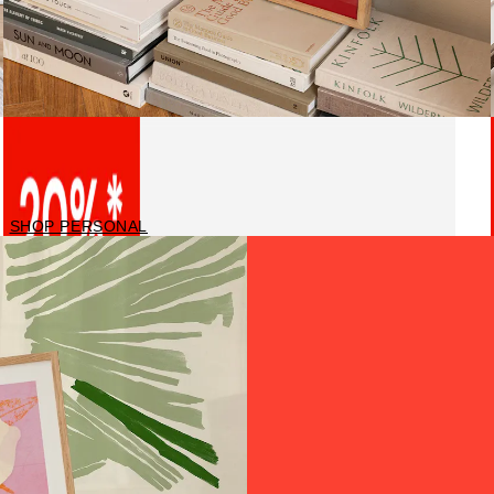
Personalised prints
SHOP PERSONAL