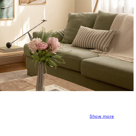
Show more
S