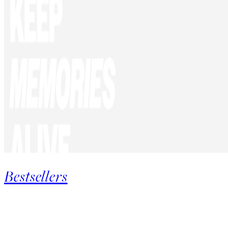
Bestsellers
Product