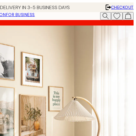
DELIVERY IN 3-5 BUSINESS DAYS
CHECKOUT
ION
FOR BUSINESS