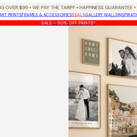
NG OVER $99 •
WE PAY THE TARIFF •
HAPPINESS GUARANTEE • 
ART PRINTS
FRAMES & ACCESSORIES
DEALS
GALLERY WALLS
INSPIRAT
SALE - 50% OFF PRINTS*