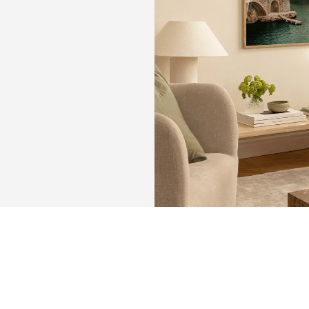
KEEP
MEMORIE