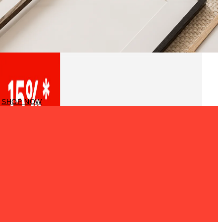
Frames
SHOP NOW