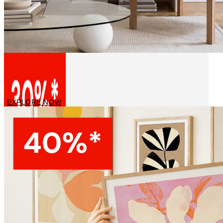
Canvas Art Prints
EXPLORE NOW