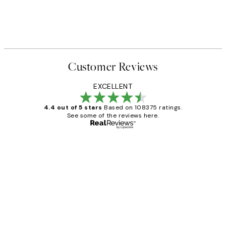
Customer Reviews
EXCELLENT
4.4 out of 5 stars
Based on 108375 ratings.
See some of the reviews here.
Verified buyer
Customer
Reviews
Great service and delivery
1 Jun
Louise B