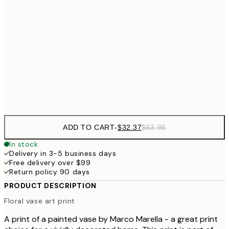
$5
$43
30x40 cm
$7
$64
50x70 cm
Frame
options
ADD TO CART
-
$32.37
$53.95
In stock
Delivery in 3-5 business days
Free delivery over $99
Return policy 90 days
PRODUCT DESCRIPTION
Floral vase art print
A print of a painted vase by Marco Marella - a great print