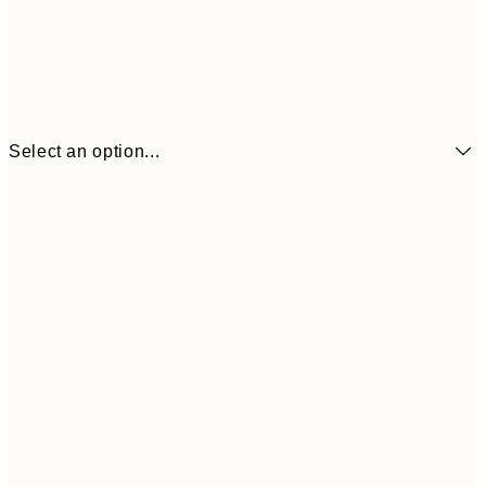
Select an option...
$32
21x30 cm