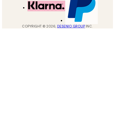
COPYRIGHT ©
2026
,
DESENIO GROUP
INC.