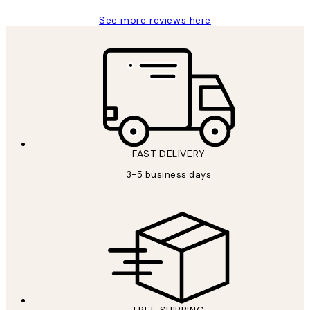
See more reviews here
FAST DELIVERY
3-5 business days
FREE SHIPPING