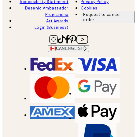
Accessibility Statement
Privacy Policy
Desenio Ambassador
Cookies
Programme
Request to cancel
order
Art Awards
Login (Business)
CAN
ENGLISH