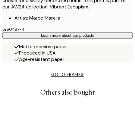
choice for a vividly decorated home. This print is part of
our AW24 collection, Vibrant Escapism.
Artist: Marco Marella
pre0487-4
Learn more about our products
Matte premium paper
Produced in USA
Age-resistant paper
GO TO FRAMES
Others also bought