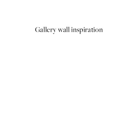
Ginkgo Leaves Print
From $13.98
$27.95
Gallery wall inspiration