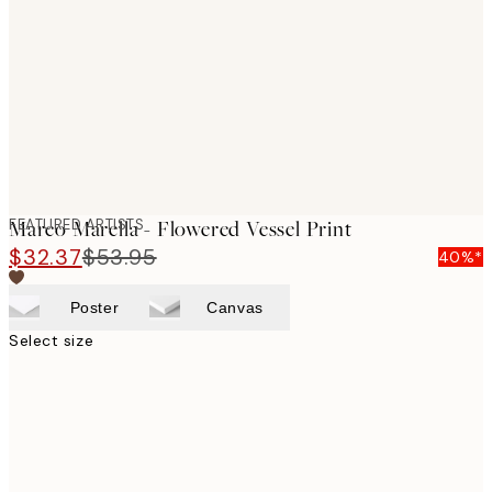
images
FEATURED ARTISTS
Marco Marella - Flowered Vessel Print
$32.37
$53.95
40%*
Poster
Canvas
Select size