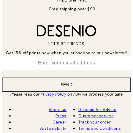
Free shipping over $99
LET’S BE FRIENDS
Get 15% off prints now when you subscribe to our newsletter!
*
Email
SEND
Please read our
Privacy Policy
on how we process your data
About us
Desenio Art Advice
Press
Customer service
Career
Track your order
Sustainability
Terms and conditions