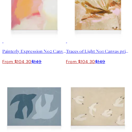
30%*
30%*
Painterly Expression No2 Canvas print
Traces of Light No1 Canvas print
From $104.30
$149
From $104.30
$149