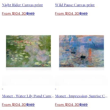
Night Rider Canvas print
Wild Pause Canvas print
From $104.30
$149
From $104.30
$149
30%*
30%*
Monet - Water Lily Pond Canvas print
Monet - Impression, Sunrise Canvas print
From $104.30
$149
From $104.30
$149