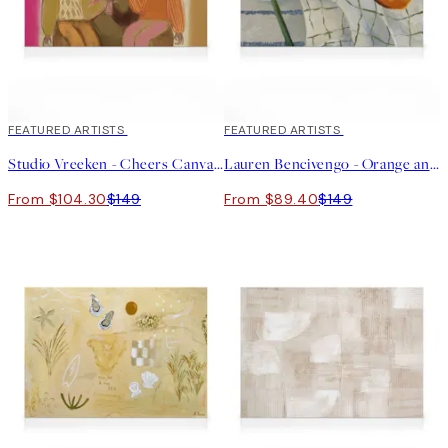
30%*
FEATURED ARTISTS
40%*
FEATURED ARTISTS
Studio Vreeken - Cheers Canvas print
Lauren Bencivengo - Orange and Hydrangea Canvas print
From $104.30
$149
From $89.40
$149