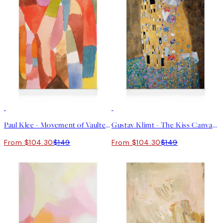
30%*
30%*
Paul Klee - Movement of Vaulted Chambers Canvas print
Gustav Klimt - The Kiss Canvas print
From $104.30
$149
From $104.30
$149