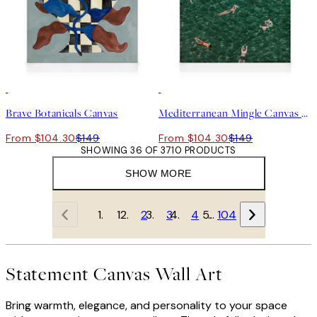
30%*
30%*
Brave Botanicals Canvas
Mediterranean Mingle Canvas print
From $104.30
$149
From $104.30
$149
SHOWING 36 OF 3710 PRODUCTS
SHOW MORE
1
2
3
4
…
104
Statement Canvas Wall Art
Bring warmth, elegance, and personality to your space