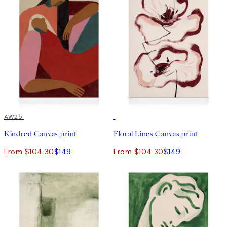
30%*
AW25
30%*
Kindred Canvas print
Floral Lines Canvas print
From $104.30
$149
From $104.30
$149