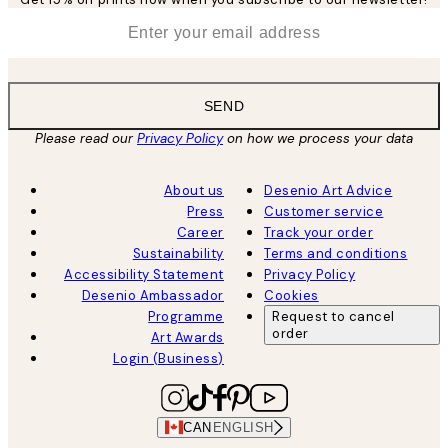
*
Email
SEND
Please read our
Privacy Policy
on how we process your data
About us
Desenio Art Advice
Press
Customer service
Career
Track your order
Sustainability
Terms and conditions
Accessibility Statement
Privacy Policy
Desenio Ambassador
Cookies
Programme
Request to cancel
order
Art Awards
Login (Business)
CAN
ENGLISH