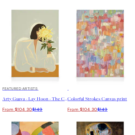
30%*
FEATURED ARTISTS
30%*
Arty Guava - Lay Hoon - The Chrysanthemum Canvas print
Colorful Strokes Canvas print
From $104.30
$149
From $104.30
$149