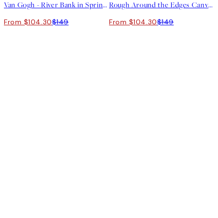
Van Gogh - River Bank in Springtime Landscape Canvas print
Rough Around the Edges Canvas print
From $104.30
$149
From $104.30
$149