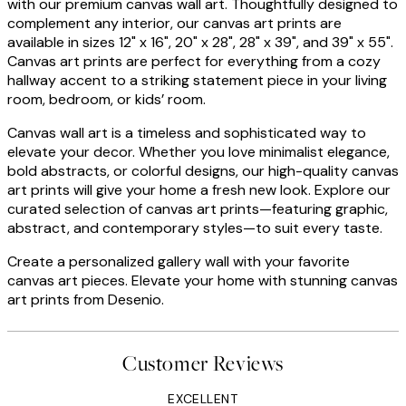
with our premium canvas wall art. Thoughtfully designed to
complement any interior, our canvas art prints are
available in sizes 12" x 16", 20" x 28", 28" x 39", and 39" x 55".
Canvas art prints are perfect for everything from a cozy
hallway accent to a striking statement piece in your living
room, bedroom, or kids’ room.
Canvas wall art is a timeless and sophisticated way to
elevate your decor. Whether you love minimalist elegance,
bold abstracts, or colorful designs, our high-quality canvas
art prints will give your home a fresh new look. Explore our
curated selection of canvas art prints—featuring graphic,
abstract, and contemporary styles—to suit every taste.
Create a personalized gallery wall with your favorite
canvas art pieces. Elevate your home with stunning canvas
art prints from Desenio.
Customer Reviews
EXCELLENT