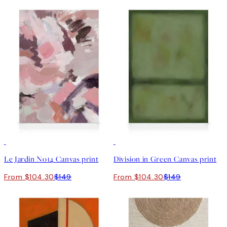
30%*
30%*
Le Jardin No14 Canvas print
Division in Green Canvas print
From $104.30
$149
From $104.30
$149