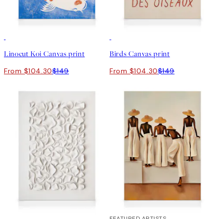
30%*
30%*
Linocut Koi Canvas print
Birds Canvas print
From $104.30
$149
From $104.30
$149
30%*
30%*
FEATURED ARTISTS