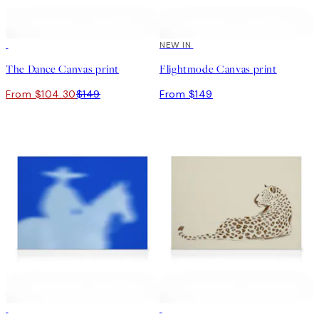
30%*
NEW IN
The Dance Canvas print
Flightmode Canvas print
From $104.30
$149
From $149
30%*
30%*