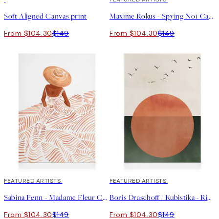
Soft Aligned Canvas print
Maxime Rokus - Spying No1 Canvas print
From $104.30
$149
From $104.30
$149
30%*
FEATURED ARTISTS
30%*
FEATURED ARTISTS
Sabina Fenn - Madame Fleur Canvas print
Boris Draschoff / Kubistika - Rising Canvas print
From $104.30
$149
From $104.30
$149