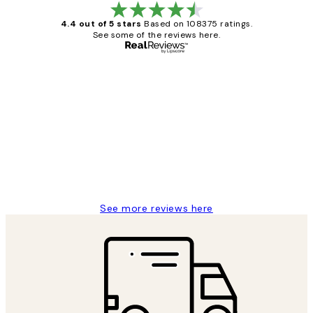
4.4 out of 5 stars
Based on 108375 ratings.
See some of the reviews here.
Verified buyer
Customer
Reviews
Great service and delivery
1 Jun
Louise B
See more reviews here