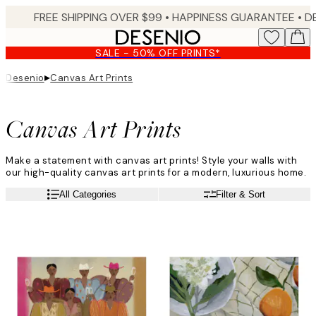
Skip
FREE SHIPPING OVER $99 •
HAPPINESS GUARANTEE • DELIVERY IN 3-5 BUSINESS 
to
main
SALE - 50% OFF PRINTS*
content.
▸
Desenio
Canvas Art Prints
Canvas Art Prints
Make a statement with canvas art prints! Style your walls with
our high-quality canvas art prints for a modern, luxurious home.
All Categories
Filter & Sort