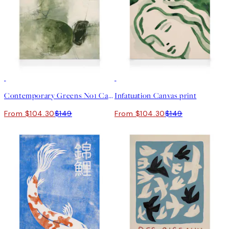
30%*
30%*
Contemporary Greens No1 Canvas print
Infatuation Canvas print
From $104.30
$149
From $104.30
$149