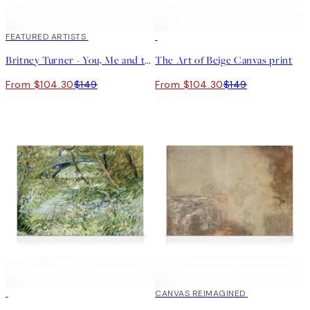
30%*
FEATURED ARTISTS
30%*
Britney Turner - You, Me and the Sea Canvas print
The Art of Beige Canvas print
From $104.30
$149
From $104.30
$149
30%*
30%*
CANVAS REIMAGINED