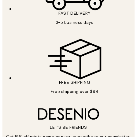
FAST DELIVERY
3-5 business days
FREE SHIPPING
Free shipping over $99
LET’S BE FRIENDS
Get 15% off prints now when you subscribe to our newsletter!