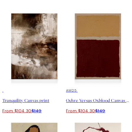
30%*
30%*
AW25
Tranquility Canvas print
Ochre Versus Oxblood Canvas print
From $104.30
$149
From $104.30
$149