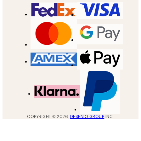
COPYRIGHT ©
2026
,
DESENIO GROUP
INC.