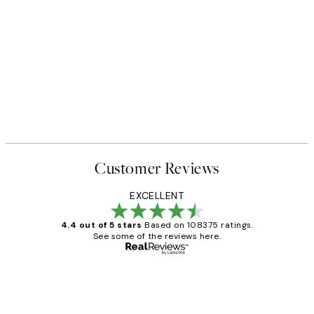
Customer Reviews
EXCELLENT
4.4 out of 5 stars
Based on 108375 ratings.
See some of the reviews here.
Verified buyer
Customer
Reviews
Great service and delivery