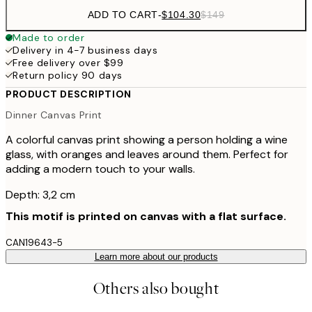
ADD TO CART
-
$104.30
$149
Made to order
Delivery in 4-7 business days
Free delivery over $99
Return policy 90 days
PRODUCT DESCRIPTION
Dinner Canvas Print
A colorful canvas print showing a person holding a wine
glass, with oranges and leaves around them. Perfect for
adding a modern touch to your walls.
Depth: 3,2 cm
This motif is printed on canvas with a flat surface.
CAN19643-5
Learn more about our products
Others also bought