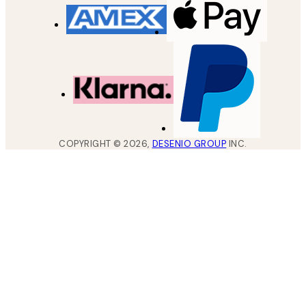
COPYRIGHT ©
2026
,
DESENIO GROUP
INC.