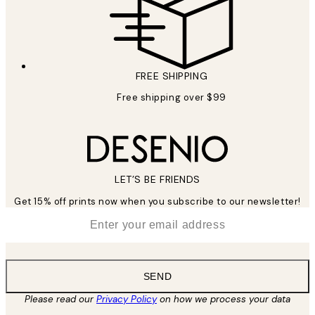
FREE SHIPPING
Free shipping over $99
LET’S BE FRIENDS
Get 15% off prints now when you subscribe to our newsletter!
*
Email
SEND
Please read our
Privacy Policy
on how we process your data