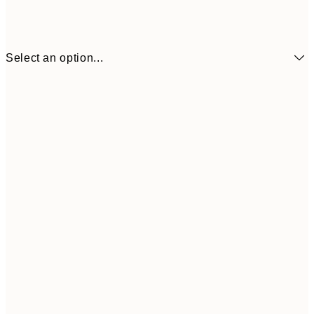
Select an option...
$104
30x40 cm
$153
50x70 cm