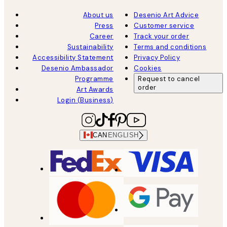
About us
Desenio Art Advice
Press
Customer service
Career
Track your order
Sustainability
Terms and conditions
Accessibility Statement
Privacy Policy
Desenio Ambassador
Cookies
Programme
Request to cancel
order
Art Awards
Login (Business)
CAN
ENGLISH