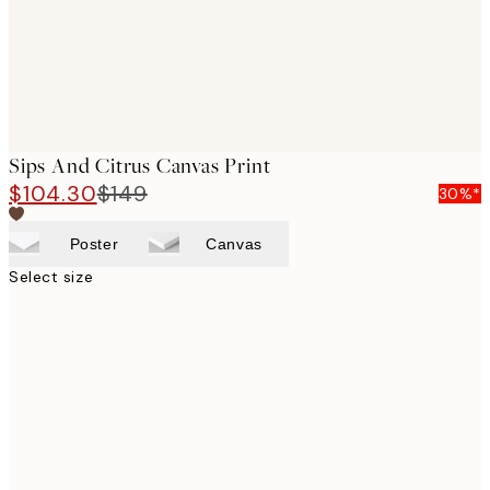
Sips And Citrus Canvas Print
$104.30
$149
30%*
Poster
Canvas
Select size