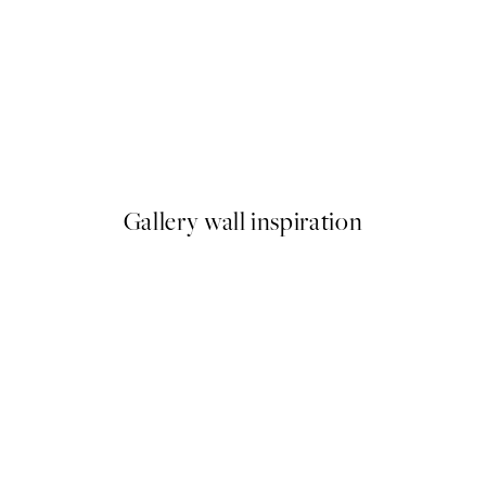
-40%
Abstract Fields Poster Pack
From $86.34
$143.90
Gallery wall inspiration