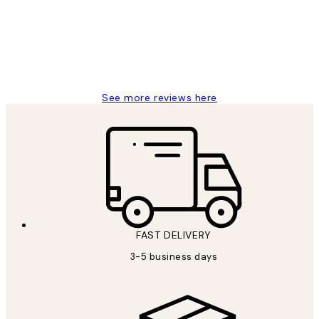
1 Jun
Louise B
See more reviews here
FAST DELIVERY
3-5 business days