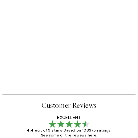
Customer Reviews
EXCELLENT
4.4 out of 5 stars
Based on 108375 ratings.
See some of the reviews here.