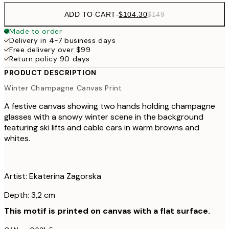
ADD TO CART
-
$104.30
$149
Made to order
Delivery in 4-7 business days
Free delivery over $99
Return policy 90 days
PRODUCT DESCRIPTION
Winter Champagne Canvas Print
A festive canvas showing two hands holding champagne
glasses with a snowy winter scene in the background
featuring ski lifts and cable cars in warm browns and
whites.
Artist: Ekaterina Zagorska
Depth: 3,2 cm
This motif is printed on canvas with a flat surface.