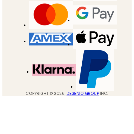
COPYRIGHT ©
2026
,
DESENIO GROUP
INC.