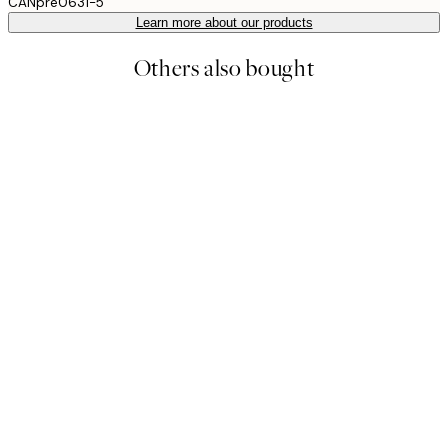
CANpre0631-5
Learn more about our products
Others also bought