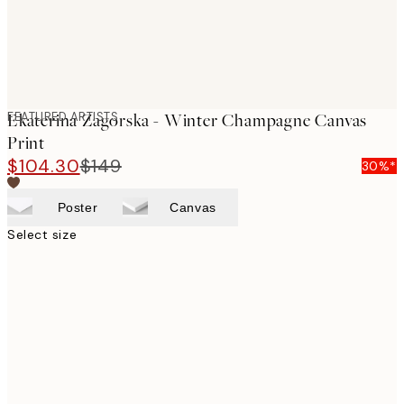
FEATURED ARTISTS
Ekaterina Zagorska - Winter Champagne Canvas
Print
$104.30
$149
30%*
Poster
Canvas
Select size