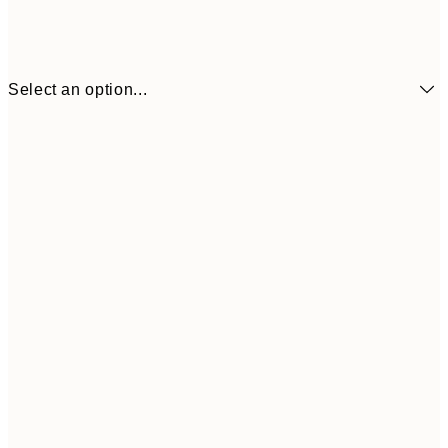
Select an option...
$104
30x40 cm
$153
50x70 cm