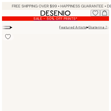
Skip
FREE SHIPPING OVER $99 •
HAPPINESS GUARANTEE • DELIVERY IN 3-5 BUSINESS 
to
main
SALE - 50% OFF PRINTS*
content.
▸
▸
Featured Artists
Ekaterina Za
Product
images