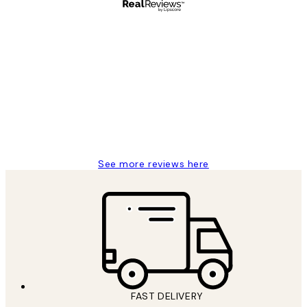
Verified buyer
Customer
Reviews
Great service and delivery
1 Jun
Louise B
See more reviews here
FAST DELIVERY