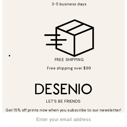
3-5 business days
FREE SHIPPING
Free shipping over $99
LET’S BE FRIENDS
Get 15% off prints now when you subscribe to our newsletter!
*
Email