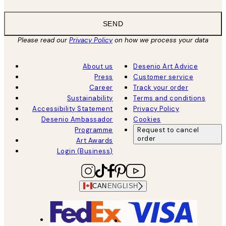
SEND
Please read our
Privacy Policy
on how we process your data
About us
Desenio Art Advice
Press
Customer service
Career
Track your order
Sustainability
Terms and conditions
Accessibility Statement
Privacy Policy
Desenio Ambassador
Cookies
Programme
Request to cancel
order
Art Awards
Login (Business)
CAN
ENGLISH