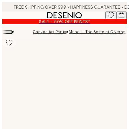
Skip
FREE SHIPPING OVER $99 •
HAPPINESS GUARANTEE • DELIVERY IN 3-5 BUSINESS 
to
main
SALE - 50% OFF PRINTS*
content.
▸
▸
Canvas Art Prints
Monet - The Seine at Giverny 
Product
images