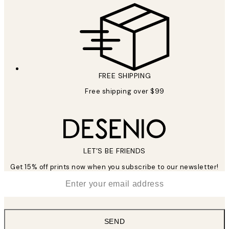
FREE SHIPPING
Free shipping over $99
LET’S BE FRIENDS
Get 15% off prints now when you subscribe to our newsletter!
*
Email
SEND