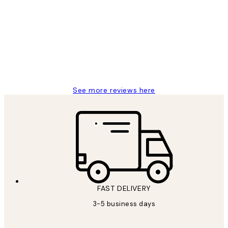
Reviews
Great service and delivery
1 Jun
Louise B
See more reviews here
FAST DELIVERY
3-5 business days