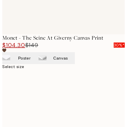
Monet - The Seine At Giverny Canvas Print
$104.30
$149
30%*
Poster
Canvas
Select size