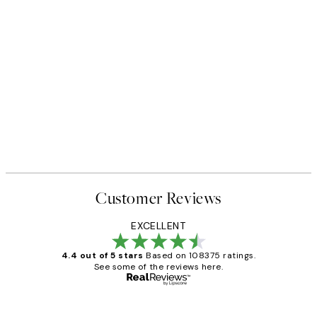
Customer Reviews
EXCELLENT
4.4 out of 5 stars
Based on 108375 ratings.
See some of the reviews here.
Verified buyer
Customer