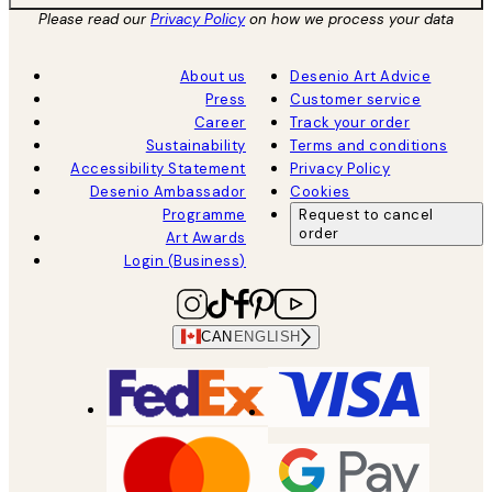
Please read our
Privacy Policy
on how we process your data
About us
Desenio Art Advice
Press
Customer service
Career
Track your order
Sustainability
Terms and conditions
Accessibility Statement
Privacy Policy
Desenio Ambassador
Cookies
Programme
Request to cancel
order
Art Awards
Login (Business)
CAN
ENGLISH