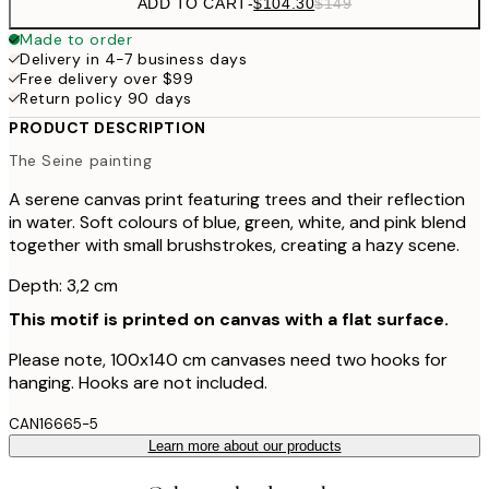
ADD TO CART
-
$104.30
$149
Made to order
Delivery in 4-7 business days
Free delivery over $99
Return policy 90 days
PRODUCT DESCRIPTION
The Seine painting
A serene canvas print featuring trees and their reflection
in water. Soft colours of blue, green, white, and pink blend
together with small brushstrokes, creating a hazy scene.
Depth: 3,2 cm
This motif is printed on canvas with a flat surface.
Please note, 100x140 cm canvases need two hooks for
hanging. Hooks are not included.
CAN16665-5
Learn more about our products