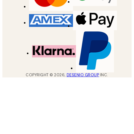
COPYRIGHT ©
2026
,
DESENIO GROUP
INC.