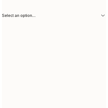
Select an option...
$104
30x40 cm
$153
50x70 cm