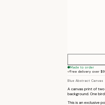
70x100 cm
100x140 cm
Made to order
Free delivery over $
Blue Abstract Canvas
A canvas print of two
background. One bird i
This is an exclusive p