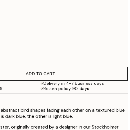
$219
$286.30
$409
$622.30
$889
No frame
ADD TO CART
Delivery in 4-7 business days
99
Return policy 90 days
 abstract bird shapes facing each other on a textured blue
s dark blue, the other is light blue.
oster, originally created by a designer in our Stockholmer