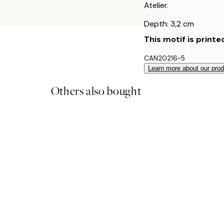
Atelier.
Depth: 3,2 cm
This motif is printe
CAN20216-5
Learn more about our pro
Others also bought