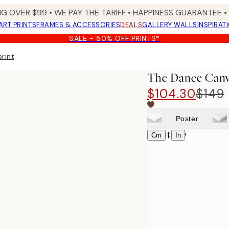
NG OVER $99 •
WE PAY THE TARIFF •
HAPPINESS GUARANTEE • 
ART PRINTS
FRAMES & ACCESSORIES
DEALS
GALLERY WALLS
INSPIRAT
SALE - 50% OFF PRINTS*
rint
The Dance Canv
$104.30
$149
Poster
Select size
|
Cm
In