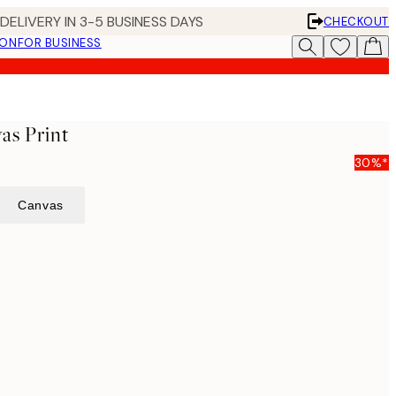
DELIVERY IN 3-5 BUSINESS DAYS
CHECKOUT
ION
FOR BUSINESS
as Print
30%*
Canvas