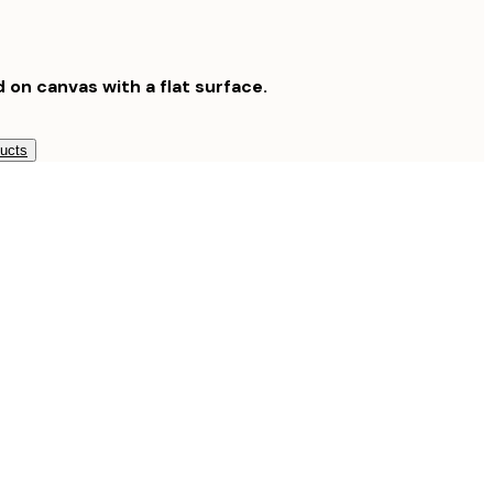
d on canvas with a flat surface.
ducts