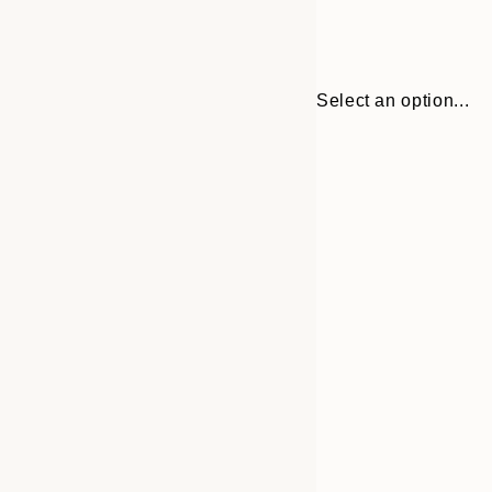
Select an option...
30x40 cm
50x70 cm