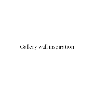
50%*
Cup of Espresso Print
From $22.48
$44.95
Gallery wall inspiration