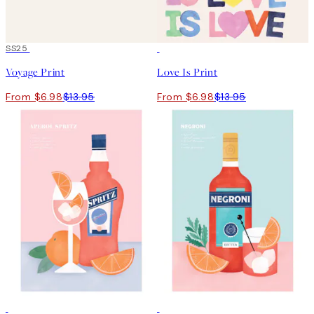
50%*
SS25
50%*
Voyage Print
Love Is Print
From $6.98
$13.95
From $6.98
$13.95
50%*
-70%
Outlet