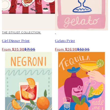
50%*
THE STYLIST COLLECTION
50%*
Girl Dinner Print
Gelato Print
From $35.98
$71.95
From $26.98
$53.95