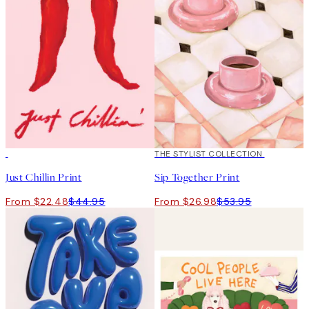
50%*
50%*
THE STYLIST COLLECTION
Just Chillin Print
Sip Together Print
From $22.48
$44.95
From $26.98
$53.95