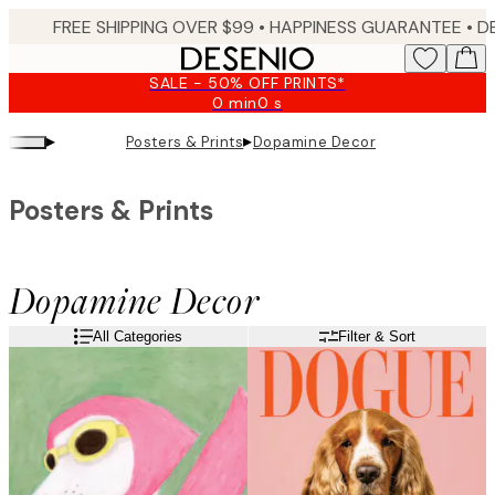
Skip
FREE SHIPPING OVER $99 •
HAPPINESS GUARANTEE • DELIVERY IN 3-5 BUSINESS 
to
main
SALE - 50% OFF PRINTS*
content.
0 min
0 s
Valid
until:
▸
▸
Posters & Prints
Dopamine Decor
2026-
08-
09
Posters & Prints
Dopamine Decor
All Categories
Filter & Sort