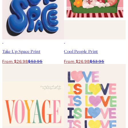
50%*
50%*
Take Up Space Print
Cool People Print
From $26.98
$53.95
From $26.98
$53.95