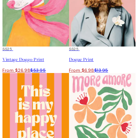
50%*
SS25
50%*
SS25
Vintage Doggo Print
Dogue Print
From $26.98
$53.95
From $6.98
$13.95