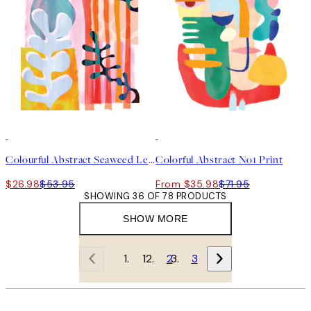
50%*
50%*
Colourful Abstract Seaweed Leaf Print
Colorful Abstract No1 Print
$26.98
$53.95
From $35.98
$71.95
SHOWING 36 OF 78 PRODUCTS
SHOW MORE
1
2
3