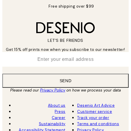
Free shipping over $99
LET’S BE FRIENDS
Get 15% off prints now when you subscribe to our newsletter!
*
Email
SEND
Please read our
Privacy Policy
on how we process your data
About us
Desenio Art Advice
Press
Customer service
Career
Track your order
Sustainability
Terms and conditions
Accessibility Statement
Privacy Policy