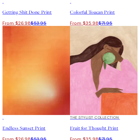
50%*
50%*
Getting Shit Done Print
Colorful Toucan Print
From $26.98
$53.95
From $35.98
$71.95
50%*
50%*
THE STYLIST COLLECTION
Endless Sunset Print
Fruit for Thought Print
From $26.98
$53.95
From $35.98
$71.95