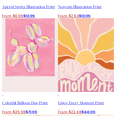
Aperol Spritz Illustration Print
Negroni Illustration Print
From $6.98
$13.95
From $2.83
$13.95
50%*
50%*
Colorful Balloon Dog Print
Enjoy Every Moment Print
From $35.98
$71.95
From $22.48
$44.95