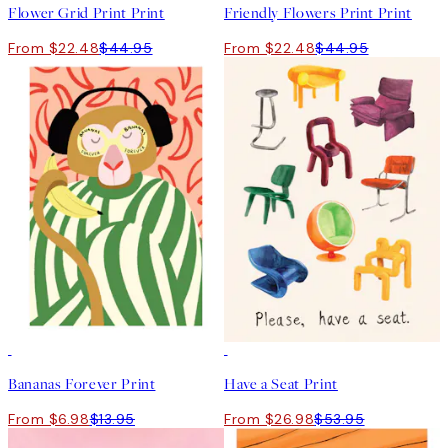
Flower Grid Print Print
Friendly Flowers Print Print
From $22.48
$44.95
From $22.48
$44.95
50%*
50%*
Bananas Forever Print
Have a Seat Print
From $6.98
$13.95
From $26.98
$53.95