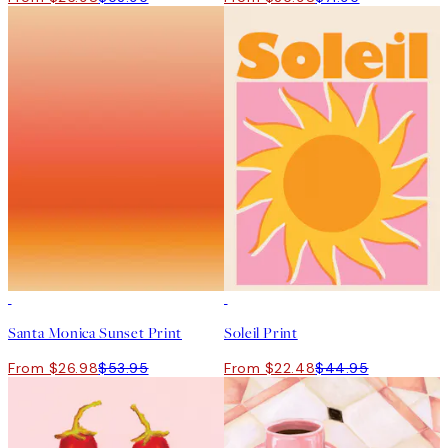
50%*
50%*
Santa Monica Sunset Print
Soleil Print
From $26.98
$53.95
From $22.48
$44.95