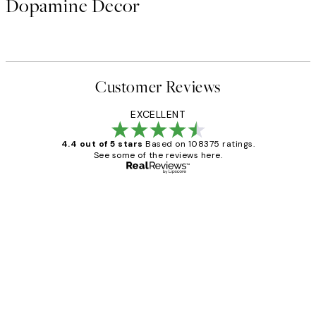
Dopamine Decor
Customer Reviews
EXCELLENT
4.4 out of 5 stars
Based on 108375 ratings.
See some of the reviews here.
Verified buyer
Customer
Reviews
Great service and delivery
1 Jun
Louise B