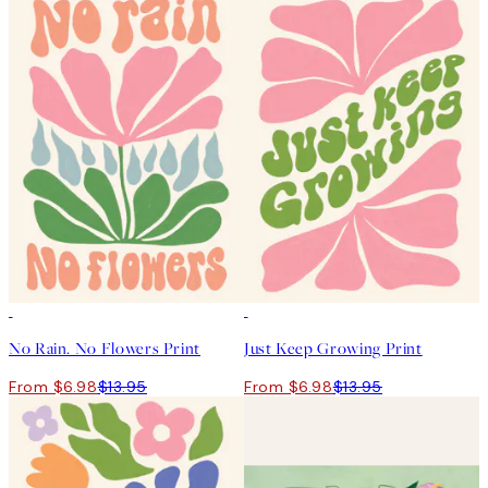
50%*
50%*
No Rain. No Flowers Print
Just Keep Growing Print
From $6.98
$13.95
From $6.98
$13.95