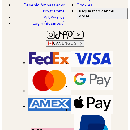
Desenio Ambassador
Cookies
Programme
Request to cancel
order
Art Awards
Login (Business)
CAN
ENGLISH