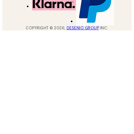
COPYRIGHT ©
2026
,
DESENIO GROUP
INC.