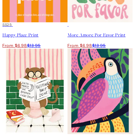
50%*
SS25
50%*
Happy Place Print
More Amore Por Favor Print
From $6.98
$13.95
From $6.98
$13.95