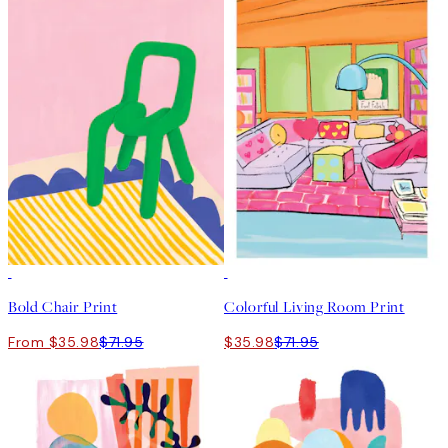
50%*
50%*
Bold Chair Print
Colorful Living Room Print
From $35.98
$71.95
$35.98
$71.95