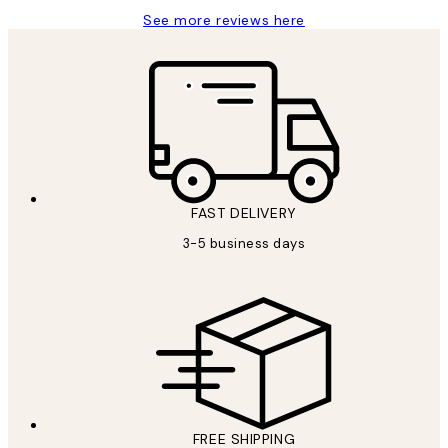
See more reviews here
FAST DELIVERY
3-5 business days
FREE SHIPPING