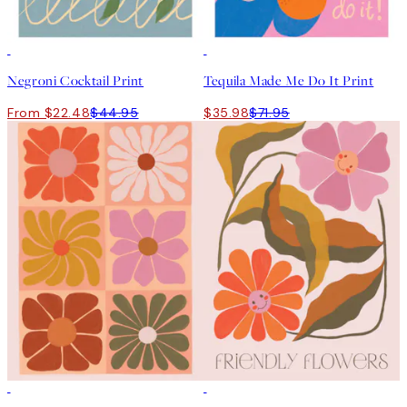
50%*
50%*
Negroni Cocktail Print
Tequila Made Me Do It Print
From $22.48
$44.95
$35.98
$71.95
50%*
50%*