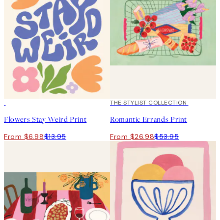
50%*
50%*
THE STYLIST COLLECTION
Flowers Stay Weird Print
Romantic Errands Print
From $6.98
$13.95
From $26.98
$53.95