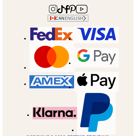
CAN
ENGLISH