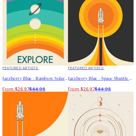
40%*
FEATURED ARTISTS
40%*
FEATURED ARTISTS
Jazzberry Blue - Rainbow Solar System Print
Jazzberry Blue - Space Shuttle No2 Print
From $26.97
$44.95
From $26.97
$44.95