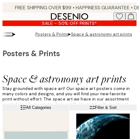
Skip
FREE SHIPPING OVER $99 •
HAPPINESS GUARANTEE • DELIVERY IN 3-5 BUSINESS 
to
main
SALE - 50% OFF PRINTS*
content.
▸
▸
Posters & Prints
Space & astronomy art prints
Posters & Prints
Space & astronomy art prints
Stay grounded with space art! Our space art posters come in
many colors and designs, and you will find your new favorite
print without effort. The space art we have in our assortment
range from photo art, to abstract illustrations with graphical
Read more
All Categories
Filter & Sort
designs. We love to decorate with space art, and we are sure
you will too!