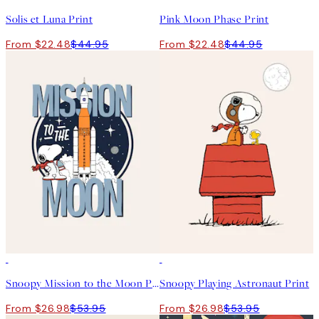
Solis et Luna Print
Pink Moon Phase Print
From $22.48
$44.95
From $22.48
$44.95
50%*
50%*
Snoopy Mission to the Moon Print
Snoopy Playing Astronaut Print
From $26.98
$53.95
From $26.98
$53.95