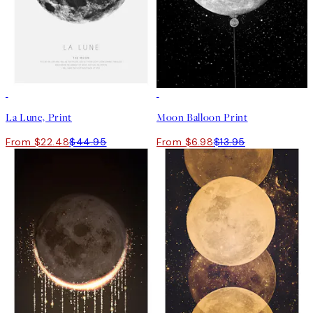
50%*
50%*
La Lune, Print
Moon Balloon Print
From $22.48
$44.95
From $6.98
$13.95