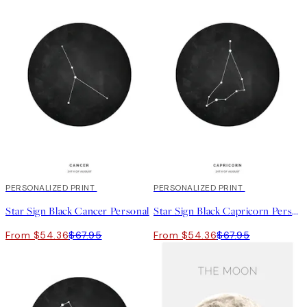
20%*
PERSONALIZED PRINT
20%*
PERSONALIZED PRINT
Star Sign Black Cancer Personal
Star Sign Black Capricorn Personal
From $54.36
$67.95
From $54.36
$67.95