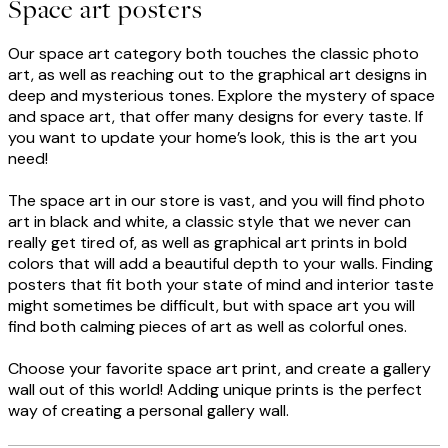
Space art posters
Our space art category both touches the classic photo
art, as well as reaching out to the graphical art designs in
deep and mysterious tones. Explore the mystery of space
and space art, that offer many designs for every taste. If
you want to update your home’s look, this is the art you
need!
The space art in our store is vast, and you will find photo
art in black and white, a classic style that we never can
really get tired of, as well as graphical art prints in bold
colors that will add a beautiful depth to your walls. Finding
posters that fit both your state of mind and interior taste
might sometimes be difficult, but with space art you will
find both calming pieces of art as well as colorful ones.
Choose your favorite space art print, and create a gallery
wall out of this world! Adding unique prints is the perfect
way of creating a personal gallery wall.