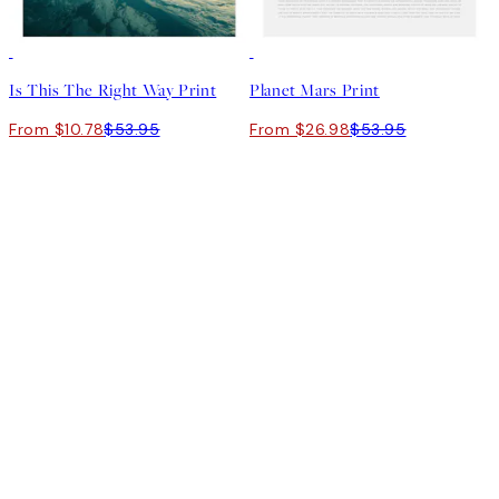
-70%
Outlet
50%*
Is This The Right Way Print
Planet Mars Print
From $10.78
$53.95
From $26.98
$53.95