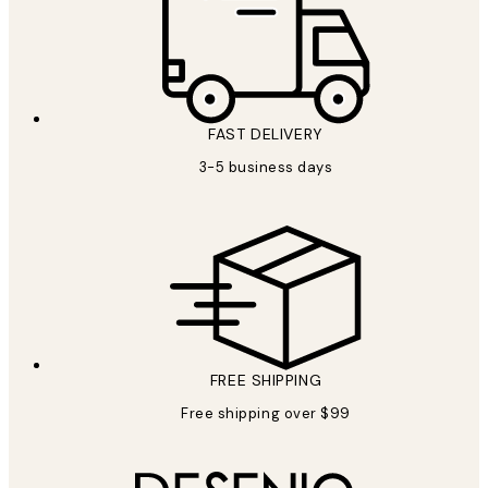
FAST DELIVERY
3-5 business days
FREE SHIPPING
Free shipping over $99