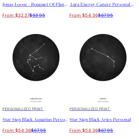
Jonas Loose - Bouquet Of Planets Print
Aura Energy Cancer Personal Poster
From $32.37
$53.95
From $54.36
$67.95
20%*
PERSONALIZED PRINT
20%*
PERSONALIZED PRINT
Star Sign Black Aquarius Personal
Star Sign Black Aries Personal
From $54.36
$67.95
From $54.36
$67.95