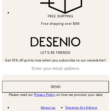
FREE SHIPPING
Free shipping over $99
LET’S BE FRIENDS
Get 15% off prints now when you subscribe to our newsletter!
*
Email
SEND
Please read our
Privacy Policy
on how we process your data
About us
Desenio Art Advice