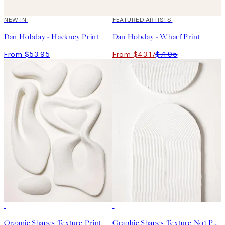
NEW IN
40%*
FEATURED ARTISTS
Dan Hobday - Hackney Print
Dan Hobday - Wharf Print
From $53.95
From $43.17
$71.95
50%*
50%*
Organic Shapes Texture Print
Graphic Shapes Texture No1 Print