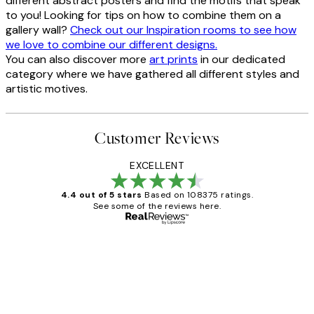
different abstract posters and find the motifs that speak
to you! Looking for tips on how to combine them on a
gallery wall?
Check out our Inspiration rooms to see how
we love to combine our different designs.
You can also discover more
art prints
in our dedicated
category where we have gathered all different styles and
artistic motives.
Customer Reviews
EXCELLENT
4.4 out of 5 stars
Based on 108375 ratings.
See some of the reviews here.
Verified buyer
Customer
Reviews
Great service and delivery