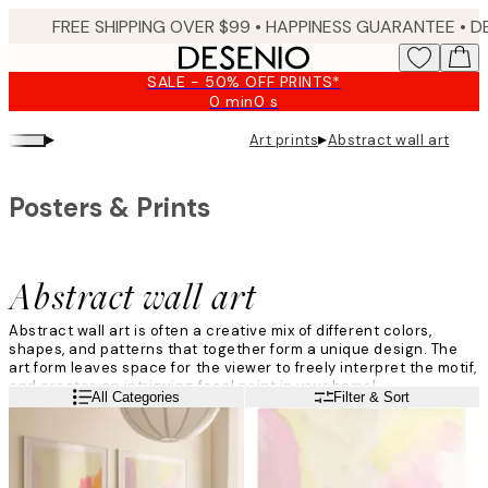
Skip
FREE SHIPPING OVER $99 •
HAPPINESS GUARANTEE • DELIVERY IN 3-5 BUSINESS 
to
main
SALE - 50% OFF PRINTS*
content.
0 min
0 s
Valid
until:
▸
▸
Art prints
Abstract wall art
2026-
08-
09
Posters & Prints
Abstract wall art
Abstract wall art is often a creative mix of different colors,
shapes, and patterns that together form a unique design. The
art form leaves space for the viewer to freely interpret the motif,
and creates an intriguing focal point in your home!
Read more
All Categories
Filter & Sort