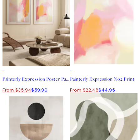
-40%
50%*
Painterly Expression Poster Pack
Painterly Expression No2 Print
From $35.94
$59.90
From $22.48
$44.95