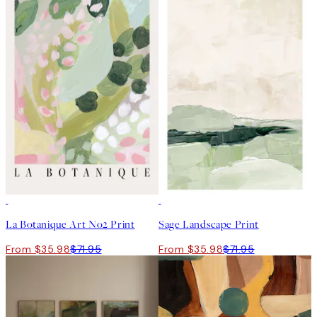
50%*
50%*
La Botanique Art No2 Print
Sage Landscape Print
From $35.98
$71.95
From $35.98
$71.95