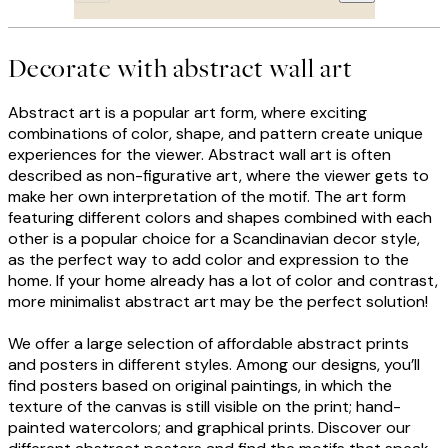
Decorate with abstract wall art
Abstract art is a popular art form, where exciting
combinations of color, shape, and pattern create unique
experiences for the viewer. Abstract wall art is often
described as non-figurative art, where the viewer gets to
make her own interpretation of the motif. The art form
featuring different colors and shapes combined with each
other is a popular choice for a Scandinavian decor style,
as the perfect way to add color and expression to the
home. If your home already has a lot of color and contrast,
more minimalist abstract art may be the perfect solution!
We offer a large selection of affordable abstract prints
and posters in different styles. Among our designs, you’ll
find posters based on original paintings, in which the
texture of the canvas is still visible on the print; hand-
painted watercolors; and graphical prints. Discover our