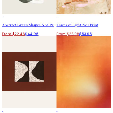
50%*
50%*
Abstract Green Shapes No2 Print
Traces of Light No1 Print
From $22.48
$44.95
From $26.98
$53.95
50%*
50%*