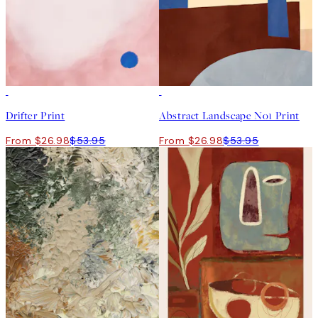
50%*
50%*
Drifter Print
Abstract Landscape No1 Print
From $26.98
$53.95
From $26.98
$53.95