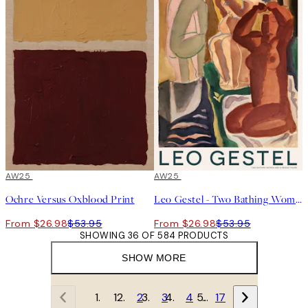
50%*
AW25
50%*
AW25
Ochre Versus Oxblood Print
Leo Gestel - Two Bathing Women and a Bridge Figure Print
From $26.98
$53.95
From $26.98
$53.95
SHOWING 36 OF 584 PRODUCTS
SHOW MORE
1
2
3
4
…
17