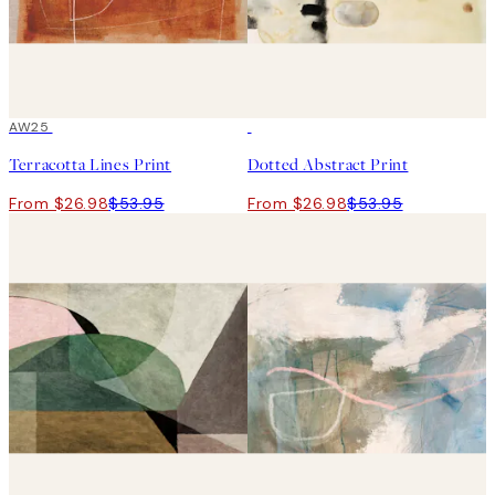
50%*
AW25
50%*
Terracotta Lines Print
Dotted Abstract Print
From $26.98
$53.95
From $26.98
$53.95