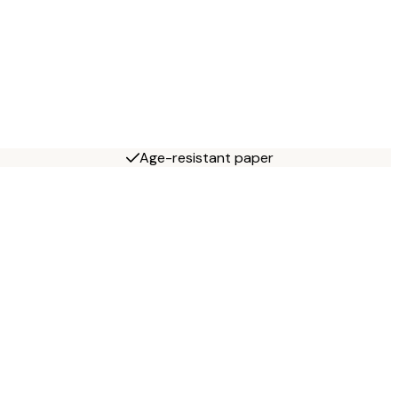
Age-resistant paper