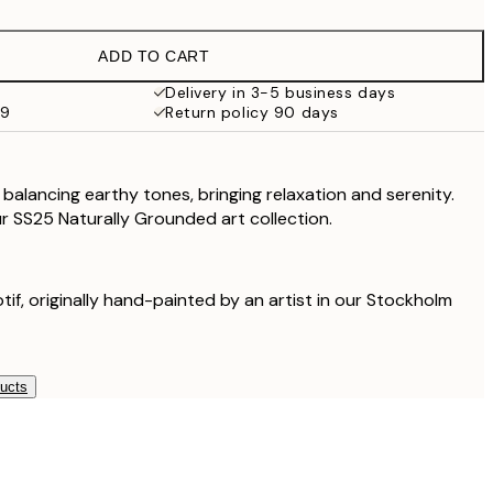
$48.98
$97.95
ADD TO CART
$62.50
$125
Delivery in 3-5 business days
99
Return policy 90 days
$111.75
$223.50
balancing earthy tones, bringing relaxation and serenity.
our SS25 Naturally Grounded art collection.
otif, originally hand-painted by an artist in our Stockholm
ducts