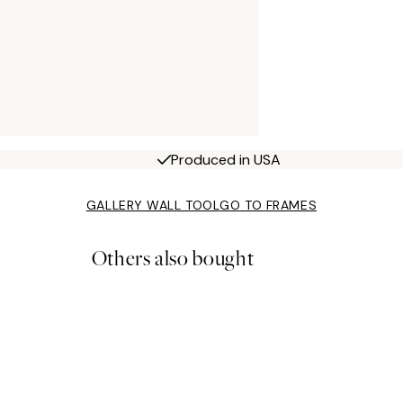
Produced in USA
GALLERY WALL TOOL
GO TO FRAMES
Others also bought