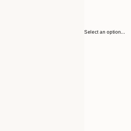
Select an option...
Frame
30x40 cm
options