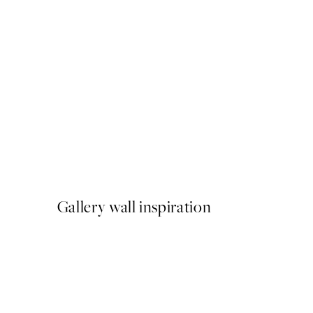
50%*
Traces of Light No2 Print
From $26.98
$53.95
Gallery wall inspiration