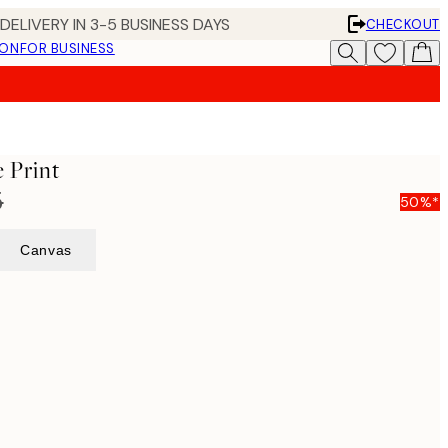
DELIVERY IN 3-5 BUSINESS DAYS
CHECKOUT
ION
FOR BUSINESS
e Print
5
50%*
Canvas