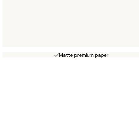
Matte premium paper