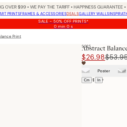
NG OVER $99 •
WE PAY THE TARIFF •
HAPPINESS GUARANTEE • 
ART PRINTS
FRAMES & ACCESSORIES
DEALS
GALLERY WALLS
INSPIRAT
SALE - 50% OFF PRINTS*
0 min
0 s
Valid
until:
lance Print
2026-
08-
SS25
Abstract Balanc
09
$26.98
$53.9
Poster
Select size
|
Cm
In