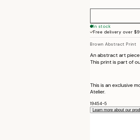
50x70 cm
70x100 cm
In stock
Free delivery over $
100x150 cm
Brown Abstract Print
An abstract art piece 
This print is part of 
This is an exclusive m
Atelier.
19454-5
Learn more about our pro