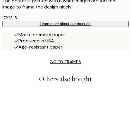
The poster is printed with a white margin around the
image to frame the design nicely.
17223-5
Learn more about our products
Matte premium paper
Produced in USA
Age-resistant paper
GO TO FRAMES
Others also bought