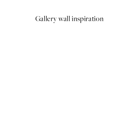
Gallery wall inspiration