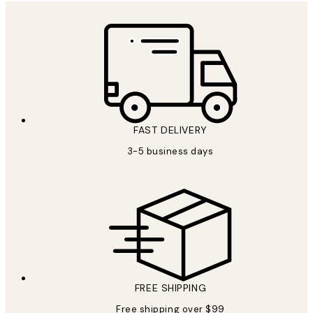
FAST DELIVERY
3-5 business days
FREE SHIPPING
Free shipping over $99