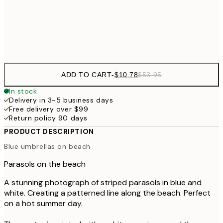
Frame
options
ADD TO CART
-
$10.78
$53.95
In stock
Delivery in 3-5 business days
Free delivery over $99
Return policy 90 days
PRODUCT DESCRIPTION
Blue umbrellas on beach
Parasols on the beach
A stunning photograph of striped parasols in blue and
white. Creating a patterned line along the beach. Perfect
on a hot summer day.