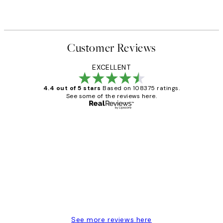
Customer Reviews
EXCELLENT
4.4 out of 5 stars
Based on 108375 ratings.
See some of the reviews here.
Verified buyer
Customer
Reviews
Great service and delivery
1 Jun
Louise B
See more reviews here