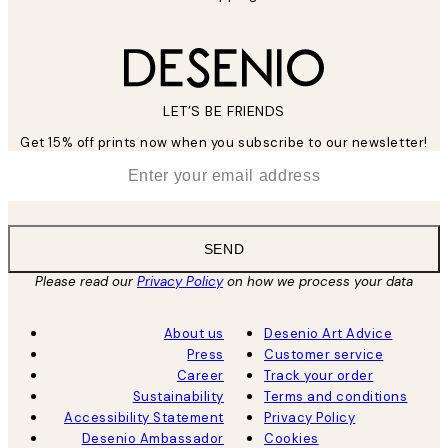
LET’S BE FRIENDS
Get 15% off prints now when you subscribe to our newsletter!
*
Email
SEND
Please read our
Privacy Policy
on how we process your data
About us
Desenio Art Advice
Press
Customer service
Career
Track your order
Sustainability
Terms and conditions
Accessibility Statement
Privacy Policy
Desenio Ambassador
Cookies