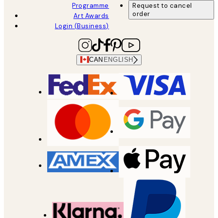
Programme
Request to cancel
order
Art Awards
Login (Business)
CAN
ENGLISH