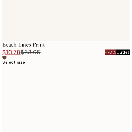
Beach Lines Print
$10.78
$53.95
-70%
Outlet
Select size