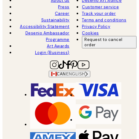
About us
Desenio Art Advice
Press
Customer service
Career
Track your order
Sustainability
Terms and conditions
Accessibility Statement
Privacy Policy
Desenio Ambassador
Cookies
Programme
Request to cancel
order
Art Awards
Login (Business)
CAN
ENGLISH