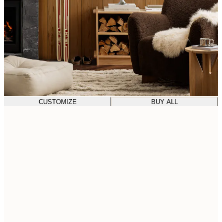
CUSTOMIZE
BUY ALL