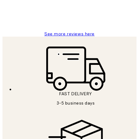
1 Jun
Louise B
See more reviews here
FAST DELIVERY
3-5 business days