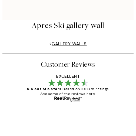
Apres Ski gallery wall
GALLERY WALLS
Customer Reviews
EXCELLENT
4.4 out of 5 stars
Based on 108375 ratings.
See some of the reviews here.
Verified buyer
Customer
Reviews
Great service and delivery