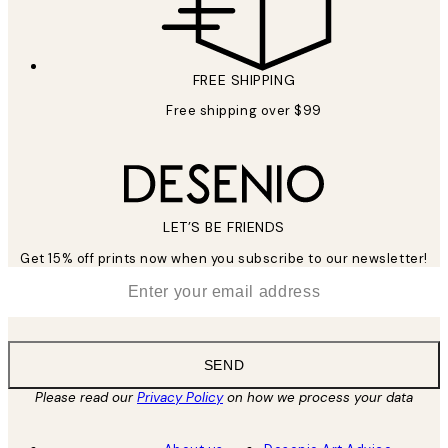
FREE SHIPPING
Free shipping over $99
LET’S BE FRIENDS
Get 15% off prints now when you subscribe to our newsletter!
*
Email
SEND
Please read our
Privacy Policy
on how we process your data