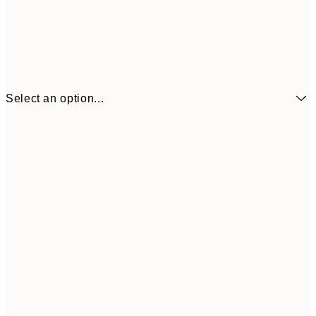
Select an option...
$32
21x30 cm