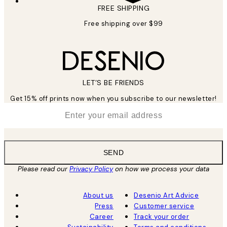
FREE SHIPPING
Free shipping over $99
LET’S BE FRIENDS
Get 15% off prints now when you subscribe to our newsletter!
*
Email
SEND
Please read our
Privacy Policy
on how we process your data
About us
Desenio Art Advice
Press
Customer service
Career
Track your order