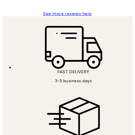
See more reviews here
FAST DELIVERY
3-5 business days