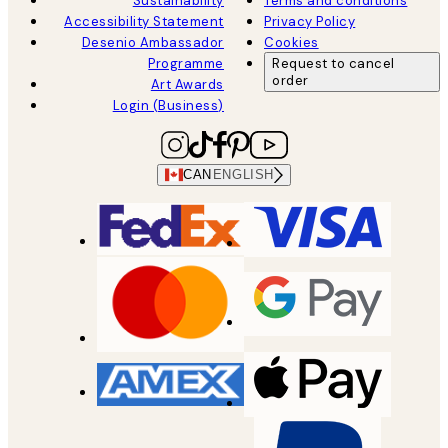
Sustainability
Terms and conditions
Accessibility Statement
Privacy Policy
Desenio Ambassador
Cookies
Programme
Request to cancel
order
Art Awards
Login (Business)
CAN
ENGLISH