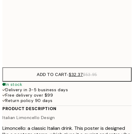
$5
$43
30x40 cm
$7
$64
50x70 cm
Frame
options
ADD TO CART
-
$32.37
$53.95
In stock
Delivery in 3-5 business days
Free delivery over $99
Return policy 90 days
PRODUCT DESCRIPTION
Italian Limoncello Design
Limoncello: a classic Italian drink. This poster is designed