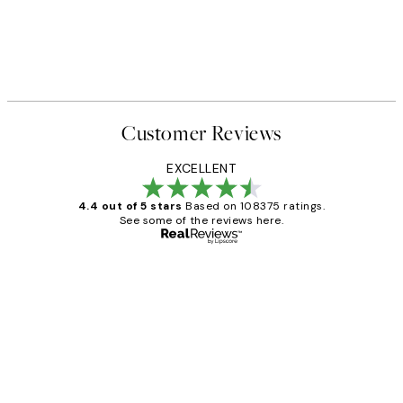
Customer Reviews
EXCELLENT
4.4 out of 5 stars
Based on 108375 ratings.
See some of the reviews here.
Verified buyer
Customer
Reviews
Great service and delivery
1 Jun
Louise B