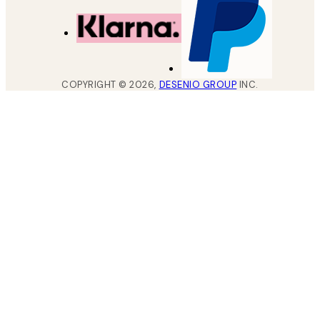
COPYRIGHT ©
2026
,
DESENIO GROUP
INC.