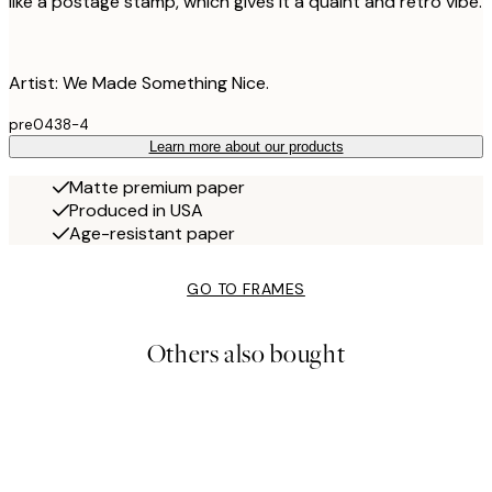
like a postage stamp, which gives it a quaint and retro vibe.
Artist: We Made Something Nice.
pre0438-4
Learn more about our products
Matte premium paper
Produced in USA
Age-resistant paper
GO TO FRAMES
Others also bought