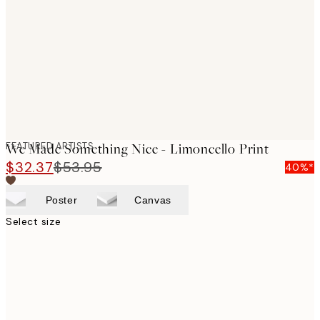
images
FEATURED ARTISTS
We Made Something Nice - Limoncello Print
$32.37
$53.95
40%*
Poster
Canvas
Select size