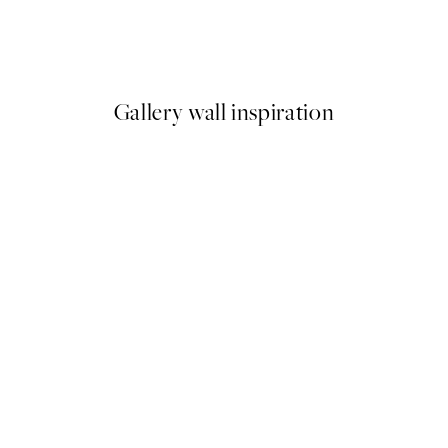
Pomodoro Passion Print
$26.98
$53.95
Gallery wall inspiration