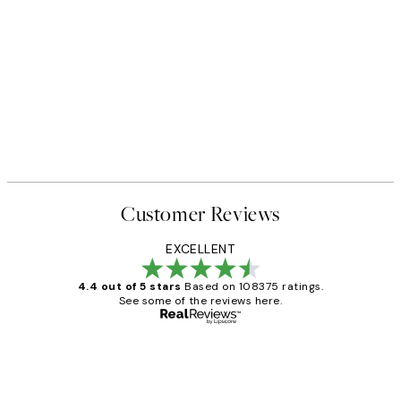
Customer Reviews
EXCELLENT
4.4 out of 5 stars
Based on 108375 ratings.
See some of the reviews here.
Verified buyer
Customer
Reviews
Great service and delivery