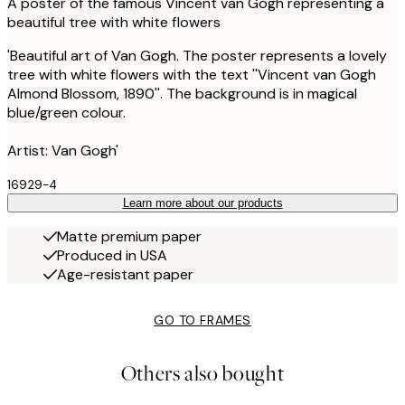
A poster of the famous Vincent van Gogh representing a
beautiful tree with white flowers
'Beautiful art of Van Gogh. The poster represents a lovely
tree with white flowers with the text ''Vincent van Gogh
Almond Blossom, 1890''. The background is in magical
blue/green colour.
Artist: Van Gogh'
16929-4
Learn more about our products
Matte premium paper
Produced in USA
Age-resistant paper
GO TO FRAMES
Others also bought