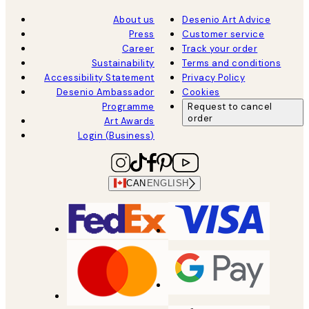
About us
Desenio Art Advice
Press
Customer service
Career
Track your order
Sustainability
Terms and conditions
Accessibility Statement
Privacy Policy
Desenio Ambassador
Cookies
Programme
Request to cancel
order
Art Awards
Login (Business)
CAN
ENGLISH