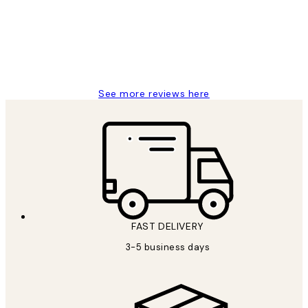
1 Jun
Louise B
See more reviews here
FAST DELIVERY
3-5 business days