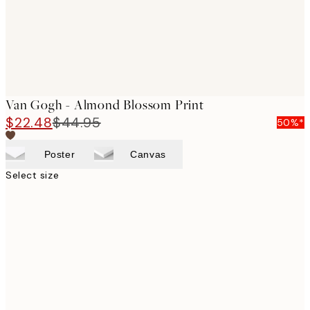
Van Gogh - Almond Blossom Print
$22.48
$44.95
50%*
Poster
Canvas
Select size