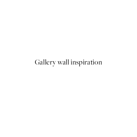
50%*
Monet - The Artist's Garden 
From $22.48
$44.95
Gallery wall inspiration