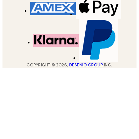
COPYRIGHT ©
2026
,
DESENIO GROUP
INC.