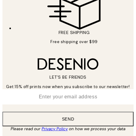
FREE SHIPPING
Free shipping over $99
LET’S BE FRIENDS
Get 15% off prints now when you subscribe to our newsletter!
*
Email
SEND
Please read our
Privacy Policy
on how we process your data