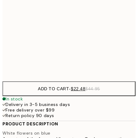
$5
$35
40x50 cm
$7
$48
50x70 cm
$9
$62
70x100 cm
Frame
options
ADD TO CART
-
$22.48
$44.95
In stock
Delivery in 3-5 business days
Free delivery over $99
Return policy 90 days
PRODUCT DESCRIPTION
White flowers on blue