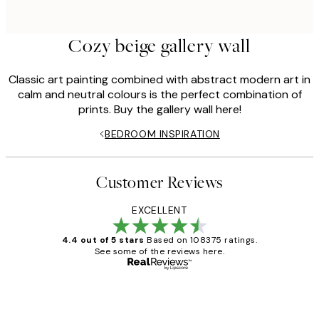
Cozy beige gallery wall
Classic art painting combined with abstract modern art in
calm and neutral colours is the perfect combination of
prints. Buy the gallery wall here!
BEDROOM INSPIRATION
Customer Reviews
EXCELLENT
4.4 out of 5 stars
Based on 108375 ratings.
See some of the reviews here.
Verified buyer
Customer