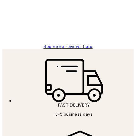
Reviews
Great service and delivery
1 Jun
Louise B
See more reviews here
FAST DELIVERY
3-5 business days