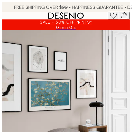
Skip
FREE SHIPPING OVER $99 •
HAPPINESS GUARANTEE • DELIVERY IN 3-5 BUSINESS 
to
main
SALE - 50% OFF PRINTS*
content.
0 min
0 s
Valid
until:
2026-
08-
09