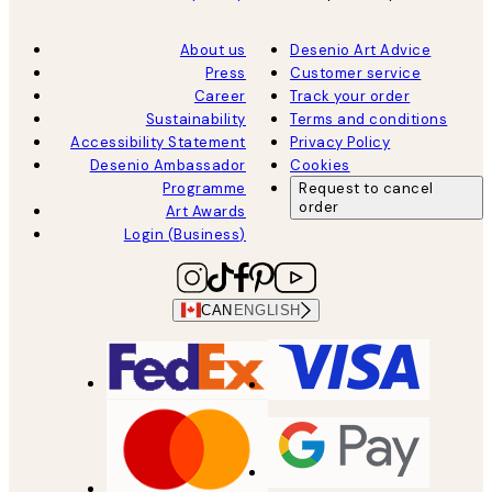
About us
Desenio Art Advice
Press
Customer service
Career
Track your order
Sustainability
Terms and conditions
Accessibility Statement
Privacy Policy
Desenio Ambassador
Cookies
Programme
Request to cancel
order
Art Awards
Login (Business)
CAN
ENGLISH