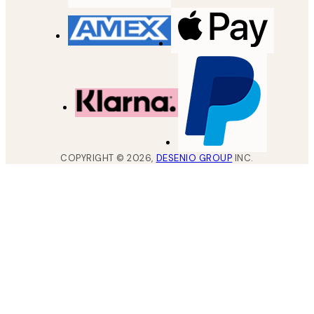
COPYRIGHT ©
2026
,
DESENIO GROUP
INC.