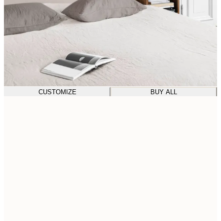
CUSTOMIZE
BUY ALL