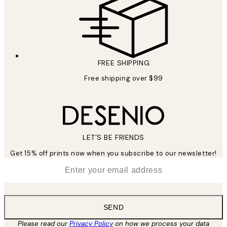
FREE SHIPPING
Free shipping over $99
LET’S BE FRIENDS
Get 15% off prints now when you subscribe to our newsletter!
*
Email
SEND
Please read our
Privacy Policy
on how we process your data