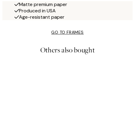
Matte premium paper
Produced in USA
Age-resistant paper
GO TO FRAMES
Others also bought