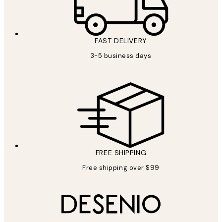
FAST DELIVERY
3-5 business days
FREE SHIPPING
Free shipping over $99