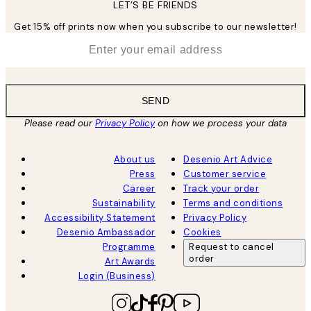
LET’S BE FRIENDS
Get 15% off prints now when you subscribe to our newsletter!
*
Email
SEND
Please read our
Privacy Policy
on how we process your data
About us
Desenio Art Advice
Press
Customer service
Career
Track your order
Sustainability
Terms and conditions
Accessibility Statement
Privacy Policy
Desenio Ambassador
Cookies
Programme
Request to cancel
order
Art Awards
Login (Business)