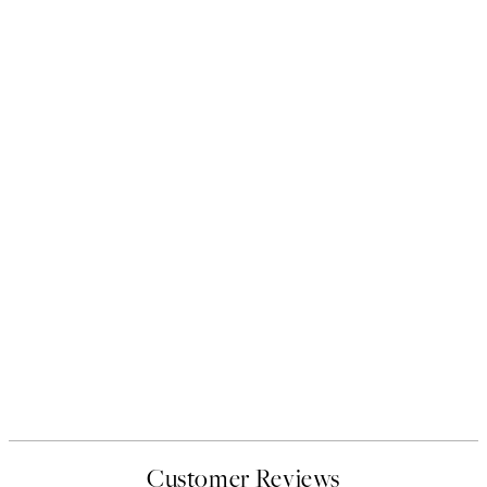
Customer Reviews