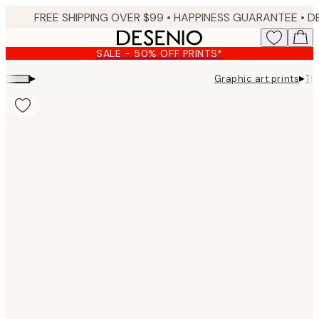
Skip
FREE SHIPPING OVER $99 •
HAPPINESS GUARANTEE • DELIVERY IN 3-5 BUSINESS 
to
main
SALE - 50% OFF PRINTS*
content.
▸
▸
Graphic art prints
Th
Product
images