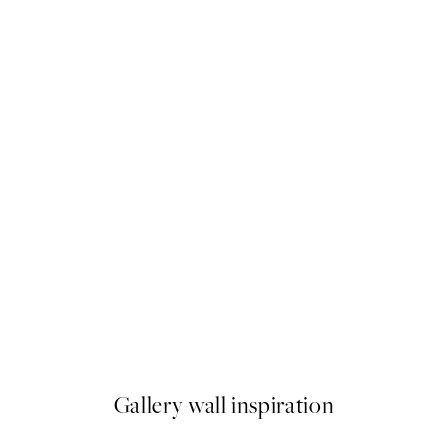
50%*
y Sour Print
Silver Bauhaus Print
From $48.98
$97.95
Gallery wall inspiration