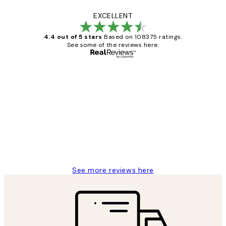
EXCELLENT
4.4 out of 5 stars
Based on 108375 ratings.
See some of the reviews here.
Verified buyer
Customer
Reviews
Great service and delivery
1 Jun
Louise B
See more reviews here