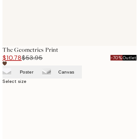
The Geometrics Print
$10.78
$53.95
-70%
Outlet
Poster
Canvas
Select size