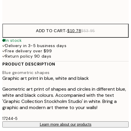
Frame
options
ADD TO CART
-
$10.78
$53.95
In stock
Delivery in 3-5 business days
Free delivery over $99
Return policy 90 days
PRODUCT DESCRIPTION
Blue geometric shapes
Graphic art print in blue, white and black
Geometric art print of shapes and circles in different blue,
white and black colours. Accompanied with the text
'Graphic Collection Stockholm Studio' in white. Bring a
graphic and modern art theme to your walls!
17244-5
Learn more about our products