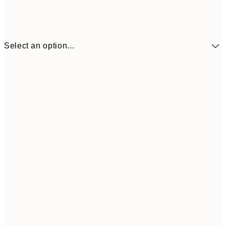
Select an option...
$10
30x40 cm
$5