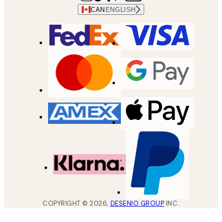
CAN
ENGLISH
COPYRIGHT ©
2026
,
DESENIO GROUP
INC.