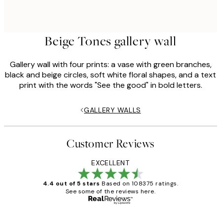
Beige Tones gallery wall
Gallery wall with four prints: a vase with green branches,
black and beige circles, soft white floral shapes, and a text
print with the words "See the good" in bold letters.
GALLERY WALLS
Customer Reviews
EXCELLENT
4.4 out of 5 stars
Based on 108375 ratings.
See some of the reviews here.
Verified buyer