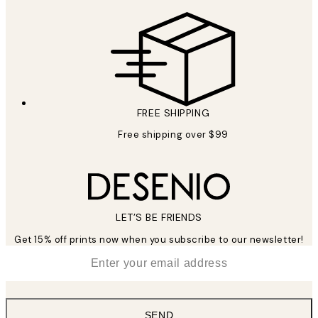
FREE SHIPPING
Free shipping over $99
LET’S BE FRIENDS
Get 15% off prints now when you subscribe to our newsletter!
*
Email
SEND