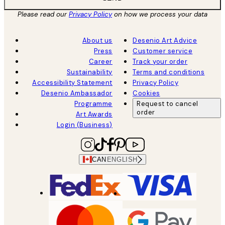
Please read our
Privacy Policy
on how we process your data
About us
Desenio Art Advice
Press
Customer service
Career
Track your order
Sustainability
Terms and conditions
Accessibility Statement
Privacy Policy
Desenio Ambassador
Cookies
Programme
Request to cancel
order
Art Awards
Login (Business)
CAN
ENGLISH