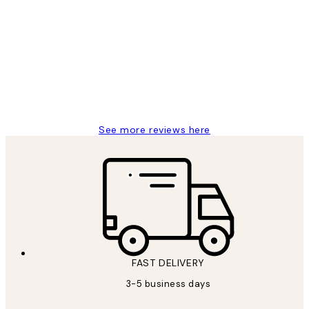
Customer
Reviews
Great service and delivery
1 Jun
Louise B
See more reviews here
FAST DELIVERY
3-5 business days