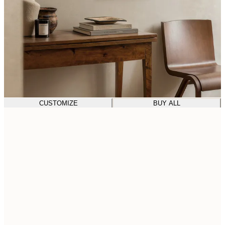
CUSTOMIZE
BUY ALL