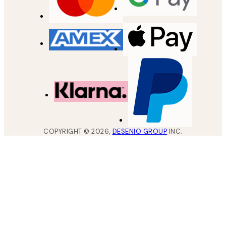
COPYRIGHT ©
2026
,
DESENIO GROUP
INC.