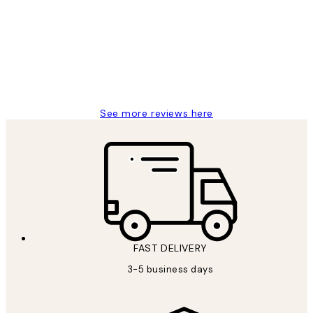
Reviews
Great service and delivery
1 Jun
Louise B
See more reviews here
FAST DELIVERY
3-5 business days