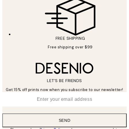
FREE SHIPPING
Free shipping over $99
LET’S BE FRIENDS
Get 15% off prints now when you subscribe to our newsletter!
*
Email
SEND