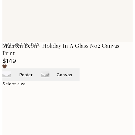
FEATURED ARTISTS
Maarten Leon - Holiday In A Glass No2 Canvas
Print
$149
Poster
Canvas
Select size