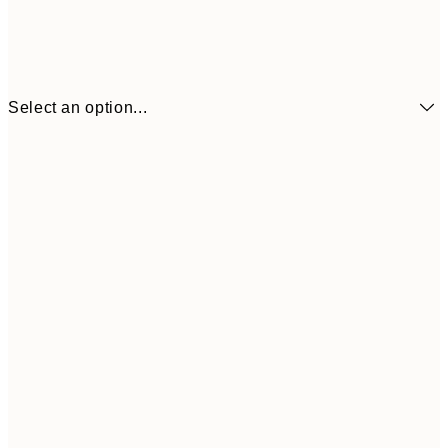
Select an option...
30x40 cm
$