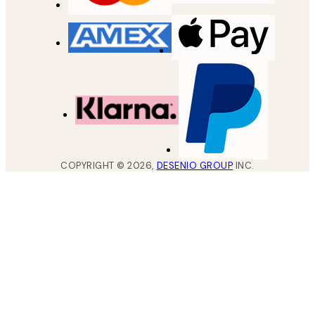
COPYRIGHT ©
2026
,
DESENIO GROUP
INC.