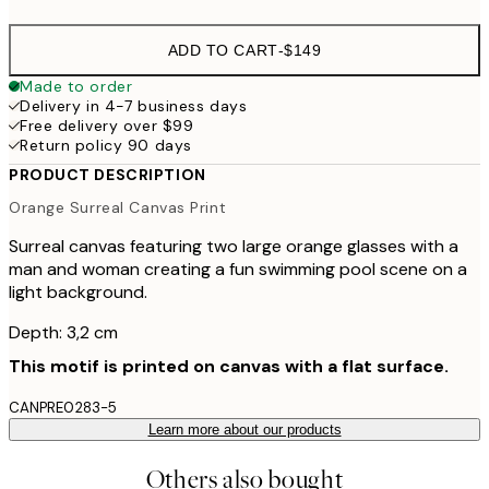
ADD TO CART
-
$149
Made to order
Delivery in 4-7 business days
Free delivery over $99
Return policy 90 days
PRODUCT DESCRIPTION
Orange Surreal Canvas Print
Surreal canvas featuring two large orange glasses with a
man and woman creating a fun swimming pool scene on a
light background.
Depth: 3,2 cm
This motif is printed on canvas with a flat surface.
CANPRE0283-5
Learn more about our products
Others also bought