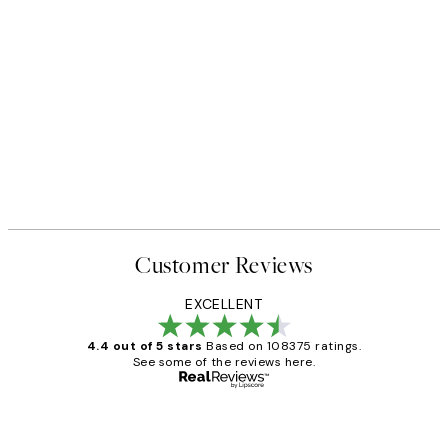
Customer Reviews
EXCELLENT
4.4 out of 5 stars
Based on 108375 ratings.
See some of the reviews here.
Verified buyer
Customer