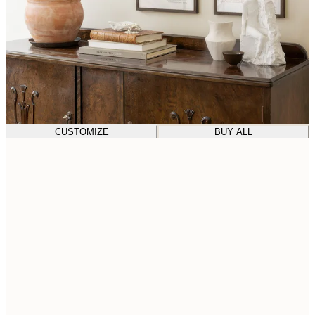
CUSTOMIZE
BUY ALL