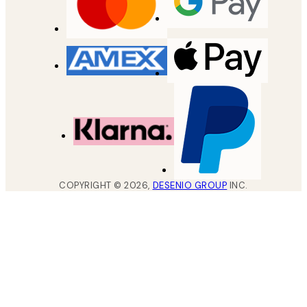
COPYRIGHT ©
2026
,
DESENIO GROUP
INC.