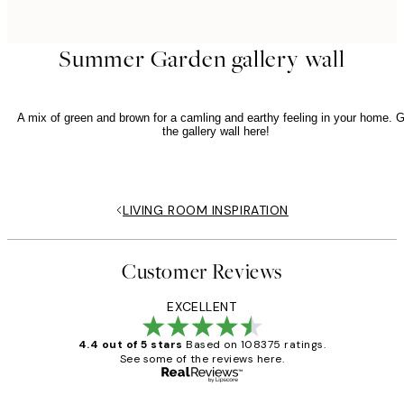
Summer Garden gallery wall
A mix of green and brown for a camling and earthy feeling in your home. G
the gallery wall here!
LIVING ROOM INSPIRATION
Customer Reviews
EXCELLENT
4.4 out of 5 stars
Based on 108375 ratings.
See some of the reviews here.