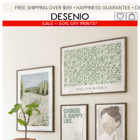
Skip
FREE SHIPPING OVER $99 •
HAPPINESS GUARANTEE • DELIVERY IN 3-5 BUSINESS 
to
main
SALE - 50% OFF PRINTS*
content.