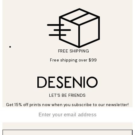
FREE SHIPPING
Free shipping over $99
LET’S BE FRIENDS
Get 15% off prints now when you subscribe to our newsletter!
*
Email