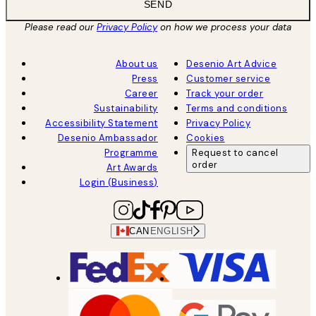
SEND
Please read our
Privacy Policy
on how we process your data
About us
Desenio Art Advice
Press
Customer service
Career
Track your order
Sustainability
Terms and conditions
Accessibility Statement
Privacy Policy
Desenio Ambassador
Cookies
Programme
Request to cancel
order
Art Awards
Login (Business)
CAN
ENGLISH