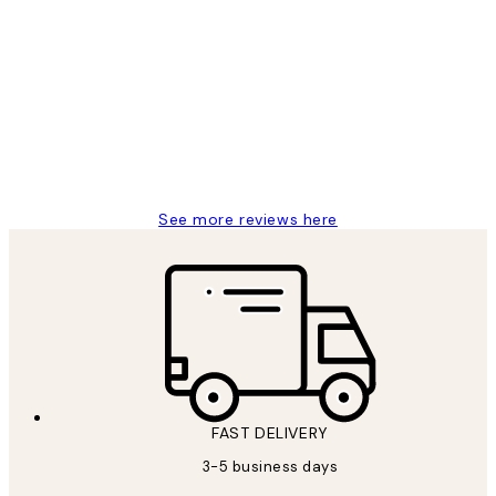
Verified buyer
Customer
Reviews
Great service and delivery
1 Jun
Louise B
See more reviews here
FAST DELIVERY
3-5 business days