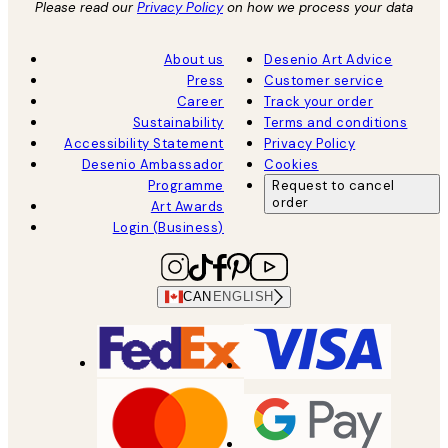
Please read our
Privacy Policy
on how we process your data
About us
Desenio Art Advice
Press
Customer service
Career
Track your order
Sustainability
Terms and conditions
Accessibility Statement
Privacy Policy
Desenio Ambassador
Cookies
Programme
Request to cancel
order
Art Awards
Login (Business)
CAN
ENGLISH