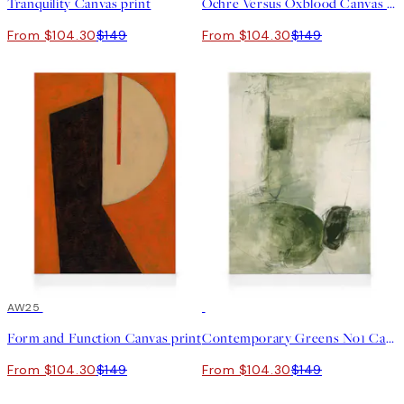
Tranquility Canvas print
Ochre Versus Oxblood Canvas print
From $104.30
$149
From $104.30
$149
30%*
AW25
30%*
Form and Function Canvas print
Contemporary Greens No1 Canvas print
From $104.30
$149
From $104.30
$149