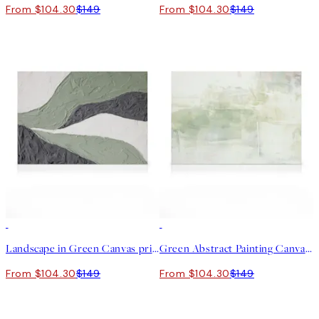
From $104.30
$149
From $104.30
$149
30%*
30%*
Landscape in Green Canvas print
Green Abstract Painting Canvas print
From $104.30
$149
From $104.30
$149