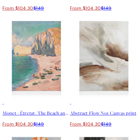
From $104.30
$149
From $104.30
$149
30%*
30%*
Monet - Étretat- The Beach and the Falaise d'Amont Canvas print
Abstract Flow No1 Canvas print
From $104.30
$149
From $104.30
$149