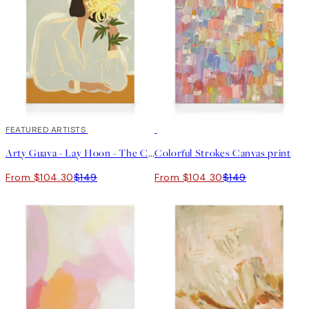
30%*
FEATURED ARTISTS
30%*
Arty Guava - Lay Hoon - The Chrysanthemum Canvas print
Colorful Strokes Canvas print
From $104.30
$149
From $104.30
$149