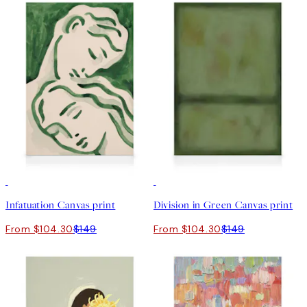
30%*
30%*
Infatuation Canvas print
Division in Green Canvas print
From $104.30
$149
From $104.30
$149