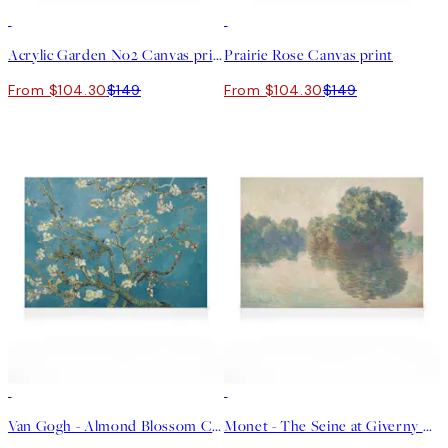
30%*
30%*
Acrylic Garden No2 Canvas print
Prairie Rose Canvas print
From $104.30
$149
From $104.30
$149
30%*
30%*
Van Gogh - Almond Blossom Canvas print
Monet - The Seine at Giverny Canvas print