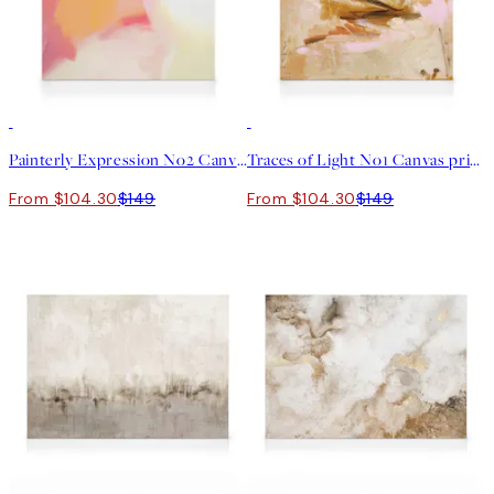
30%*
30%*
Painterly Expression No2 Canvas print
Traces of Light No1 Canvas print
From $104.30
$149
From $104.30
$149