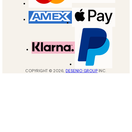
COPYRIGHT ©
2026
,
DESENIO GROUP
INC.