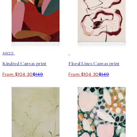
30%*
AW25
30%*
Kindred Canvas print
Floral Lines Canvas print
From $104.30
$149
From $104.30
$149