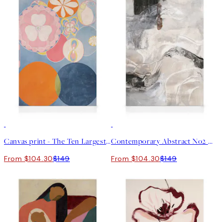
30%*
30%*
Canvas print - The Ten Largest, Childhood, No.2 by Hilma af Klint
Contemporary Abstract No2 Canvas print
From $104.30
$149
From $104.30
$149