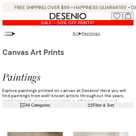
Skip
FREE SHIPPING OVER $99 •
HAPPINESS GUARANTEE • DELIVERY IN 3-5 BUSINESS 
to
main
SALE - 50% OFF PRINTS*
content.
▸
▸
Art
Paintings
Canvas Art Prints
Paintings
Explore paintings printed on canvas at Desenio! Here you will
find paintings from well-known artists throughout the years,
combined with abstract paintings in different colors and
Read more
All Categories
Filter & Sort
shapes. Sit back, relax, and browse through our fantastic
paintings category, filled with life and joyous motifs where the
art gets our main focus.