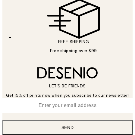
FREE SHIPPING
Free shipping over $99
LET’S BE FRIENDS
Get 15% off prints now when you subscribe to our newsletter!
*
Email
SEND