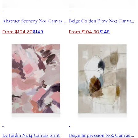
30%*
30%*
Abstract Scenery No1 Canvas print
Beige Golden Flow No2 Canvas print
From $104.30
$149
From $104.30
$149
30%*
30%*
Le Jardin No14 Canvas print
Beige Impression No2 Canvas print