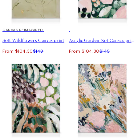
30%*
CANVAS REIMAGINED
30%*
Soft Wildflowers Canvas print
Acrylic Garden No1 Canvas print
From $104.30
$149
From $104.30
$149