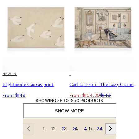
NEW IN
30%*
Flightmode Canvas print
Carl Larsson - The Lazy Corner Canvas print
From $149
From $104.30
$149
SHOWING 36 OF 850 PRODUCTS
SHOW MORE
1
2
3
4
…
24