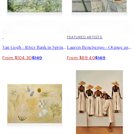
30%*
40%*
FEATURED ARTISTS
Van Gogh - River Bank in Springtime Landscape Canvas print
Lauren Bencivengo - Orange and Hydrangea Canvas print
From $104.30
$149
From $89.40
$149