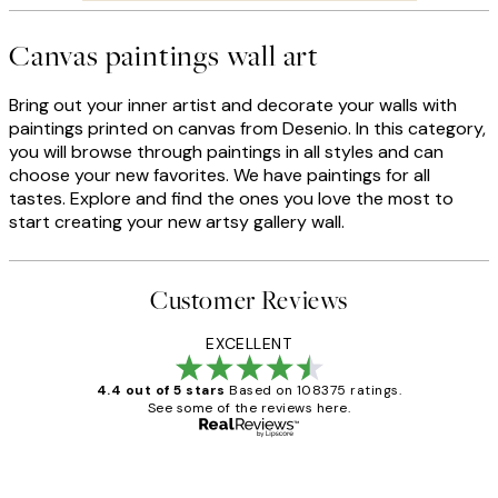
Canvas paintings wall art
Bring out your inner artist and decorate your walls with
paintings printed on canvas from Desenio. In this category,
you will browse through paintings in all styles and can
choose your new favorites. We have paintings for all
tastes. Explore and find the ones you love the most to
start creating your new artsy gallery wall.
Customer Reviews
EXCELLENT
4.4 out of 5 stars
Based on 108375 ratings.
See some of the reviews here.
Verified buyer
Customer