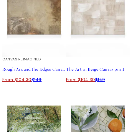
30%*
CANVAS REIMAGINED
30%*
Rough Around the Edges Canvas print
The Art of Beige Canvas print
From $104.30
$149
From $104.30
$149