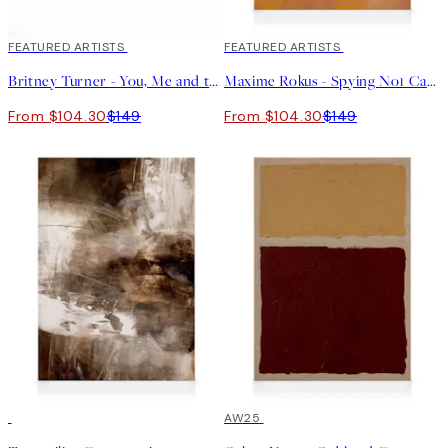
30%*
FEATURED ARTISTS
30%*
FEATURED ARTISTS
Britney Turner - You, Me and the Sea Canvas print
Maxime Rokus - Spying No1 Canvas print
From $104.30
$149
From $104.30
$149
30%*
30%*
AW25