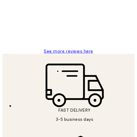
Reviews
Great service and delivery
1 Jun
Louise B
See more reviews here
FAST DELIVERY
3-5 business days