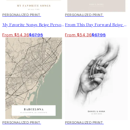
20%*
PERSONALIZED PRINT
20%*
PERSONALIZED PRINT
My Favorite Songs Beige Personal
From This Day Forward Beige Personal Poster
From $54.36
$67.95
From $54.36
$67.95
20%*
PERSONALIZED PRINT
20%*
PERSONALIZED PRINT