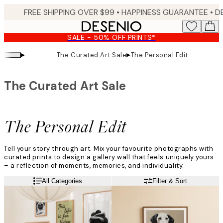
Skip
FREE SHIPPING OVER $99 •
HAPPINESS GUARANTEE • DELIVERY IN 3-5 BUSINESS 
to
main
SALE - 50% OFF PRINTS*
content.
▸
▸
The Curated Art Sale
The Personal Edit
The Curated Art Sale
The Personal Edit
Tell your story through art. Mix your favourite photographs with
curated prints to design a gallery wall that feels uniquely yours
– a reflection of moments, memories, and individuality.
All Categories
Filter & Sort