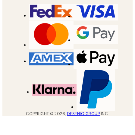
COPYRIGHT ©
2026
,
DESENIO GROUP
INC.