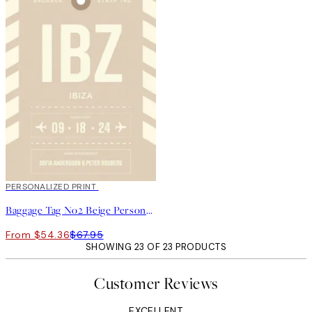
20%*
PERSONALIZED PRINT
Baggage Tag No2 Beige Personal Poster
From $54.36
$67.95
SHOWING 23 OF 23 PRODUCTS
Customer Reviews
EXCELLENT