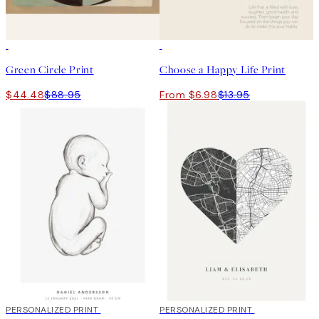
50%*
50%*
Green Circle Print
Choose a Happy Life Print
$44.48
$88.95
From $6.98
$13.95
20%*
PERSONALIZED PRINT
20%*
PERSONALIZED PRINT