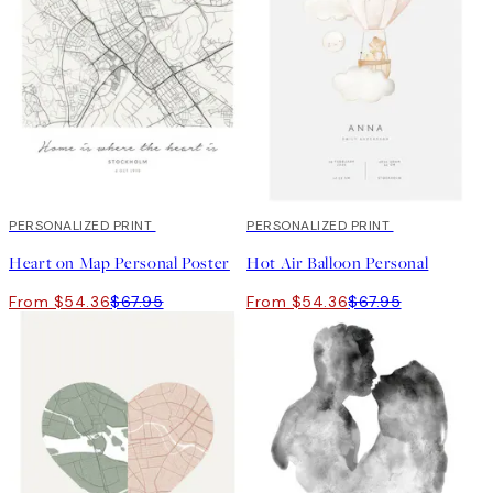
20%*
PERSONALIZED PRINT
20%*
PERSONALIZED PRINT
Heart on Map Personal Poster
Hot Air Balloon Personal
From $54.36
$67.95
From $54.36
$67.95