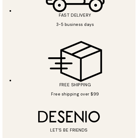
FAST DELIVERY
3-5 business days
FREE SHIPPING
Free shipping over $99
LET’S BE FRIENDS