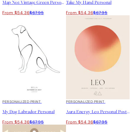
Map No1 Vintage Green Personal
Take My Hand Personal
From $54.36
$67.95
From $54.36
$67.95
20%*
PERSONALIZED PRINT
20%*
PERSONALIZED PRINT
My Dog Labrador Personal
Aura Energy Leo Personal Poster
From $54.36
$67.95
From $54.36
$67.95