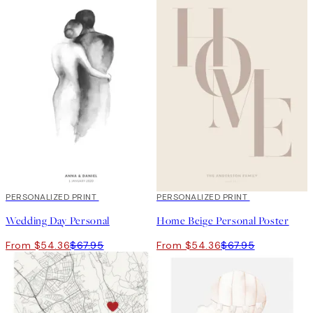
20%*
PERSONALIZED PRINT
20%*
PERSONALIZED PRINT
Wedding Day Personal
Home Beige Personal Poster
From $54.36
$67.95
From $54.36
$67.95