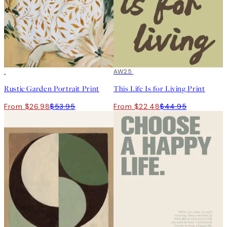
50%*
50%*
AW25
Rustic Garden Portrait Print
This Life Is for Living Print
From $26.98
$53.95
From $22.48
$44.95