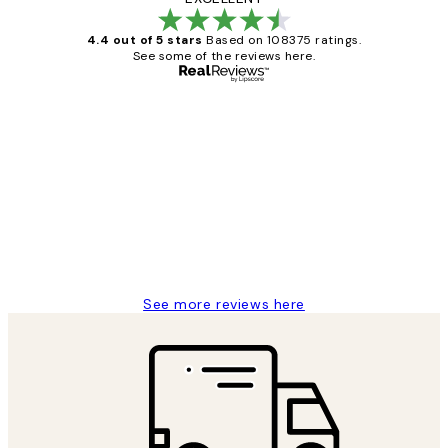
4.4 out of 5 stars
Based on 108375 ratings.
See some of the reviews here.
Verified buyer
Customer
Reviews
Great service and delivery
1 Jun
Louise B
See more reviews here