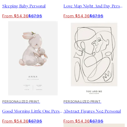
Sleeping Baby Personal
Love Map Night And Day Personal
From $54.36
$67.95
From $54.36
$67.95
20%*
PERSONALIZED PRINT
20%*
PERSONALIZED PRINT
Good Morning Little One Personal Poster
Abstract Figures No2 Personal
From $54.36
$67.95
From $54.36
$67.95