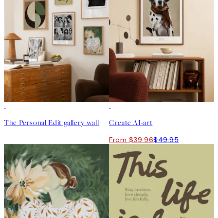
20%*
Create art
The Personal Edit gallery wall
Create AI-art
From $39.96
$49.95