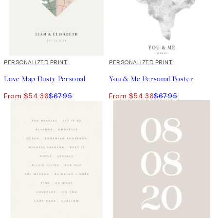
20%*
PERSONALIZED PRINT
20%*
PERSONALIZED PRINT
Love Map Dusty Personal
You & Me Personal Poster
From $54.36
$67.95
From $54.36
$67.95