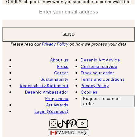
Get 15% off prints now when you subscribe to our newsletter!
*
Email
SEND
Please read our
Privacy Policy
on how we process your data
About us
Desenio Art Advice
Press
Customer service
Career
Track your order
Sustainability
Terms and conditions
Accessibility Statement
Privacy Policy
Desenio Ambassador
Cookies
Programme
Request to cancel
order
Art Awards
Login (Business)
CAN
ENGLISH