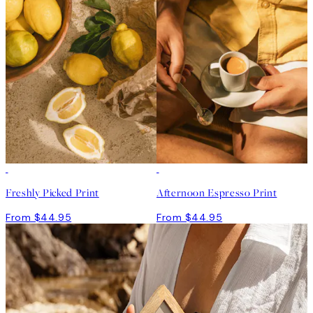
Freshly Picked Print
Afternoon Espresso Print
From $44.95
From $44.95