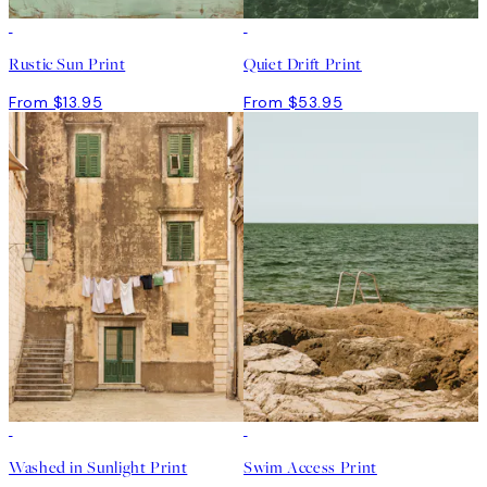
Rustic Sun Print
Quiet Drift Print
From $13.95
From $53.95
Washed in Sunlight Print
Swim Access Print