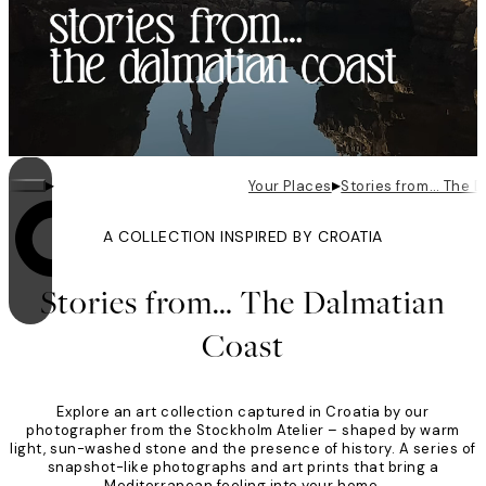
▸
▸
Your Places
Stories from… The 
A COLLECTION INSPIRED BY CROATIA
Looping is on
Stories from… The Dalmatian
Coast
Explore an art collection captured in Croatia by our
photographer from the Stockholm Atelier – shaped by warm
light, sun-washed stone and the presence of history. A series of
snapshot-like photographs and art prints that bring a
Mediterranean feeling into your home.