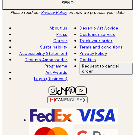
SEND
Please read our
Privacy Policy
on how we process your data
About us
Desenio Art Advice
Press
Customer service
Career
Track your order
Sustainability
Terms and conditions
Accessibility Statement
Privacy Policy
Desenio Ambassador
Cookies
Programme
Request to cancel
order
Art Awards
Login (Business)
CAN
ENGLISH