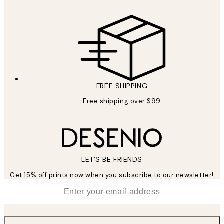
FREE SHIPPING
Free shipping over $99
LET’S BE FRIENDS
Get 15% off prints now when you subscribe to our newsletter!
*
Email