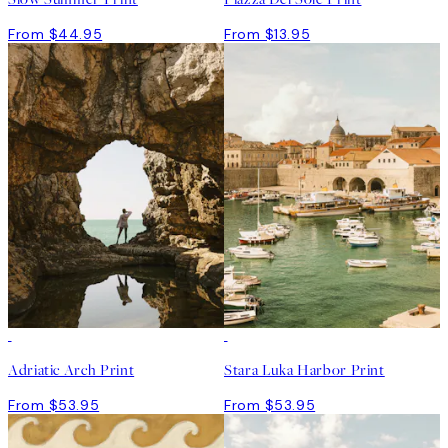
From $44.95
From $13.95
Adriatic Arch Print
Stara Luka Harbor Print
From $53.95
From $53.95