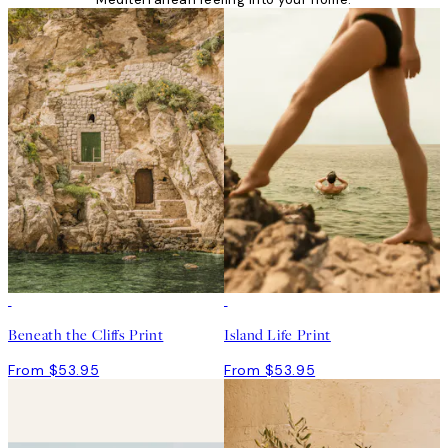
Beneath the Cliffs Print
Island Life Print
From $53.95
From $53.95