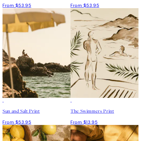
From $53.95
From $53.95
Sun and Salt Print
The Swimmers Print
From $53.95
From $13.95