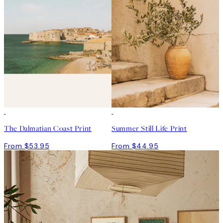
The Dalmatian Coast Print
Summer Still Life Print
From $53.95
From $44.95