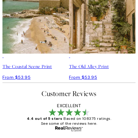
The Coastal Scene Print
The Old Alley Print
From $53.95
From $53.95
Customer Reviews
EXCELLENT
4.4 out of 5 stars
Based on 108375 ratings.
See some of the reviews here.