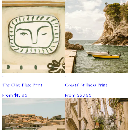
The Olive Plate Print
Coastal Stillness Print
From $13.95
From $53.95