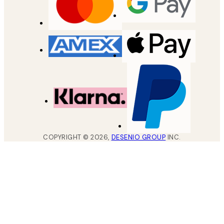
COPYRIGHT ©
2026
,
DESENIO GROUP
INC.