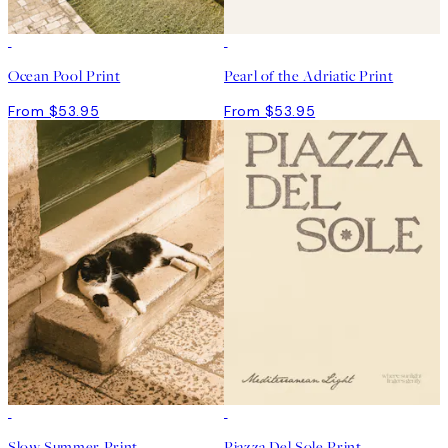
Ocean Pool Print
Pearl of the Adriatic Print
From $53.95
From $53.95
Slow Summer Print
Piazza Del Sole Print