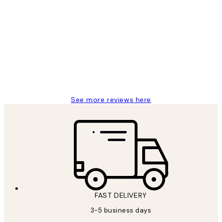
Verified buyer
Customer
Reviews
Great service and delivery
1 Jun
Louise B
See more reviews here
FAST DELIVERY
3-5 business days