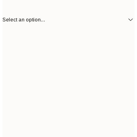
Select an option...
30x40 cm
$53
50x70 cm
$97