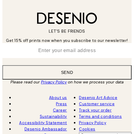
LET’S BE FRIENDS
Get 15% off prints now when you subscribe to our newsletter!
*
Email
SEND
Please read our
Privacy Policy
on how we process your data
About us
Desenio Art Advice
Press
Customer service
Career
Track your order
Sustainability
Terms and conditions
Accessibility Statement
Privacy Policy
Desenio Ambassador
Cookies