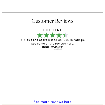
Customer Reviews
EXCELLENT
4.4 out of 5 stars
Based on 108375 ratings.
See some of the reviews here.
Verified buyer
Customer
Reviews
Great service and delivery
1 Jun
Louise B
See more reviews here