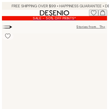
Skip
FREE SHIPPING OVER $99 •
HAPPINESS GUARANTEE • DELIVERY IN 3-5 BUSINESS 
to
main
SALE - 50% OFF PRINTS*
content.
▸
Stories from… The 
Product
images