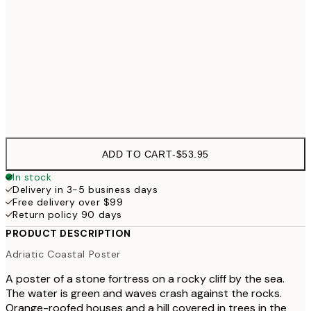
70x100 cm
$
100x150 cm
$223
Frame
options
ADD TO CART
-
$53.95
In stock
Delivery in 3-5 business days
Free delivery over $99
Return policy 90 days
PRODUCT DESCRIPTION
Adriatic Coastal Poster
A poster of a stone fortress on a rocky cliff by the sea.
The water is green and waves crash against the rocks.
Orange-roofed houses and a hill covered in trees in the