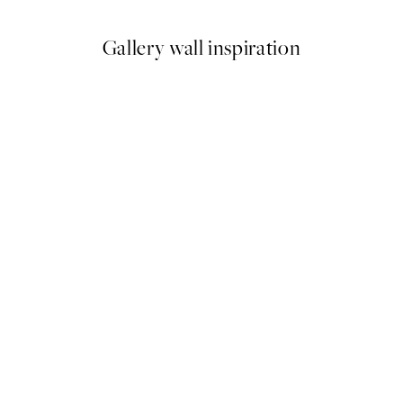
Gallery wall inspiration