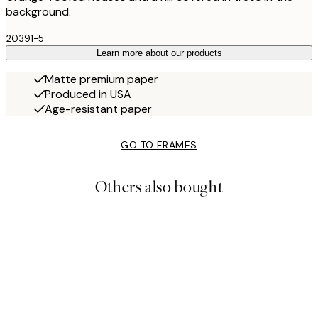
background.
20391-5
Learn more about our products
Matte premium paper
Produced in USA
Age-resistant paper
GO TO FRAMES
Others also bought