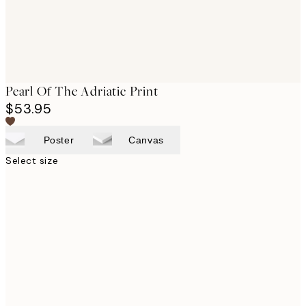
Pearl Of The Adriatic Print
$53.95
Poster
Canvas
Select size