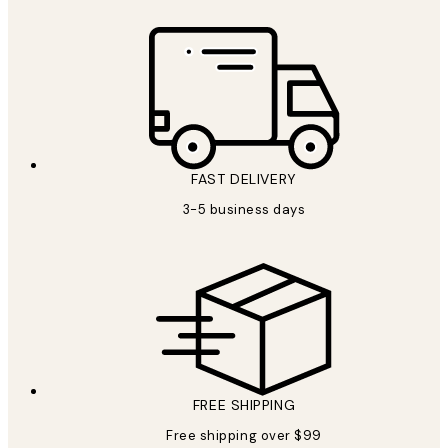
FAST DELIVERY
3-5 business days
FREE SHIPPING
Free shipping over $99