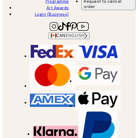
Programme
Request to cancel
order
Art Awards
Login (Business)
CAN
ENGLISH