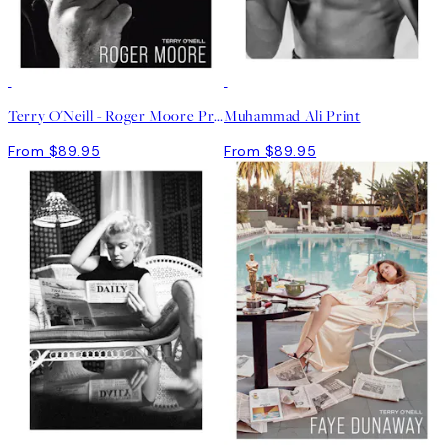
Terry O'Neill - Roger Moore Print
Muhammad Ali Print
From $89.95
From $89.95