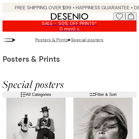
Skip
FREE SHIPPING OVER $99 •
HAPPINESS GUARANTEE • DELIVERY IN 3-5 BUSINESS 
to
main
SALE - 50% OFF PRINTS*
content.
0 min
0 s
Valid
until:
▸
▸
Posters & Prints
Special posters
2026-
08-
09
Posters & Prints
Special posters
All Categories
Filter & Sort