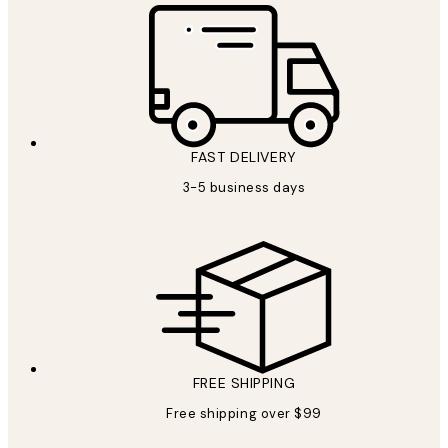
FAST DELIVERY
3-5 business days
FREE SHIPPING
Free shipping over $99