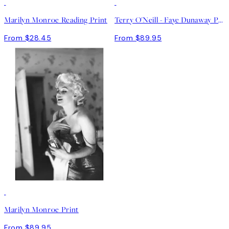
Marilyn Monroe Reading Print
Terry O'Neill - Faye Dunaway Print
From $28.45
From $89.95
Marilyn Monroe Print
From $89.95