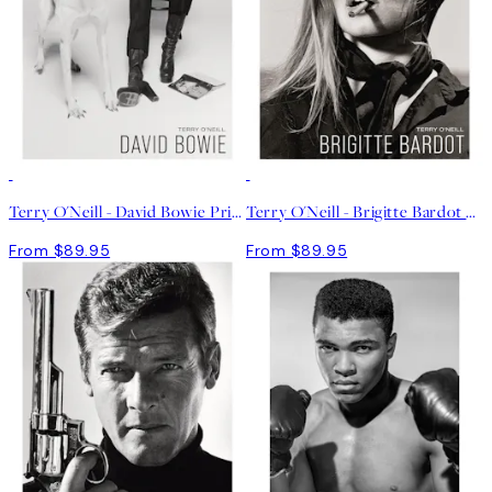
Terry O'Neill - David Bowie Print
Terry O'Neill - Brigitte Bardot Print
From $89.95
From $89.95