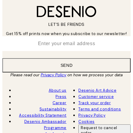
LET’S BE FRIENDS
Get 15% off prints now when you subscribe to our newsletter!
*
Email
SEND
Please read our
Privacy Policy
on how we process your data
About us
Desenio Art Advice
Press
Customer service
Career
Track your order
Sustainability
Terms and conditions
Accessibility Statement
Privacy Policy
Desenio Ambassador
Cookies
Programme
Request to cancel
order