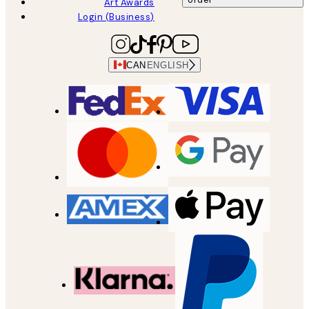
Art Awards
Login (Business)
CAN
ENGLISH