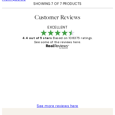
SHOWING 7 OF 7 PRODUCTS
Customer Reviews
EXCELLENT
4.4 out of 5 stars
Based on 108375 ratings.
See some of the reviews here.
Verified buyer
Customer
Reviews
Great service and delivery
1 Jun
Louise B
See more reviews here