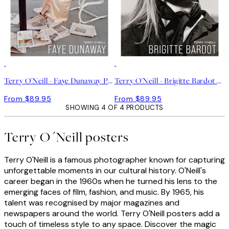
Terry O'Neill - Faye Dunaway Print
Terry O'Neill - Brigitte Bardot Print
From $89.95
From $89.95
SHOWING 4 OF 4 PRODUCTS
Terry O´Neill posters
Terry O'Neill is a famous photographer known for capturing
unforgettable moments in our cultural history. O'Neill's
career began in the 1960s when he turned his lens to the
emerging faces of film, fashion, and music. By 1965, his
talent was recognised by major magazines and
newspapers around the world. Terry O'Neill posters add a
touch of timeless style to any space. Discover the magic