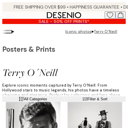
Skip
FREE SHIPPING OVER $99 •
HAPPINESS GUARANTEE • DELIVERY IN 3-5 BUSINESS 
to
main
SALE - 50% OFF PRINTS*
content.
▸
▸
Iconic photos
Terry O´Neill
Posters & Prints
Terry O´Neill
Explore iconic moments captured by Terry O'Neill. From
Hollywood stars to music legends, his photos have a timeless
charisma and elegance. Perfect for collectors and fans, these
Read more
All Categories
Filter & Sort
posters add iconic charm to any space.