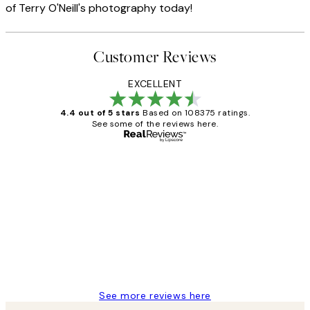
of Terry O'Neill's photography today!
Customer Reviews
EXCELLENT
4.4 out of 5 stars
Based on 108375 ratings.
See some of the reviews here.
Verified buyer
Customer
Reviews
Great service and delivery
1 Jun
Louise B
See more reviews here