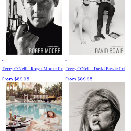
Terry O'Neill - Roger Moore Print
Terry O'Neill - David Bowie Print
From $89.95
From $89.95