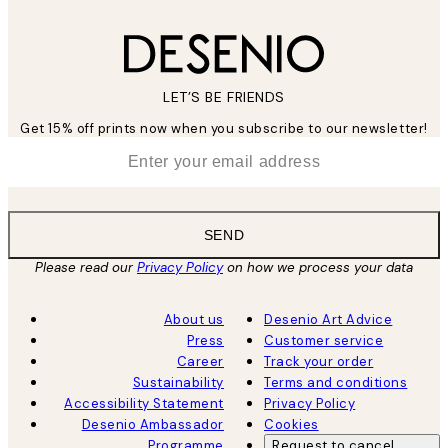
LET’S BE FRIENDS
Get 15% off prints now when you subscribe to our newsletter!
*
Email
SEND
Please read our
Privacy Policy
on how we process your data
About us
Desenio Art Advice
Press
Customer service
Career
Track your order
Sustainability
Terms and conditions
Accessibility Statement
Privacy Policy
Desenio Ambassador
Cookies
Programme
Request to cancel