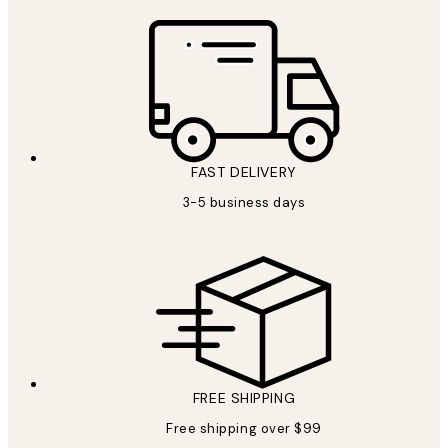
FAST DELIVERY
3-5 business days
FREE SHIPPING
Free shipping over $99