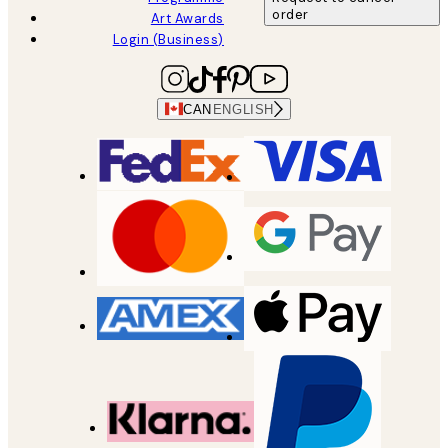
order
Art Awards
Login (Business)
CAN
ENGLISH