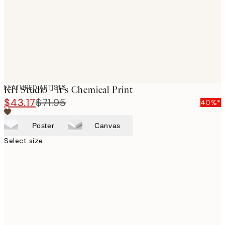
images
FEATURED ARTISTS
KH Studio - It’s Chemical Print
$43.17
$71.95
40%*
Poster
Canvas
Select size