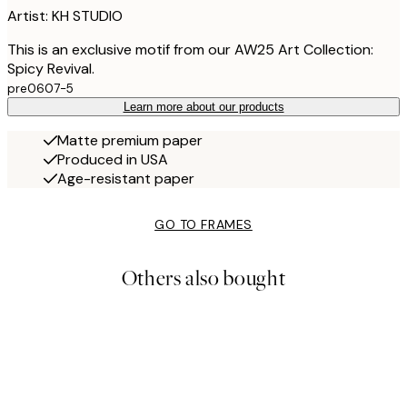
Artist: KH STUDIO
This is an exclusive motif from our AW25 Art Collection:
Spicy Revival.
pre0607-5
Learn more about our products
Matte premium paper
Produced in USA
Age-resistant paper
GO TO FRAMES
Others also bought