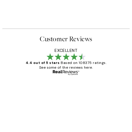
Customer Reviews
EXCELLENT
4.4 out of 5 stars
Based on 108375 ratings.
See some of the reviews here.
Verified buyer
Customer
Reviews
Great service and delivery
1 Jun
Louise B