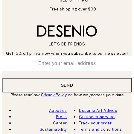
FREE SHIPPING
Free shipping over $99
LET’S BE FRIENDS
Get 15% off prints now when you subscribe to our newsletter!
*
Email
SEND
Please read our
Privacy Policy
on how we process your data
About us
Desenio Art Advice
Press
Customer service
Career
Track your order
Sustainability
Terms and conditions