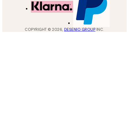
COPYRIGHT ©
2026
,
DESENIO GROUP
INC.