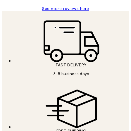
See more reviews here
FAST DELIVERY
3-5 business days