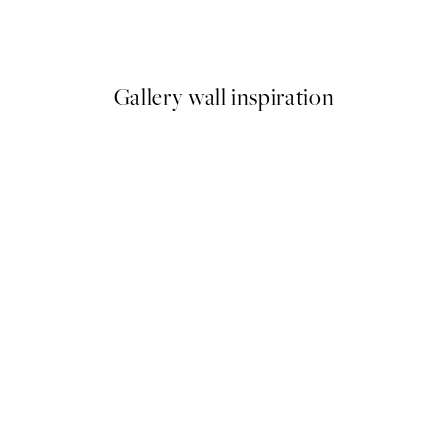
Leo Gestel - Two Bathing Wom
From $26.98
$53.95
Gallery wall inspiration