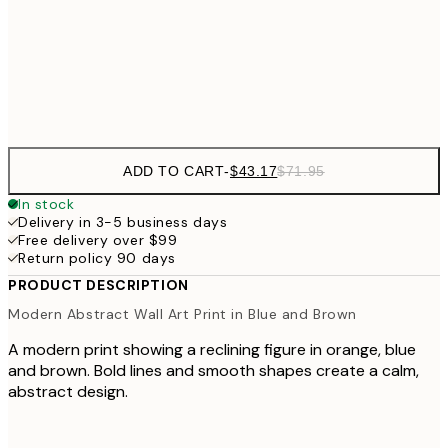
$64
50x70 cm
Frame
options
ADD TO CART
-
$43.17
$71.95
In stock
Delivery in 3-5 business days
Free delivery over $99
Return policy 90 days
PRODUCT DESCRIPTION
Modern Abstract Wall Art Print in Blue and Brown
A modern print showing a reclining figure in orange, blue
and brown. Bold lines and smooth shapes create a calm,
abstract design.