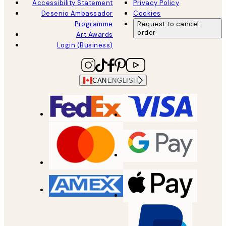
Accessibility Statement
Privacy Policy
Desenio Ambassador
Cookies
Programme
Request to cancel
order
Art Awards
Login (Business)
CAN
ENGLISH