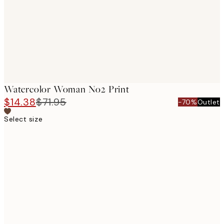
images
Watercolor Woman No2 Print
$14.38
$71.95
-70%
Outlet
Select size