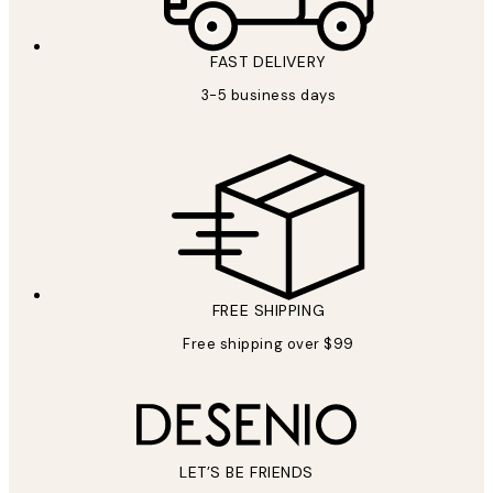
FAST DELIVERY
3-5 business days
FREE SHIPPING
Free shipping over $99
LET’S BE FRIENDS