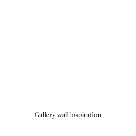
50%*
g Flowers Print
Cup of Espresso Print
From $22.48
$44.95
Gallery wall inspiration