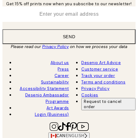
Get 15% off prints now when you subscribe to our newsletter!
*
Email
SEND
Please read our
Privacy Policy
on how we process your data
About us
Desenio Art Advice
Press
Customer service
Career
Track your order
Sustainability
Terms and conditions
Accessibility Statement
Privacy Policy
Desenio Ambassador
Cookies
Programme
Request to cancel
order
Art Awards
Login (Business)
CAN
ENGLISH