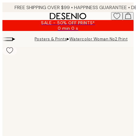
Skip
FREE SHIPPING OVER $99 •
HAPPINESS GUARANTEE • DELIVERY IN 3-5 BUSINESS 
to
main
SALE - 50% OFF PRINTS*
content.
0 min
0 s
Valid
until:
▸
▸
Posters & Prints
Watercolor Woman No2 Print
2026-
08-
09
Product