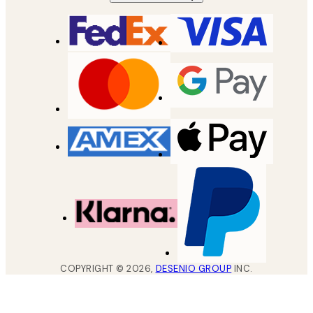
COPYRIGHT ©
2026
,
DESENIO GROUP
INC.