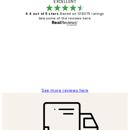
EXCELLENT
4.4 out of 5 stars
Based on 108375 ratings.
See some of the reviews here.
Verified buyer
Customer
Reviews
Great service and delivery
1 Jun
Louise B
See more reviews here