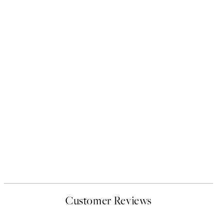
Customer Reviews