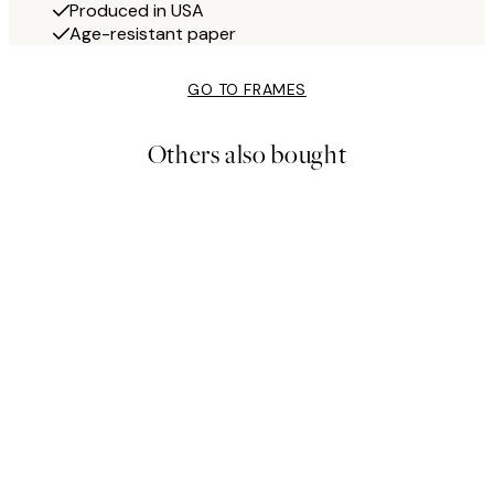
Produced in USA
Age-resistant paper
GO TO FRAMES
Others also bought