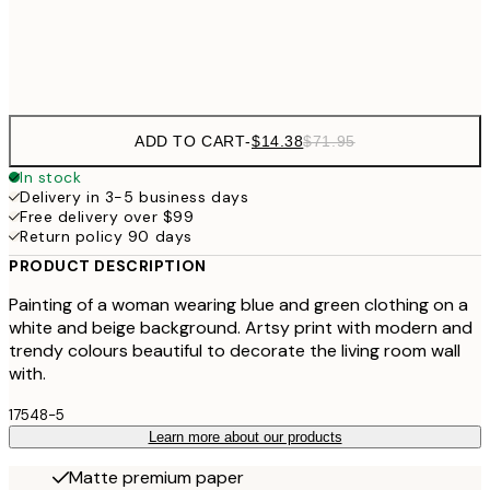
Frame
options
ADD TO CART
-
$14.38
$71.95
In stock
Delivery in 3-5 business days
Free delivery over $99
Return policy 90 days
PRODUCT DESCRIPTION
Painting of a woman wearing blue and green clothing on a
white and beige background. Artsy print with modern and
trendy colours beautiful to decorate the living room wall
with.
17548-5
Learn more about our products
Matte premium paper