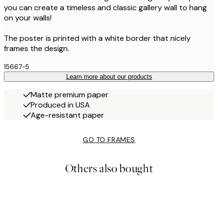
you can create a timeless and classic gallery wall to hang
on your walls!
The poster is printed with a white border that nicely
frames the design.
15667-5
Learn more about our products
Matte premium paper
Produced in USA
Age-resistant paper
GO TO FRAMES
Others also bought