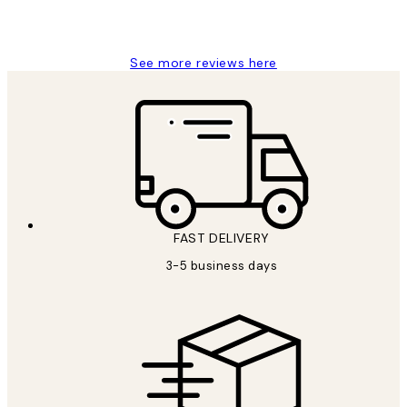
1 Jun
Louise B
See more reviews here
FAST DELIVERY
3-5 business days