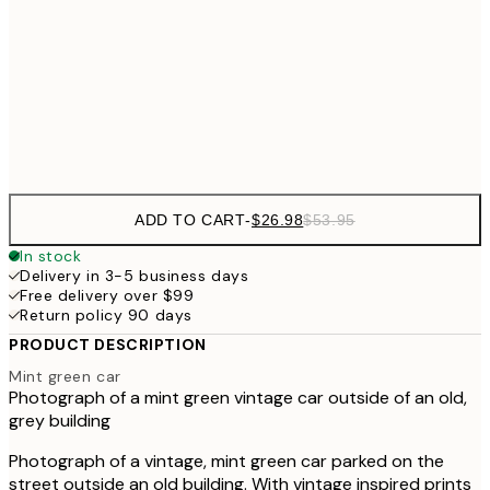
$7
$48
50x70 cm
$9
Frame
options
ADD TO CART
-
$26.98
$53.95
In stock
Delivery in 3-5 business days
Free delivery over $99
Return policy 90 days
PRODUCT DESCRIPTION
Mint green car
Photograph of a mint green vintage car outside of an old,
grey building
Photograph of a vintage, mint green car parked on the
street outside an old building. With vintage inspired prints