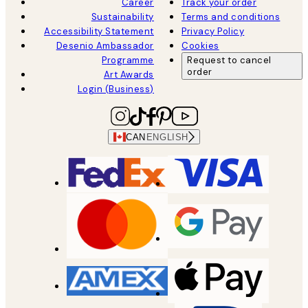
Career
Track your order
Sustainability
Terms and conditions
Accessibility Statement
Privacy Policy
Desenio Ambassador
Cookies
Programme
Request to cancel
order
Art Awards
Login (Business)
CAN
ENGLISH