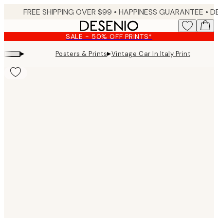
Skip
FREE SHIPPING OVER $99 •
HAPPINESS GUARANTEE • DELIVERY IN 3-5 BUSINESS 
to
main
SALE - 50% OFF PRINTS*
content.
▸
▸
Posters & Prints
Vintage Car In Italy Print
Product
images