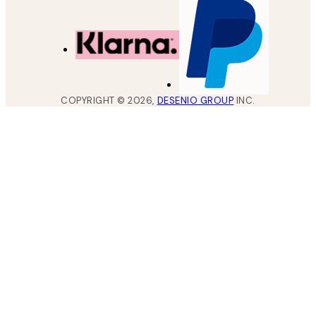
COPYRIGHT ©
2026
,
DESENIO GROUP
INC.