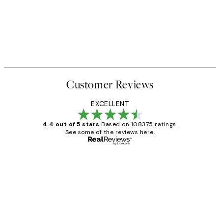
Customer Reviews
EXCELLENT
4.4 out of 5 stars
Based on 108375 ratings.
See some of the reviews here.
Verified buyer
Customer
Reviews
Great service and delivery