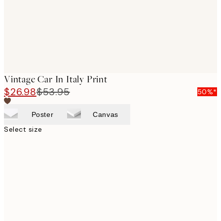
Vintage Car In Italy Print
$26.98
$53.95
50%*
Poster
Canvas
Select size