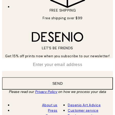
FREE SHIPPING
Free shipping over $99
LET’S BE FRIENDS
Get 15% off prints now when you subscribe to our newsletter!
*
Email
SEND
Please read our
Privacy Policy
on how we process your data
About us
Desenio Art Advice
Press
Customer service