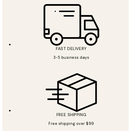
FAST DELIVERY
3-5 business days
FREE SHIPPING
Free shipping over $99