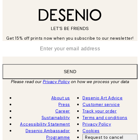
LET’S BE FRIENDS
Get 15% off prints now when you subscribe to our newsletter!
*
Email
SEND
Please read our
Privacy Policy
on how we process your data
About us
Desenio Art Advice
Press
Customer service
Career
Track your order
Sustainability
Terms and conditions
Accessibility Statement
Privacy Policy
Desenio Ambassador
Cookies
Programme
Request to cancel