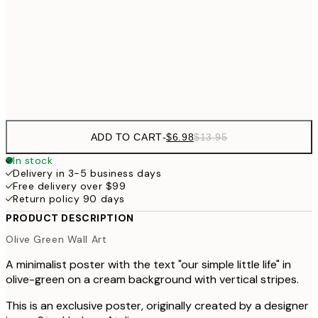
$4
$26
30x40 cm
$5
Frame
options
ADD TO CART
-
$6.98
$13.95
In stock
Delivery in 3-5 business days
Free delivery over $99
Return policy 90 days
PRODUCT DESCRIPTION
Olive Green Wall Art
A minimalist poster with the text "our simple little life" in
olive-green on a cream background with vertical stripes.
This is an exclusive poster, originally created by a designer