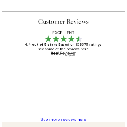
Customer Reviews
EXCELLENT
4.4 out of 5 stars
Based on 108375 ratings.
See some of the reviews here.
Verified buyer
Customer
Reviews
Great service and delivery
1 Jun
Louise B
See more reviews here