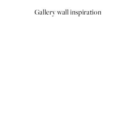
Gallery wall inspiration