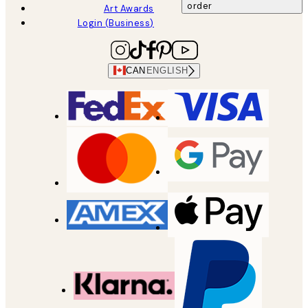
order
Art Awards
Login (Business)
CAN
ENGLISH