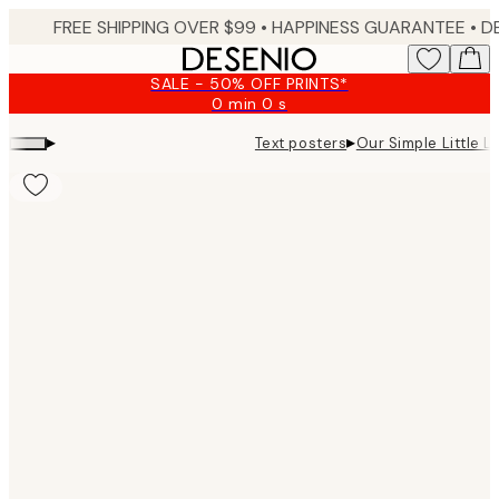
Skip
FREE SHIPPING OVER $99 •
HAPPINESS GUARANTEE • DELIVERY IN 3-5 BUSINESS 
to
main
SALE - 50% OFF PRINTS*
content.
0 min
0 s
Valid
until:
▸
▸
Text posters
Our Simple Little Li
2026-
08-
09
Product