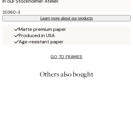
in our Stockholmer Atelier.
20360-3
Learn more about our products
Matte premium paper
Produced in USA
Age-resistant paper
GO TO FRAMES
Others also bought