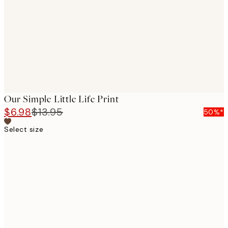
images
Our Simple Little Life Print
$6.98
$13.95
50%*
Select size