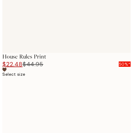
House Rules Print
$22.48
$44.95
50%*
Select size