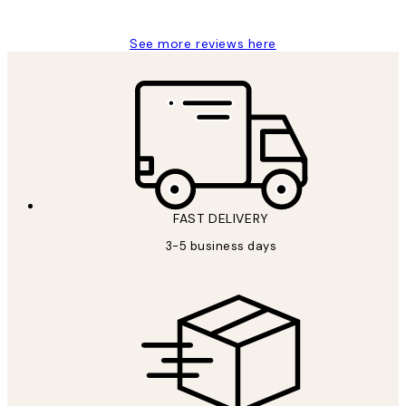
See more reviews here
FAST DELIVERY
3-5 business days