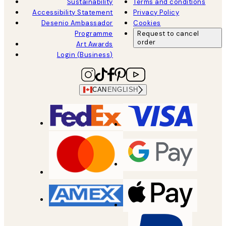
Sustainability
Terms and conditions
Accessibility Statement
Privacy Policy
Desenio Ambassador
Cookies
Programme
Request to cancel
order
Art Awards
Login (Business)
CAN
ENGLISH