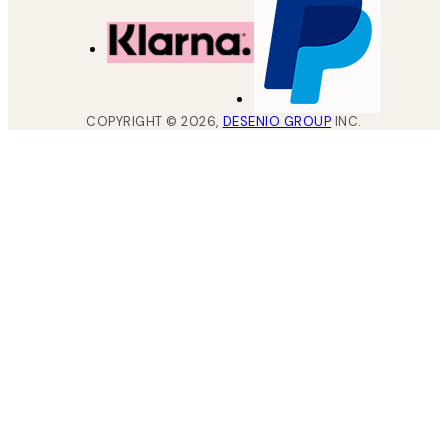
COPYRIGHT ©
2026
,
DESENIO GROUP
INC.