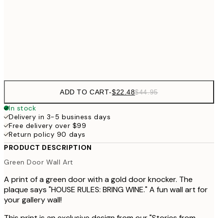
$48
50x70 cm
$9
Frame
options
ADD TO CART
-
$22.48
$44.95
In stock
Delivery in 3-5 business days
Free delivery over $99
Return policy 90 days
PRODUCT DESCRIPTION
Green Door Wall Art
A print of a green door with a gold door knocker. The
plaque says "HOUSE RULES: BRING WINE." A fun wall art for
your gallery wall!
This print is an exclusive design from our "Stories from...