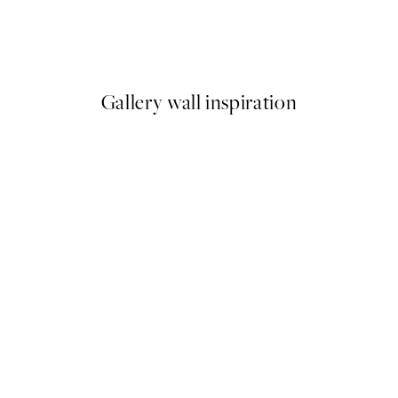
No Place Like Home Print
From $6.98
$13.95
Gallery wall inspiration