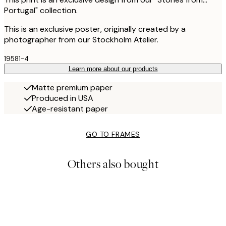
Portugal" collection.
This is an exclusive poster, originally created by a
photographer from our Stockholm Atelier.
19581-4
Learn more about our products
Matte premium paper
Produced in USA
Age-resistant paper
GO TO FRAMES
Others also bought