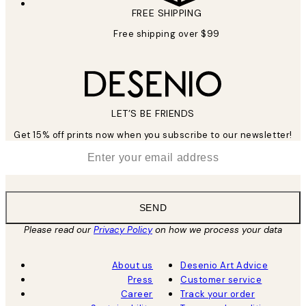
FREE SHIPPING
Free shipping over $99
LET’S BE FRIENDS
Get 15% off prints now when you subscribe to our newsletter!
*
Email
SEND
Please read our
Privacy Policy
on how we process your data
About us
Desenio Art Advice
Press
Customer service
Career
Track your order