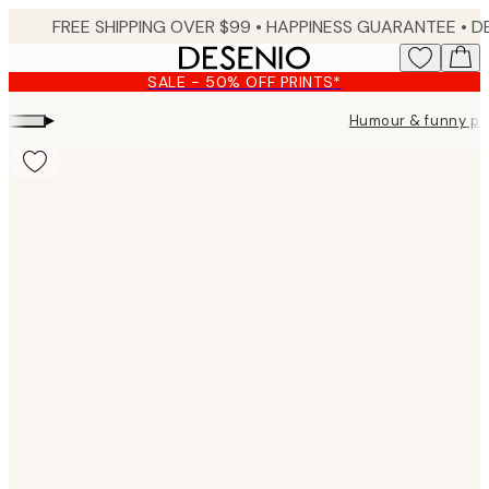
Skip
FREE SHIPPING OVER $99 •
HAPPINESS GUARANTEE • DELIVERY IN 3-5 BUSINESS 
to
main
SALE - 50% OFF PRINTS*
content.
▸
Humour & funny po
Product
images