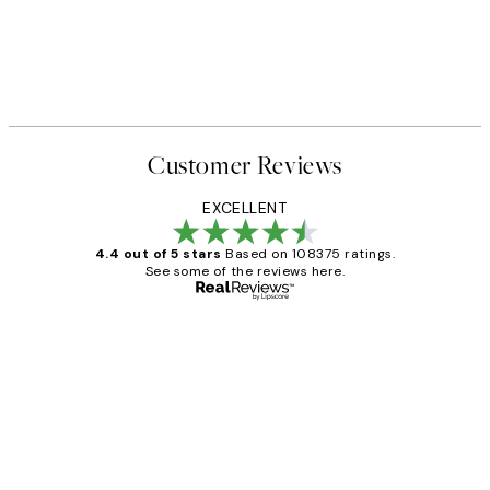
Customer Reviews
EXCELLENT
4.4 out of 5 stars
Based on 108375 ratings.
See some of the reviews here.
Verified buyer
Customer
Reviews
Great service and delivery
1 Jun
Louise B