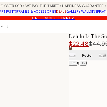
NG OVER $99 •
WE PAY THE TARIFF •
HAPPINESS GUARANTEE • 
ART PRINTS
FRAMES & ACCESSORIES
DEALS
GALLERY WALLS
INSPIRAT
SALE - 50% OFF PRINTS*
 Print
Delulu Is The So
$22.48
$44.9
Poster
Select size
|
Cm
In