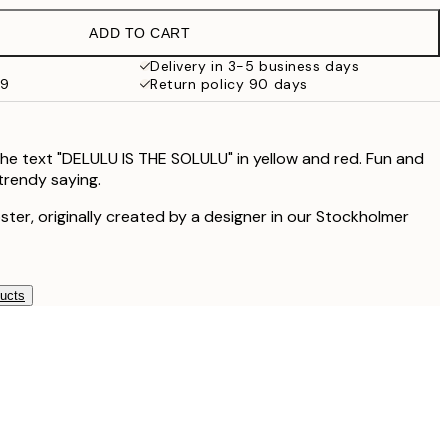
$53.95
ADD TO CART
$35.48
$70.95
Delivery in 3-5 business days
99
Return policy 90 days
$48.98
$97.95
$111.75
$223.50
the text "DELULU IS THE SOLULU" in yellow and red. Fun and
 trendy saying.
oster, originally created by a designer in our Stockholmer
ducts