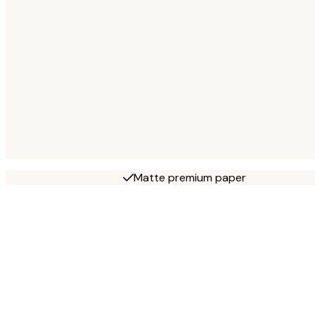
Matte premium paper