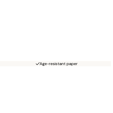
Age-resistant paper