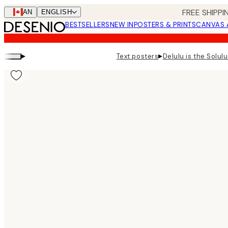
Skip
FREE SHIPPI
CAN
ENGLISH
to
BESTSELLERS
NEW IN
POSTERS & PRINTS
CANVAS 
main
content.
▸
▸
Text posters
Delulu is the Solulu