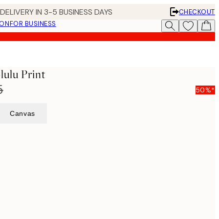
DELIVERY IN 3-5 BUSINESS DAYS
CHECKOUT
ION
FOR BUSINESS
lulu Print
5
50%*
Canvas