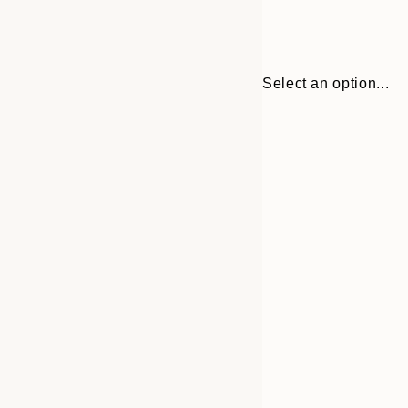
Select an option...
Frame
21x30 cm
options
30x40 cm