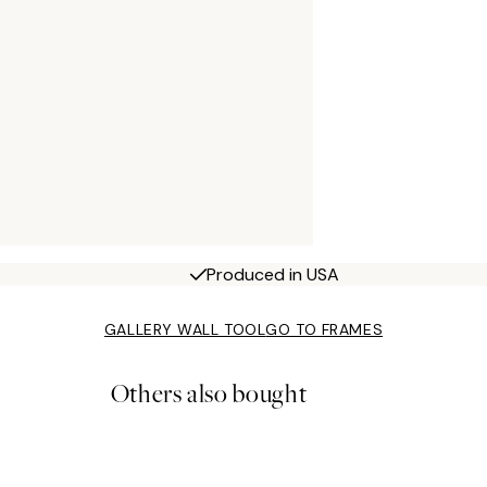
Produced in USA
GALLERY WALL TOOL
GO TO FRAMES
Others also bought