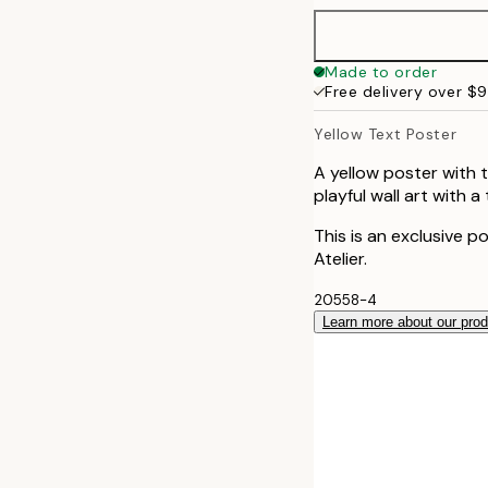
40x50 cm
Made to order
Free delivery over $
50x70 cm
Yellow Text Poster
100x150 cm
A yellow poster with 
playful wall art with a
This is an exclusive p
Atelier.
20558-4
Learn more about our pro