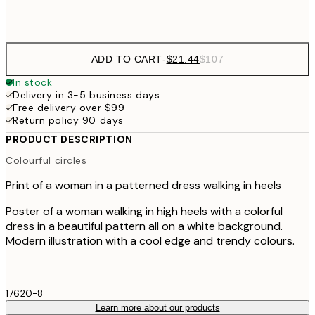
Frame
options
ADD TO CART
-
$21.44
$107
In stock
Delivery in 3-5 business days
Free delivery over $99
Return policy 90 days
PRODUCT DESCRIPTION
Colourful circles
Print of a woman in a patterned dress walking in heels
Poster of a woman walking in high heels with a colorful
dress in a beautiful pattern all on a white background.
Modern illustration with a cool edge and trendy colours.
17620-8
Learn more about our products