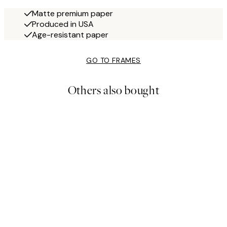
Matte premium paper
Produced in USA
Age-resistant paper
GO TO FRAMES
Others also bought