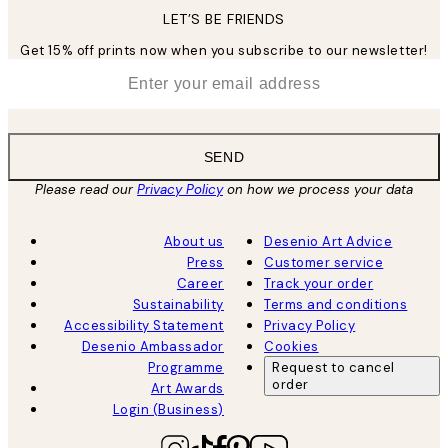
LET’S BE FRIENDS
Get 15% off prints now when you subscribe to our newsletter!
*
Email
SEND
Please read our
Privacy Policy
on how we process your data
About us
Desenio Art Advice
Press
Customer service
Career
Track your order
Sustainability
Terms and conditions
Accessibility Statement
Privacy Policy
Desenio Ambassador
Cookies
Programme
Request to cancel
order
Art Awards
Login (Business)