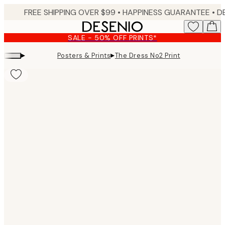
Skip
FREE SHIPPING OVER $99 •
HAPPINESS GUARANTEE • DELIVERY IN 3-5 BUSINESS 
to
main
SALE - 50% OFF PRINTS*
content.
▸
▸
Posters & Prints
The Dress No2 Print
Product
images