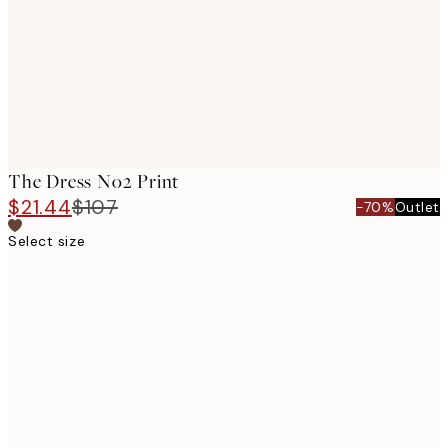
The Dress No2 Print
$21.44
$107
-70%
Outlet
Select size