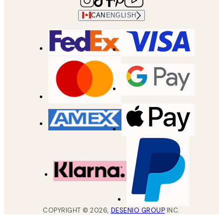
CAN
ENGLISH
COPYRIGHT ©
2026
,
DESENIO GROUP
INC.