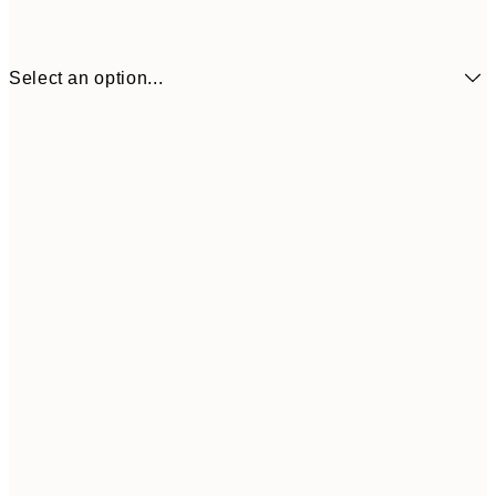
Select an option...
$21
50x70 cm