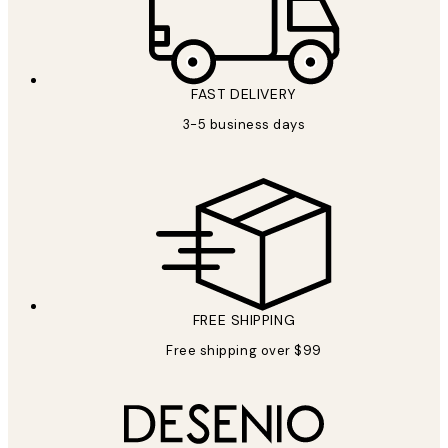
FAST DELIVERY
3-5 business days
FREE SHIPPING
Free shipping over $99