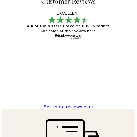
Customer Reviews
EXCELLENT
4.4 out of 5 stars
Based on 108375 ratings.
See some of the reviews here.
Verified buyer
Customer
Reviews
Great service and delivery
1 Jun
Louise B
See more reviews here