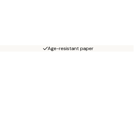
Age-resistant paper