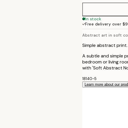
In stock
Free delivery over $
Abstract art in soft c
Simple abstract print.
A subtle and simple pr
bedroom or living room
with 'Soft Abstract No1'
18140-5
Learn more about our pro