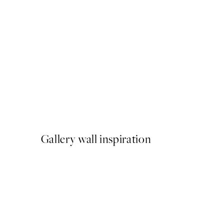
50%*
Mediterranean Mingle Print
From $26.98
$53.95
Gallery wall inspiration