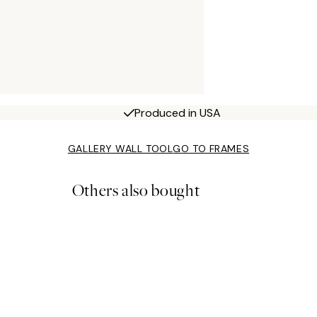
Produced in USA
GALLERY WALL TOOL
GO TO FRAMES
Others also bought