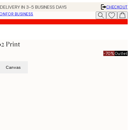
DELIVERY IN 3-5 BUSINESS DAYS
CHECKOUT
ION
FOR BUSINESS
o2 Print
-70%
Outlet
Canvas