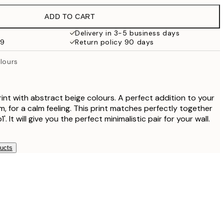
ADD TO CART
Delivery in 3-5 business days
99
Return policy 90 days
olours
int with abstract beige colours. A perfect addition to your
, for a calm feeling. This print matches perfectly together
. It will give you the perfect minimalistic pair for your wall.
ducts