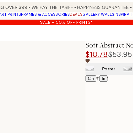
NG OVER $99 •
WE PAY THE TARIFF •
HAPPINESS GUARANTEE • 
ART PRINTS
FRAMES & ACCESSORIES
DEALS
GALLERY WALLS
INSPIRAT
SALE - 50% OFF PRINTS*
Soft Abstract N
$10.78
$53.95
Poster
Select size
|
Cm
In