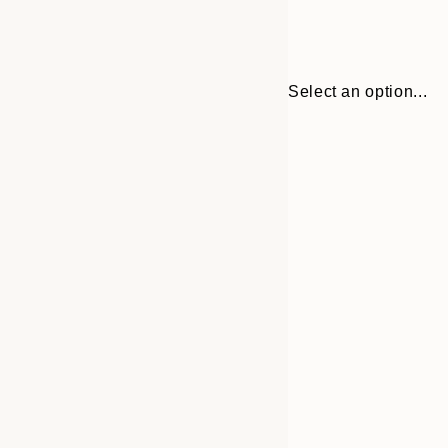
Select an option...
Frame
30x40 cm
options