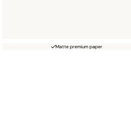
Matte premium paper