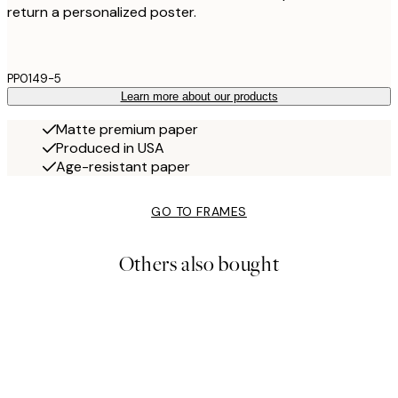
return a personalized poster.
PP0149-5
Learn more about our products
Matte premium paper
Produced in USA
Age-resistant paper
GO TO FRAMES
Others also bought