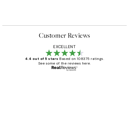
Customer Reviews
EXCELLENT
4.4 out of 5 stars
Based on 108375 ratings.
See some of the reviews here.
Verified buyer
Customer
Reviews
Great service and delivery
1 Jun
Louise B