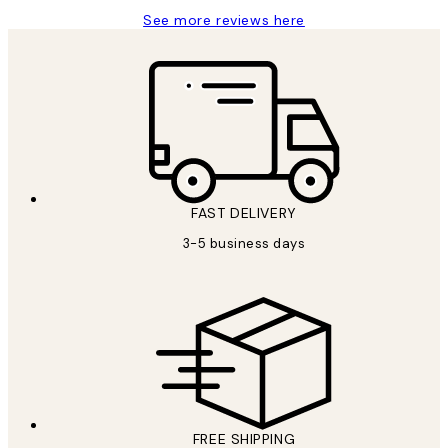
See more reviews here
FAST DELIVERY
3-5 business days
FREE SHIPPING