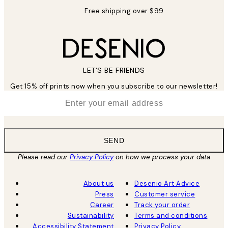
Free shipping over $99
LET’S BE FRIENDS
Get 15% off prints now when you subscribe to our newsletter!
*
Email
SEND
Please read our
Privacy Policy
on how we process your data
About us
Desenio Art Advice
Press
Customer service
Career
Track your order
Sustainability
Terms and conditions
Accessibility Statement
Privacy Policy