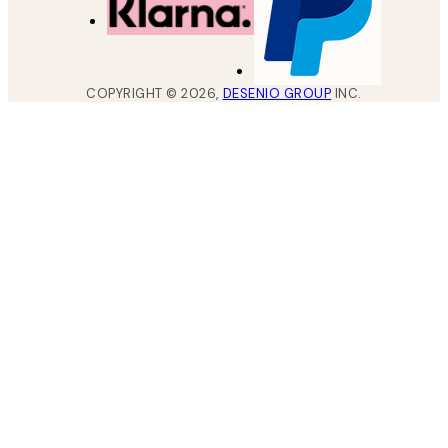
COPYRIGHT ©
2026
,
DESENIO GROUP
INC.