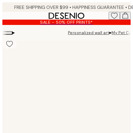
Skip
FREE SHIPPING OVER $99 •
HAPPINESS GUARANTEE • DELIVERY IN 3-5 BUSINESS 
to
main
SALE - 50% OFF PRINTS*
content.
▸
▸
Personalized wall art
My Pet Cat
Product
images