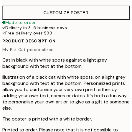
CUSTOMIZE POSTER
Made to order
Delivery in 3-5 business days
Free delivery over $99
PRODUCT DESCRIPTION
My Pet Cat personalized
Cat in black with white spots against a light grey
background with text at the bottom
Illustration of a black cat with white spots, on a light grey
background with text at the bottom. Personalized prints
allow you to customise your very own print, either by
adding your own text, names or dates. It's both a fun way
to personalise your own art or to give as a gift to someone
else.
The poster is printed with a white border.
Printed to order. Please note that it is not possible to