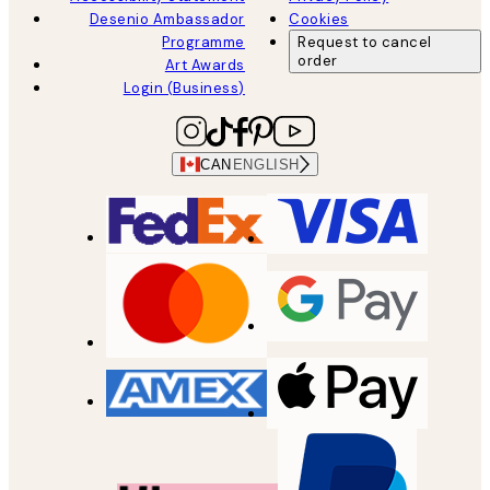
Desenio Ambassador
Cookies
Programme
Request to cancel
order
Art Awards
Login (Business)
CAN
ENGLISH