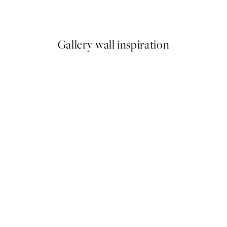
From $32.37
$53.95
Gallery wall inspiration