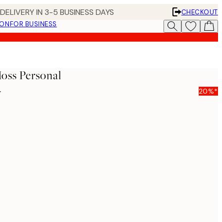
DELIVERY IN 3-5 BUSINESS DAYS
CHECKOUT
ION
FOR BUSINESS
ss Personal
5
20%*