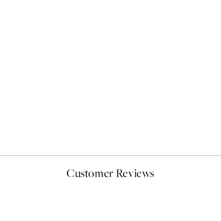
50%*
Bauhaus Design Swirls Prin
From $22.48
$44.95
Customer Reviews
delivery