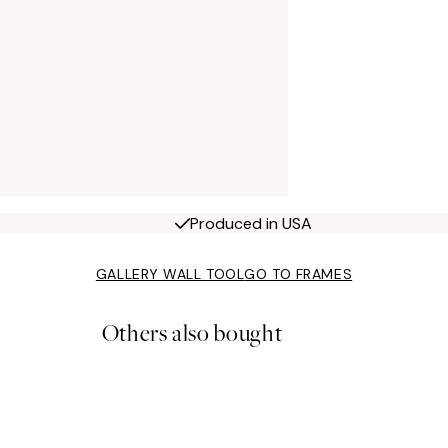
Produced in USA
GALLERY WALL TOOL
GO TO FRAMES
Others also bought