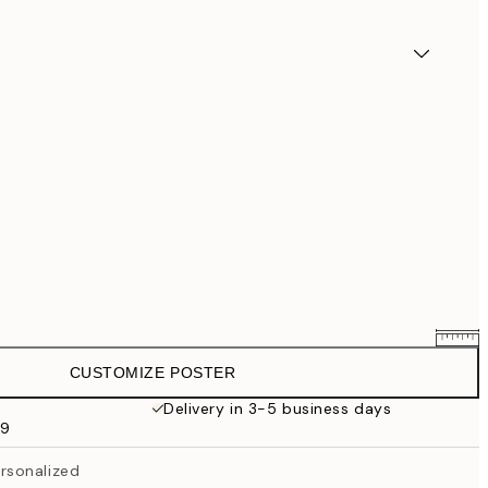
CUSTOMIZE POSTER
$54.36
$67.95
Delivery in 3-5 business days
99
$63.16
$78.95
rsonalized