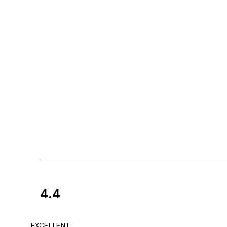
4.4
Customer
Reviews
Great service and 
EXCELLENT