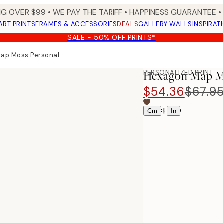
NG OVER $99 •
WE PAY THE TARIFF •
HAPPINESS GUARANTEE • 
ART PRINTS
FRAMES & ACCESSORIES
DEALS
GALLERY WALLS
INSPIRAT
SALE - 50% OFF PRINTS*
ap Moss Personal
PERSONALIZED PRINT
Hexagon Map Mo
$54.36
$67.9
Select size
|
Cm
In