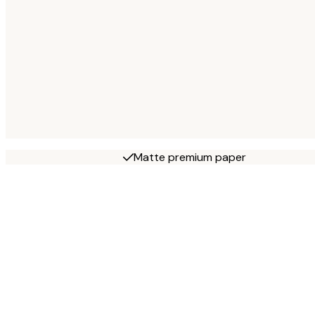
Matte premium paper