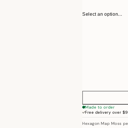
Select an option...
30x40 cm
Made to order
Free delivery over $
50x70 cm
Hexagon Map Moss pe