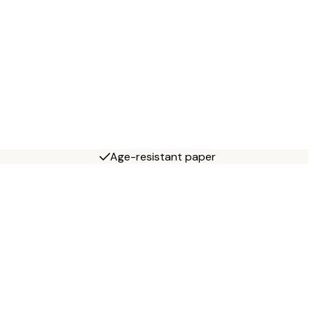
Age-resistant paper