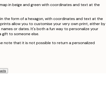
map in beige and green with coordinates and text at the
n the form of a hexagon, with coordinates and text at the
prints allow you to customise your very own print, either by
 names or dates. It's both a fun way to personalize your
a gift to someone else.
se note that it is not possible to return a personalized
ducts