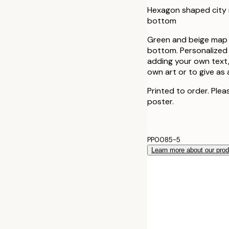
Hexagon shaped city 
bottom
Green and beige map i
bottom. Personalized 
adding your own text,
own art or to give as 
Printed to order. Plea
poster.
PP0085-5
Learn more about our pro