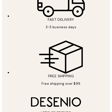
FAST DELIVERY
3-5 business days
FREE SHIPPING
Free shipping over $99