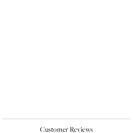
Customer Reviews