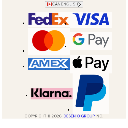
CAN
ENGLISH
COPYRIGHT ©
2026
,
DESENIO GROUP
INC.