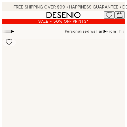
Skip
FREE SHIPPING OVER $99 •
HAPPINESS GUARANTEE • DELIVERY IN 3-5 BUSINESS 
to
main
SALE - 50% OFF PRINTS*
content.
▸
▸
Personalized wall art
From This 
Product
images