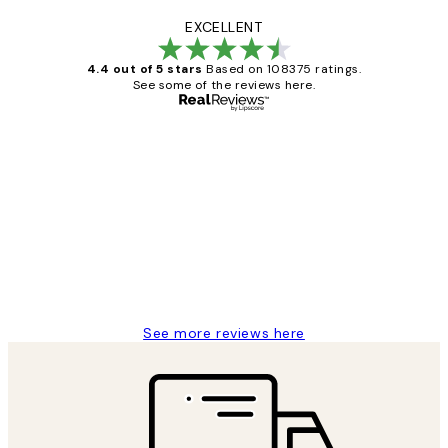
EXCELLENT
4.4 out of 5 stars
Based on 108375 ratings.
See some of the reviews here.
Verified buyer
Customer
Reviews
Great service and delivery
1 Jun
Louise B
See more reviews here