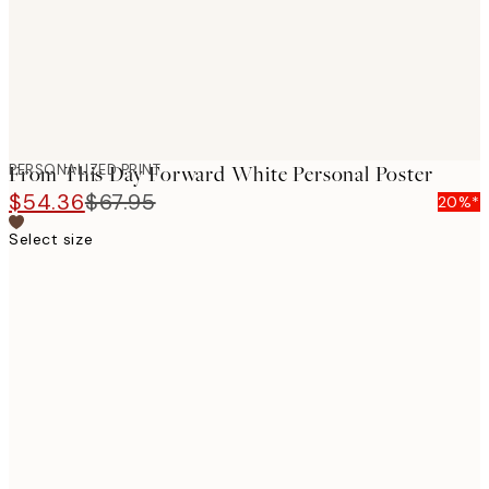
PERSONALIZED PRINT
From This Day Forward White Personal Poster
$54.36
$67.95
20%*
Select size