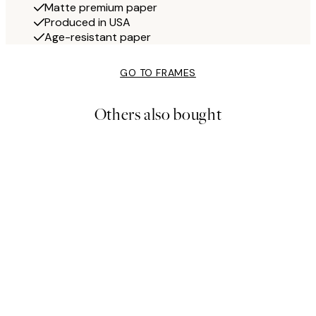
Matte premium paper
Produced in USA
Age-resistant paper
GO TO FRAMES
Others also bought