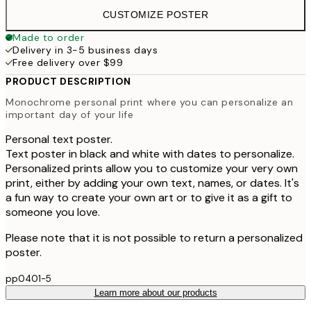
CUSTOMIZE POSTER
Made to order
Delivery in 3-5 business days
Free delivery over $99
PRODUCT DESCRIPTION
Monochrome personal print where you can personalize an
important day of your life
Personal text poster.
Text poster in black and white with dates to personalize.
Personalized prints allow you to customize your very own
print, either by adding your own text, names, or dates. It's
a fun way to create your own art or to give it as a gift to
someone you love.
Please note that it is not possible to return a personalized
poster.
pp0401-5
Learn more about our products