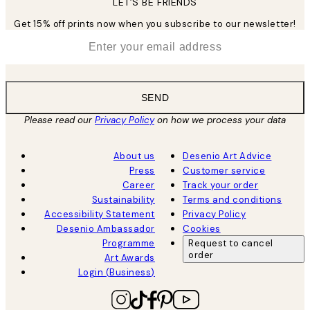
LET’S BE FRIENDS
Get 15% off prints now when you subscribe to our newsletter!
*
Email
SEND
Please read our
Privacy Policy
on how we process your data
About us
Desenio Art Advice
Press
Customer service
Career
Track your order
Sustainability
Terms and conditions
Accessibility Statement
Privacy Policy
Desenio Ambassador
Cookies
Programme
Request to cancel
order
Art Awards
Login (Business)