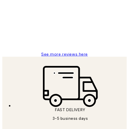
Customer
Reviews
Great service and delivery
1 Jun
Louise B
See more reviews here
FAST DELIVERY
3-5 business days