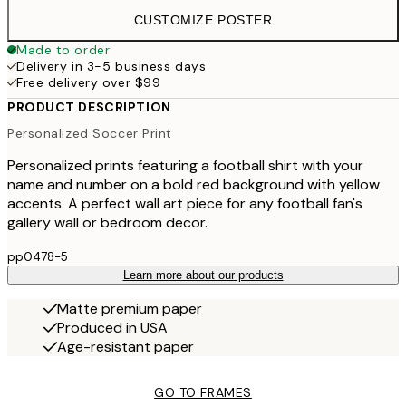
CUSTOMIZE POSTER
Made to order
Delivery in 3-5 business days
Free delivery over $99
PRODUCT DESCRIPTION
Personalized Soccer Print
Personalized prints featuring a football shirt with your
name and number on a bold red background with yellow
accents. A perfect wall art piece for any football fan's
gallery wall or bedroom decor.
pp0478-5
Learn more about our products
Matte premium paper
Produced in USA
Age-resistant paper
GO TO FRAMES