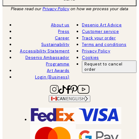
Please read our
Privacy Policy
on how we process your data
About us
Desenio Art Advice
Press
Customer service
Career
Track your order
Sustainability
Terms and conditions
Accessibility Statement
Privacy Policy
Desenio Ambassador
Cookies
Programme
Request to cancel
order
Art Awards
Login (Business)
CAN
ENGLISH