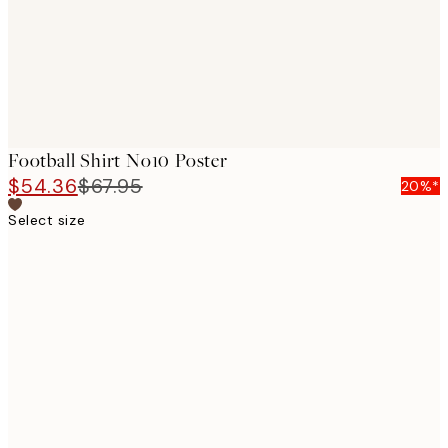
Football Shirt No10 Poster
$54.36
$67.95
20%*
Select size