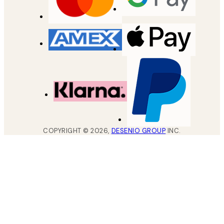
COPYRIGHT ©
2026
,
DESENIO GROUP
INC.