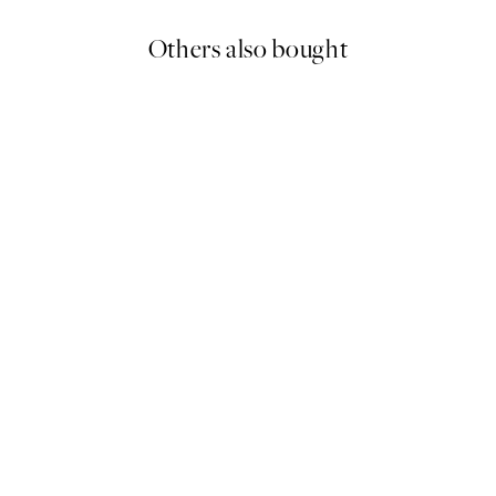
Others also bought