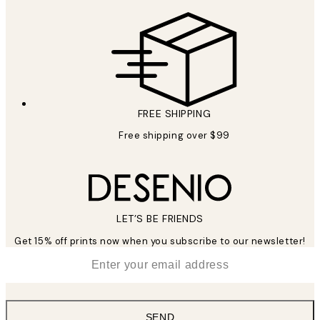
FREE SHIPPING
Free shipping over $99
LET’S BE FRIENDS
Get 15% off prints now when you subscribe to our newsletter!
*
Email
SEND