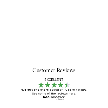
ack
Beneath the Cliffs Print
From $53.95
Customer Reviews
EXCELLENT
4.4 out of 5 stars
Based on 108375 ratings.
See some of the reviews here.
Verified buyer