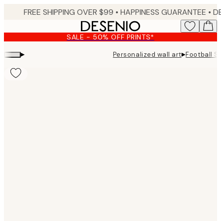
Skip
FREE SHIPPING OVER $99 •
HAPPINESS GUARANTEE • DELIVERY IN 3-5 BUSINESS 
to
main
SALE - 50% OFF PRINTS*
content.
▸
▸
Personalized wall art
Football S
Product
images