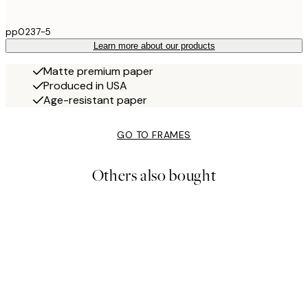
pp0237-5
Learn more about our products
Matte premium paper
Produced in USA
Age-resistant paper
GO TO FRAMES
Others also bought