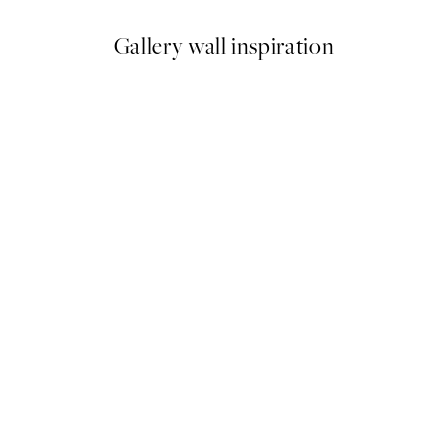
Gallery wall inspiration