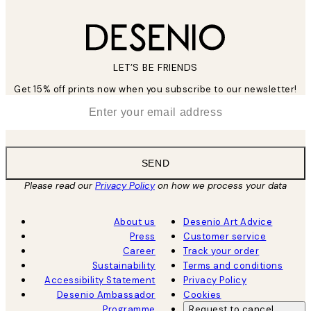
LET’S BE FRIENDS
Get 15% off prints now when you subscribe to our newsletter!
*
Email
SEND
Please read our
Privacy Policy
on how we process your data
About us
Desenio Art Advice
Press
Customer service
Career
Track your order
Sustainability
Terms and conditions
Accessibility Statement
Privacy Policy
Desenio Ambassador
Cookies
Programme
Request to cancel