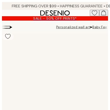
Skip
FREE SHIPPING OVER $99 •
HAPPINESS GUARANTEE • DELIVERY IN 3-5 BUSINESS 
to
main
SALE - 50% OFF PRINTS*
content.
▸
▸
Personalized wall art
Baby Feet 
Product
images