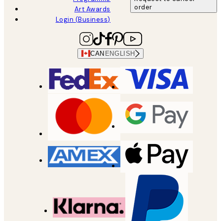
order
Art Awards
Login (Business)
CAN
ENGLISH