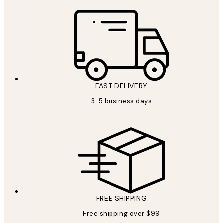
FAST DELIVERY
3-5 business days
FREE SHIPPING
Free shipping over $99