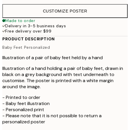
CUSTOMIZE POSTER
Made to order
Delivery in 3-5 business days
Free delivery over $99
PRODUCT DESCRIPTION
Baby Feet Personalized
Illustration of a pair of baby feet held by a hand
Illustration of a hand holding a pair of baby feet, drawn in
black on a grey background with text underneath to
customise. The poster is printed with a white margin
around the image.
- Printed to order
- Baby feet illustration
- Personalized print
- Please note that it is not possible to return a
personalized poster