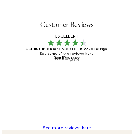
Customer Reviews
EXCELLENT
4.4 out of 5 stars
Based on 108375 ratings.
See some of the reviews here.
Verified buyer
Customer
Reviews
Great service and delivery
1 Jun
Louise B
See more reviews here