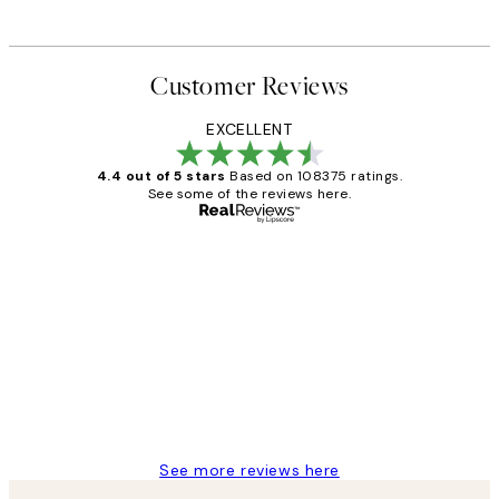
Customer Reviews
EXCELLENT
4.4 out of 5 stars
Based on 108375 ratings.
See some of the reviews here.
Verified buyer
Customer
Reviews
Great service and delivery
1 Jun
Louise B
See more reviews here