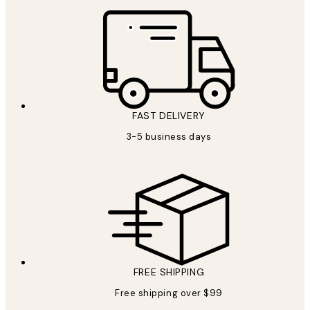
FAST DELIVERY
3-5 business days
FREE SHIPPING
Free shipping over $99