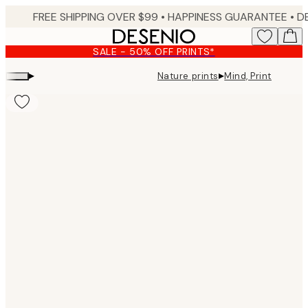
Skip
FREE SHIPPING OVER $99 •
HAPPINESS GUARANTEE • DELIVERY IN 3-5 BUSINESS 
to
main
SALE - 50% OFF PRINTS*
content.
▸
▸
Nature prints
Mind, Print
Product
images