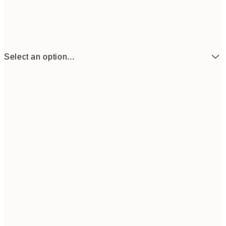
Select an option...
$19
50x70 cm
$9