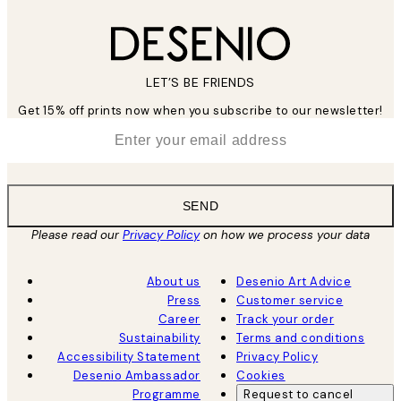
LET’S BE FRIENDS
Get 15% off prints now when you subscribe to our newsletter!
*
Email
SEND
Please read our
Privacy Policy
on how we process your data
About us
Desenio Art Advice
Press
Customer service
Career
Track your order
Sustainability
Terms and conditions
Accessibility Statement
Privacy Policy
Desenio Ambassador
Cookies
Programme
Request to cancel