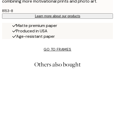
combining more motivational prints and photo art.
8153-8
Learn more about our products
Matte premium paper
Produced in USA
Age-resistant paper
GO TO FRAMES
Others also bought