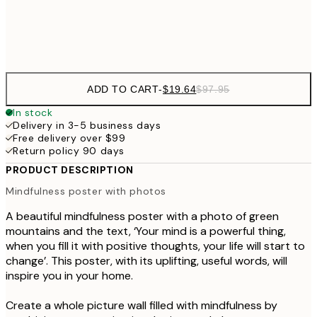
Frame
options
ADD TO CART
-
$19.64
$97.95
In stock
Delivery in 3-5 business days
Free delivery over $99
Return policy 90 days
PRODUCT DESCRIPTION
Mindfulness poster with photos
A beautiful mindfulness poster with a photo of green
mountains and the text, ‘Your mind is a powerful thing,
when you fill it with positive thoughts, your life will start to
change’. This poster, with its uplifting, useful words, will
inspire you in your home.
Create a whole picture wall filled with mindfulness by