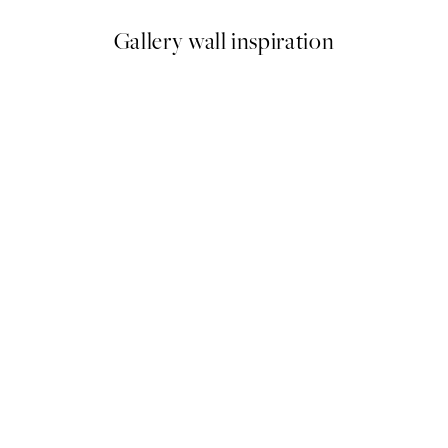
Gallery wall inspiration