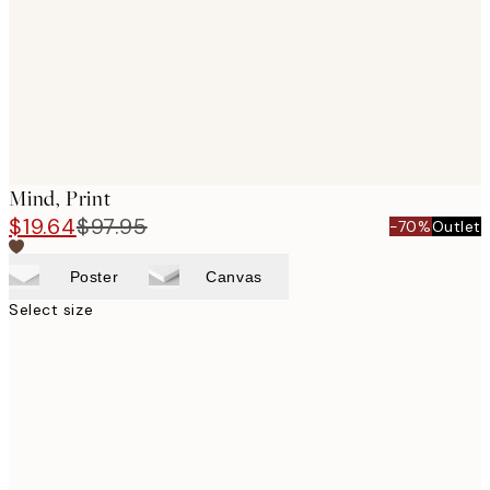
Mind, Print
$19.64
$97.95
-70%
Outlet
Poster
Canvas
Select size