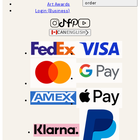
order
Art Awards
Login (Business)
CAN
ENGLISH