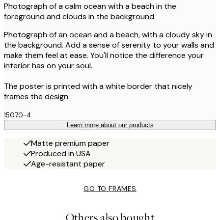
Photograph of a calm ocean with a beach in the
foreground and clouds in the background
Photograph of an ocean and a beach, with a cloudy sky in
the background. Add a sense of serenity to your walls and
make them feel at ease. You'll notice the difference your
interior has on your soul.
The poster is printed with a white border that nicely
frames the design.
15070-4
Learn more about our products
Matte premium paper
Produced in USA
Age-resistant paper
GO TO FRAMES
Others also bought