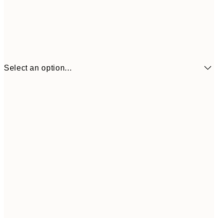
Select an option...
$22
21x30 cm