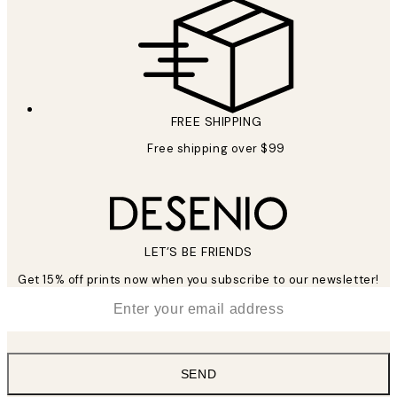
FREE SHIPPING
Free shipping over $99
LET’S BE FRIENDS
Get 15% off prints now when you subscribe to our newsletter!
*
Email
SEND