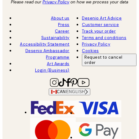
Please read our
Privacy Policy
on how we process your data
About us
Desenio Art Advice
Press
Customer service
Career
Track your order
Sustainability
Terms and conditions
Accessibility Statement
Privacy Policy
Desenio Ambassador
Cookies
Programme
Request to cancel
order
Art Awards
Login (Business)
CAN
ENGLISH