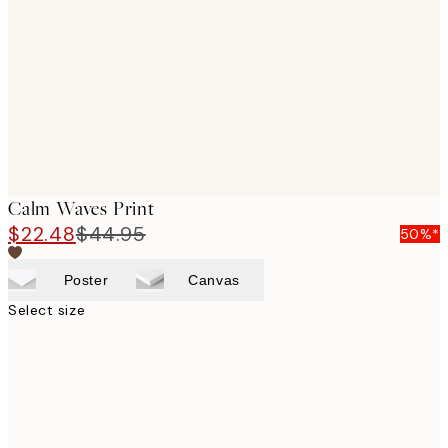
images
Calm Waves Print
$22.48
$44.95
50%*
Poster
Canvas
Select size