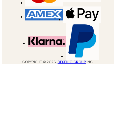
COPYRIGHT ©
2026
,
DESENIO GROUP
INC.