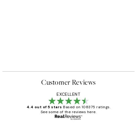
Customer Reviews
EXCELLENT
4.4 out of 5 stars
Based on 108375 ratings.
See some of the reviews here.
Verified buyer
Customer