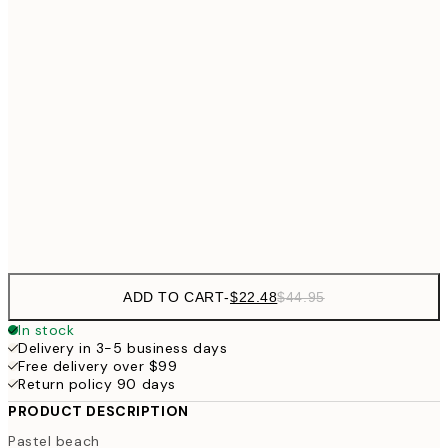
$4
$26
30x40 cm
$5
$35
40x50 cm
$7
$48
50x70 cm
$9
Frame
options
ADD TO CART
-
$22.48
$44.95
In stock
Delivery in 3-5 business days
Free delivery over $99
Return policy 90 days
PRODUCT DESCRIPTION
Pastel beach