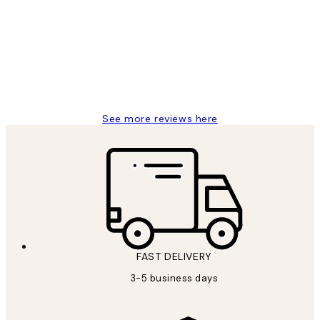
Reviews
Great service and delivery
1 Jun
Louise B
See more reviews here
FAST DELIVERY
3-5 business days