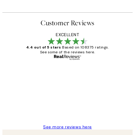
Customer Reviews
EXCELLENT
4.4 out of 5 stars
Based on 108375 ratings.
See some of the reviews here.
Verified buyer
Customer
Reviews
Great service and delivery
1 Jun
Louise B
See more reviews here