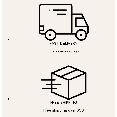
FAST DELIVERY
3-5 business days
FREE SHIPPING
Free shipping over $99