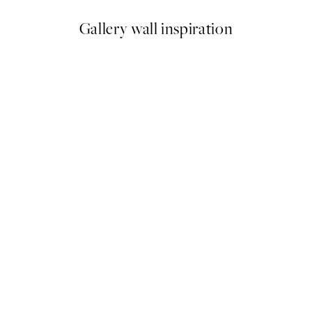
Gallery wall inspiration