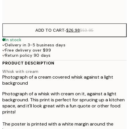
Frame
options
ADD TO CART
-
$26.98
$53.95
In stock
Delivery in 3-5 business days
Free delivery over $99
Return policy 90 days
PRODUCT DESCRIPTION
Whisk with cream
Photograph of a cream covered whisk against a light
background
Photograph of a whisk with cream on it, against a light
background. This print is perfect for sprucing up a kitchen
space, and it'll look great with a fun quote or other food
prints!
The poster is printed with a white margin around the