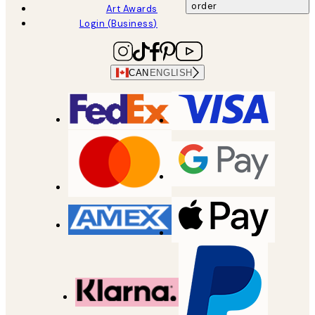
order
Art Awards
Login (Business)
CAN
ENGLISH