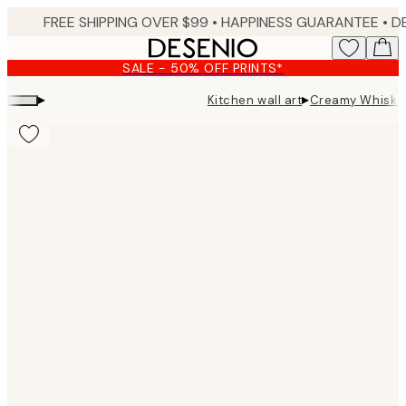
Skip
FREE SHIPPING OVER $99 •
HAPPINESS GUARANTEE • DELIVERY IN 3-5 BUSINESS 
to
main
SALE - 50% OFF PRINTS*
content.
▸
▸
Kitchen wall art
Creamy Whisk P
Product
images