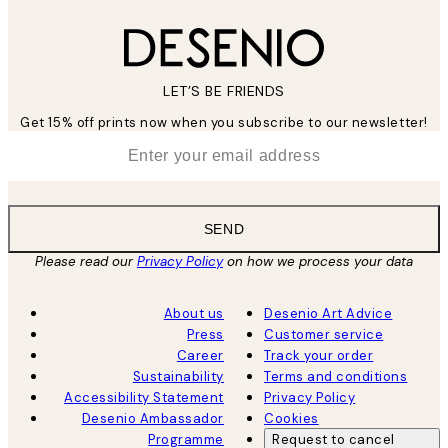
LET’S BE FRIENDS
Get 15% off prints now when you subscribe to our newsletter!
*
Email
SEND
Please read our
Privacy Policy
on how we process your data
About us
Desenio Art Advice
Press
Customer service
Career
Track your order
Sustainability
Terms and conditions
Accessibility Statement
Privacy Policy
Desenio Ambassador
Cookies
Programme
Request to cancel