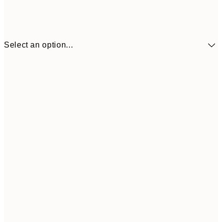
Select an option...
$26
30x40 cm
$5