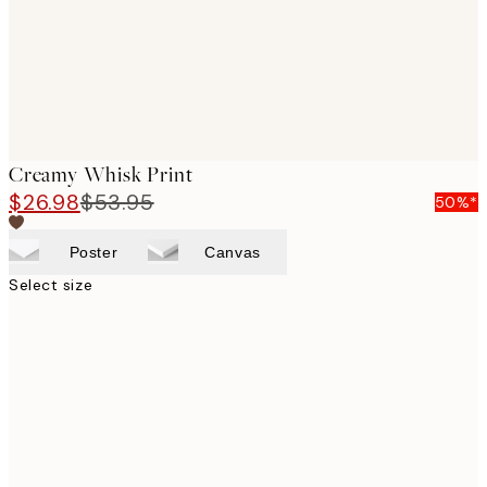
Creamy Whisk Print
$26.98
$53.95
50%*
Poster
Canvas
Select size