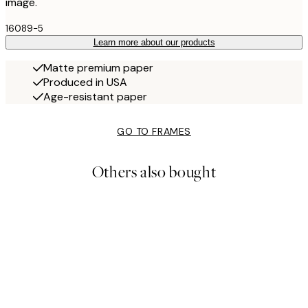
image.
16089-5
Learn more about our products
Matte premium paper
Produced in USA
Age-resistant paper
GO TO FRAMES
Others also bought