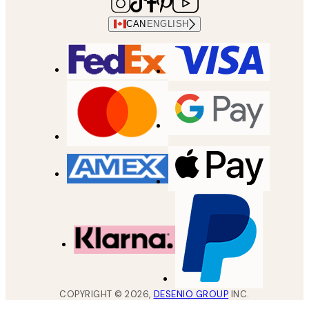
CAN
ENGLISH
COPYRIGHT ©
2026
,
DESENIO GROUP
INC.