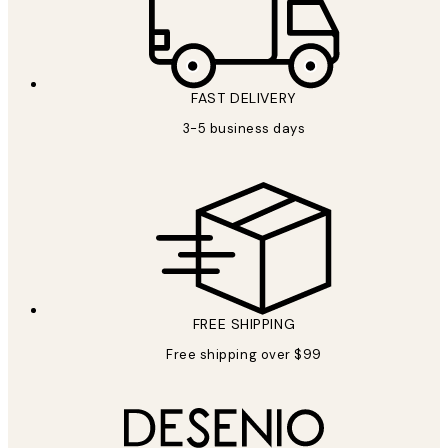
FAST DELIVERY
3-5 business days
FREE SHIPPING
Free shipping over $99