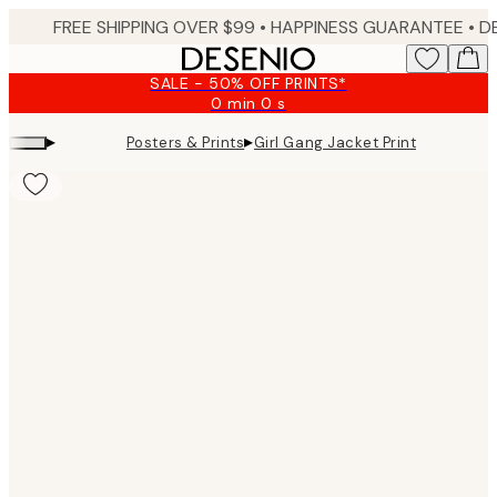
Skip
FREE SHIPPING OVER $99 •
HAPPINESS GUARANTEE • DELIVERY IN 3-5 BUSINESS 
to
main
SALE - 50% OFF PRINTS*
content.
0 min
0 s
Valid
until:
▸
▸
Posters & Prints
Girl Gang Jacket Print
2026-
08-
09
Product