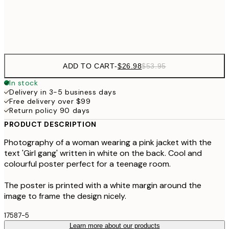
Frame
options
ADD TO CART
-
$26.98
$53.95
In stock
Delivery in 3-5 business days
Free delivery over $99
Return policy 90 days
PRODUCT DESCRIPTION
Photography of a woman wearing a pink jacket with the
text 'Girl gang' written in white on the back. Cool and
colourful poster perfect for a teenage room.
The poster is printed with a white margin around the
image to frame the design nicely.
17587-5
Learn more about our products