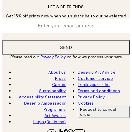
LET’S BE FRIENDS
Get 15% off prints now when you subscribe to our newsletter!
*
Email
SEND
Please read our
Privacy Policy
on how we process your data
About us
Desenio Art Advice
Press
Customer service
Career
Track your order
Sustainability
Terms and conditions
Accessibility Statement
Privacy Policy
Desenio Ambassador
Cookies
Programme
Request to cancel
order
Art Awards
Login (Business)