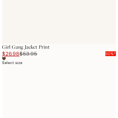
images
Girl Gang Jacket Print
$26.98
$53.95
50%*
Select size