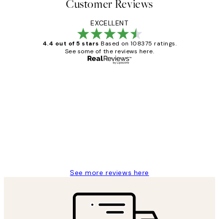
Customer Reviews
EXCELLENT
4.4 out of 5 stars
Based on 108375 ratings.
See some of the reviews here.
Verified buyer
Customer
Reviews
Great service and delivery
1 Jun
Louise B
See more reviews here