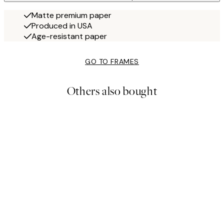
Matte premium paper
Produced in USA
Age-resistant paper
GO TO FRAMES
Others also bought