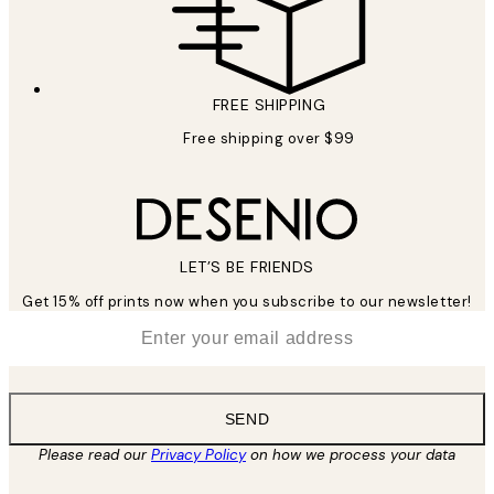
FREE SHIPPING
Free shipping over $99
LET’S BE FRIENDS
Get 15% off prints now when you subscribe to our newsletter!
*
Email
SEND
Please read our
Privacy Policy
on how we process your data