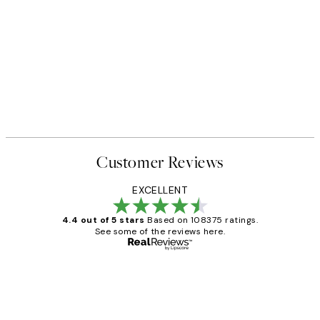
Customer Reviews
EXCELLENT
4.4 out of 5 stars
Based on 108375 ratings.
See some of the reviews here.
Verified buyer
Customer
Reviews
Great service and delivery