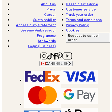
About us
Desenio Art Advice
Press
Customer service
Career
Track your order
Sustainability
Terms and conditions
Accessibility Statement
Privacy Policy
Desenio Ambassador
Cookies
Programme
Request to cancel
order
Art Awards
Login (Business)
CAN
ENGLISH