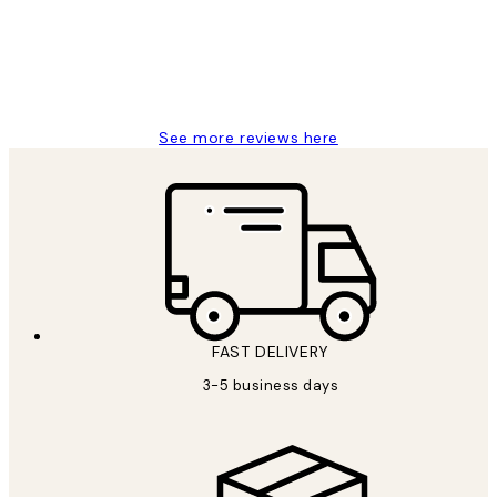
1 Jun
Louise B
See more reviews here
FAST DELIVERY
3-5 business days