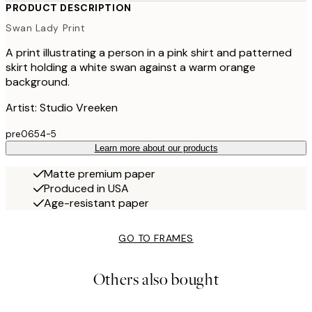
PRODUCT DESCRIPTION
Swan Lady Print
A print illustrating a person in a pink shirt and patterned
skirt holding a white swan against a warm orange
background.
Artist: Studio Vreeken
pre0654-5
Learn more about our products
Matte premium paper
Produced in USA
Age-resistant paper
GO TO FRAMES
Others also bought