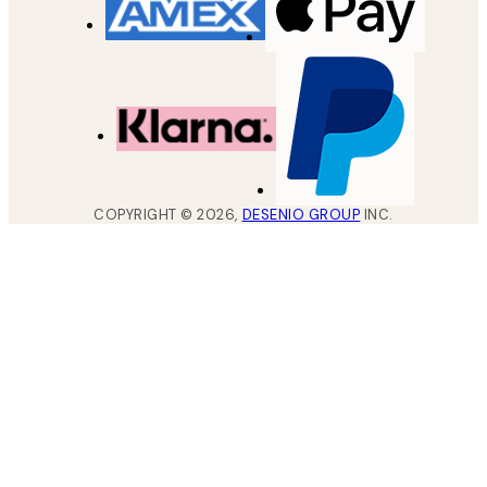
COPYRIGHT ©
2026
,
DESENIO GROUP
INC.