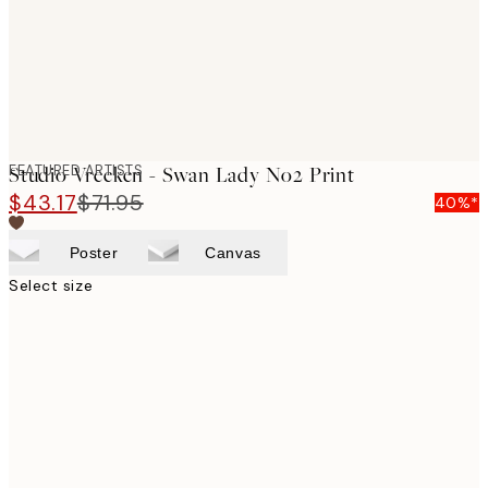
FEATURED ARTISTS
Studio Vreeken - Swan Lady No2 Print
$43.17
$71.95
40%*
Poster
Canvas
Select size