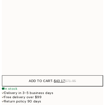
$8
$53
50x50 cm
$8
$64
50x70 cm
$82
70x100 cm
$134
100x150 cm
$22
Frame
options
ADD TO CART
-
$43.17
$71.95
In stock
Delivery in 3-5 business days
Free delivery over $99
Return policy 90 days