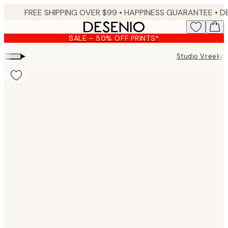
Skip
FREE SHIPPING OVER $99 •
HAPPINESS GUARANTEE • DELIVERY IN 3-5 BUSINESS 
to
main
SALE - 50% OFF PRINTS*
content.
▸
Studio Vreeke
Product
images