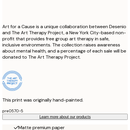
Art for a Cause is a unique collaboration between Desenio
and The Art Therapy Project, a New York City-based non-
profit that provides free group art therapy in safe,
inclusive environments. The collection raises awareness
about mental health, and a percentage of each sale will be
donated to The Art Therapy Project.
This print was originally hand-painted.
pre0570-5
Learn more about our products
Matte premium paper