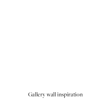
50%*
ond of Water Lilies Print
William Morris - Anemone Pr
From $22.48
$44.95
Gallery wall inspiration