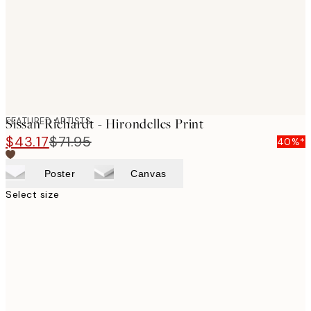
images
FEATURED ARTISTS
Sissan Richardt - Hirondelles Print
$43.17
$71.95
40%*
Poster
Canvas
Select size