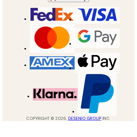
COPYRIGHT ©
2026
,
DESENIO GROUP
INC.