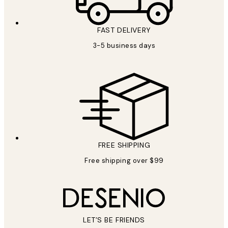
FAST DELIVERY
3-5 business days
FREE SHIPPING
Free shipping over $99
LET’S BE FRIENDS