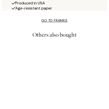
Produced in USA
Age-resistant paper
GO TO FRAMES
Others also bought