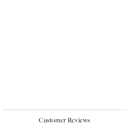
Customer Reviews