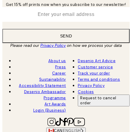
Get 15% off prints now when you subscribe to our newsletter!
*
Email
SEND
Please read our
Privacy Policy
on how we process your data
About us
Desenio Art Advice
Press
Customer service
Career
Track your order
Sustainability
Terms and conditions
Accessibility Statement
Privacy Policy
Desenio Ambassador
Cookies
Programme
Request to cancel
order
Art Awards
Login (Business)
CAN
ENGLISH