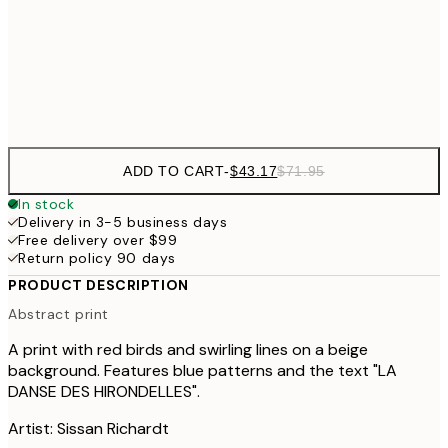
$64
50x70 cm
Frame
options
ADD TO CART
-
$43.17
$71.95
In stock
Delivery in 3-5 business days
Free delivery over $99
Return policy 90 days
PRODUCT DESCRIPTION
Abstract print
A print with red birds and swirling lines on a beige
background. Features blue patterns and the text "LA
DANSE DES HIRONDELLES".
Artist: Sissan Richardt