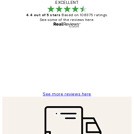
EXCELLENT
4.4 out of 5 stars
Based on 108375 ratings.
See some of the reviews here.
Verified buyer
Customer
Reviews
Great service and delivery
1 Jun
Louise B
See more reviews here